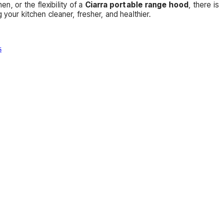
en, or the flexibility of a
Ciarra portable range hood
, there is
your kitchen cleaner, fresher, and healthier.
s