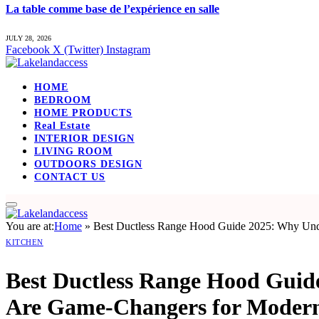
La table comme base de l’expérience en salle
JULY 28, 2026
Facebook
X (Twitter)
Instagram
HOME
BEDROOM
HOME PRODUCTS
Real Estate
INTERIOR DESIGN
LIVING ROOM
OUTDOORS DESIGN
CONTACT US
You are at:
Home
»
Best Ductless Range Hood Guide 2025: Why Und
KITCHEN
Best Ductless Range Hood Guid
Are Game-Changers for Modern