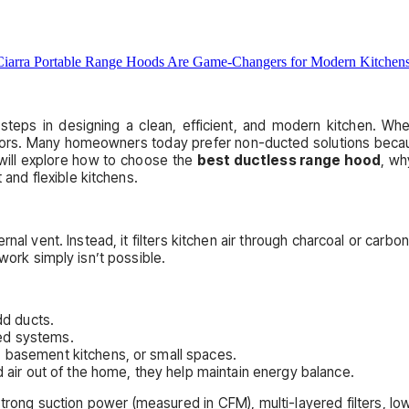
steps in designing a clean, efficient, and modern kitchen. Wh
s. Many homeowners today prefer non-ducted solutions because t
 will explore how to choose the
best ductless range hood
, w
and flexible kitchens.
nal vent. Instead, it filters kitchen air through charcoal or carbon
work simply isn’t possible.
dd ducts.
ed systems.
 basement kitchens, or small spaces.
 air out of the home, they help maintain energy balance.
 strong suction power (measured in CFM), multi-layered filters, lo