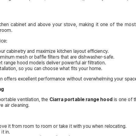
itchen cabinet and above your stove, making it one of the most
a room.
ice:
ur cabinetry and maximize kitchen layout efficiency.
num mesh or baffle filters that are dishwasher-safe.
range hood models deliver powerful air filtration.
tallation, so you can choose what fits your home.
ign offers excellent performance without overwhelming your spac
ng
rtable ventilation, the
Ciarra portable range hood
is one of t
 air cleaning.
 it from room to room or take it with you when relocating.
it in.