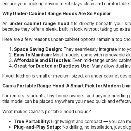
ensure your cooking environment stays clean and comfortable.
Why Under-Cabinet Range Hoods Are So Popular
An
under cabinet range hood
fits directly beneath your k
because they offer a sleek, built-in look without taking up extr
Here are a few reasons under-cabinet options remain a top cho
Space Saving Design:
They seamlessly integrate into yo
Easy to Maintain:
Most models come with removable alumi
Affordable and Effective:
Even mid-range under cabinet 
Great for Ducted or Ductless Use:
Many allow dual ins
If your kitchen is small or medium-sized, an under cabinet des
Ciarra Portable Range Hood: A Smart Pick for Modern Livi
For renters, students, tiny-home owners, and anyone needing po
this model can be placed anywhere you need quick and effective
What makes Ciarra’s portable hood unique?
True Portability:
Lightweight and compact — you can move
Plug-and-Play Setup:
No drilling, no installation, just plug 