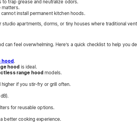
s to trap grease and neutralize odors.
 matters.
 cannot install permanent kitchen hoods.
or studio apartments, dorms, or tiny houses where traditional vent
od can feel overwhelming. Here’s a quick checklist to help you de
e hood
.
ange hood
is ideal.
uctless range hood
models.
her if you stir-fry or grill often.
dB).
lters for reusable options.
e a better cooking experience.