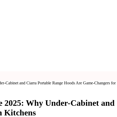
er-Cabinet and Ciarra Portable Range Hoods Are Game-Changers for
e 2025: Why Under-Cabinet and
 Kitchens