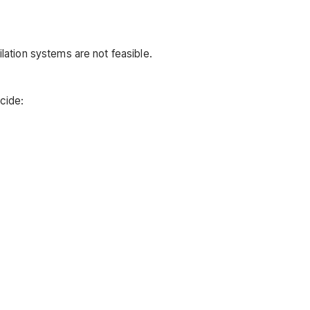
ilation systems are not feasible.
cide: