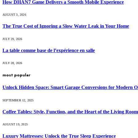
How DHAN7 Game Delivers a Smooth Mobile Experience
AUGUST 3, 2026
The True Cost of Ignoring a Slow Water Leak in Your Home
JULY 29, 2026
La table comme base de l’expérience en salle
JULY 28, 2026
most popular
Unlock Hidden Space: Smart Garage Conversions for Modern O
SEPTEMBER 12, 2025
Coffee Tables: Style, Function, and the Heart of the Living Room
AUGUST 19, 2025
Luxury Mattresses: Unlock the True Sleep Experience