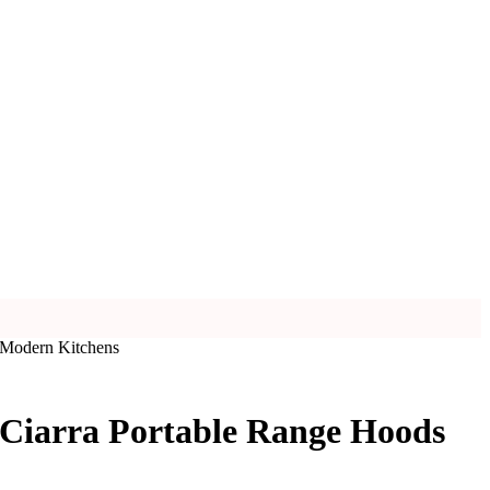
 Modern Kitchens
 Ciarra Portable Range Hoods