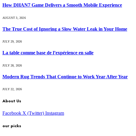
How DHAN7 Game Delivers a Smooth Mobile Experience
AUGUST 3, 2026
The True Cost of Ignoring a Slow Water Leak in Your Home
JULY 29, 2026
La table comme base de l’expérience en salle
JULY 28, 2026
Modern Rug Trends That Continue to Work Year After Year
JULY 22, 2026
About Us
Facebook
X (Twitter)
Instagram
our picks