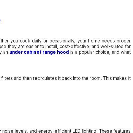
ether you cook daily or occasionally, your home needs proper
hey are easier to install, cost-effective, and well-suited for
hy an
under cabinet range hood
is a popular choice, and what
 filters and then recirculates it back into the room. This makes it
w noise levels, and energy-efficient LED lighting. These features