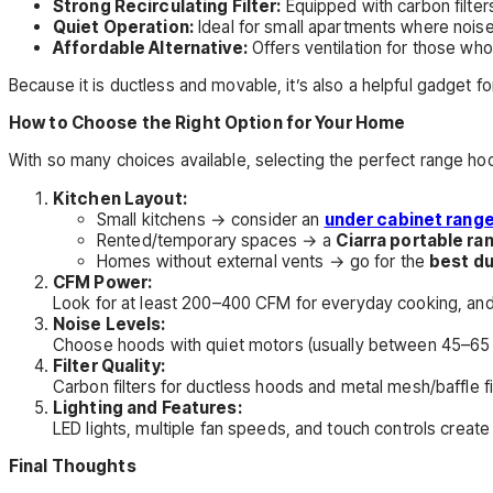
Strong Recirculating Filter:
Equipped with carbon filter
Quiet Operation:
Ideal for small apartments where noise
Affordable Alternative:
Offers ventilation for those who
Because it is ductless and movable, it’s also a helpful gadget f
How to Choose the Right Option for Your Home
With so many choices available, selecting the perfect range ho
Kitchen Layout:
Small kitchens → consider an
under cabinet rang
Rented/temporary spaces → a
Ciarra portable r
Homes without external vents → go for the
best d
CFM Power:
Look for at least 200–400 CFM for everyday cooking, and hig
Noise Levels:
Choose hoods with quiet motors (usually between 45–65 
Filter Quality:
Carbon filters for ductless hoods and metal mesh/baffle fi
Lighting and Features:
LED lights, multiple fan speeds, and touch controls creat
Final Thoughts