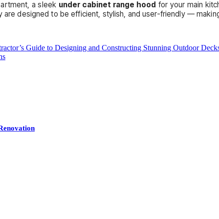
partment, a sleek
under cabinet range hood
for your main kitch
 are designed to be efficient, stylish, and user-friendly — making 
ractor’s Guide to Designing and Constructing Stunning Outdoor Deck
ns
Renovation