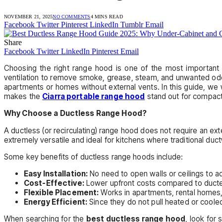
NOVEMBER 21, 2025
NO COMMENTS
4 MINS READ
Facebook
Twitter
Pinterest
LinkedIn
Tumblr
Email
Share
Facebook
Twitter
LinkedIn
Pinterest
Email
Choosing the right range hood is one of the most important 
ventilation to remove smoke, grease, steam, and unwanted odor
apartments or homes without external vents. In this guide, we
makes the
Ciarra portable range hood
stand out for compact 
Why Choose a Ductless Range Hood?
A ductless (or recirculating) range hood does not require an exter
extremely versatile and ideal for kitchens where traditional duct
Some key benefits of ductless range hoods include:
Easy Installation:
No need to open walls or ceilings to a
Cost-Effective:
Lower upfront costs compared to duct
Flexible Placement:
Works in apartments, rental homes,
Energy Efficient:
Since they do not pull heated or cooled
When searching for the
best ductless range hood
, look for