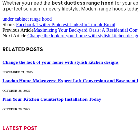
Whether you need the
best ductless range hood
for your a
a perfect solution for every lifestyle. Modern range hoods today
under cabinet range hood
Share.
Facebook
Twitter
Pinterest
LinkedIn
Tumblr
Email
Previous Article
Maximizing Your Backyard Oasis: A Residential Cont
Next Article
Change the look of your home with stylish kitchen desig
RELATED
POSTS
Change the look of your home with stylish kitchen designs
NOVEMBER 21, 2025
London Home Makeovers: Expert Loft Conversion and Basement 
OCTOBER 28, 2025
Plan Your Kitchen Countertop Installation Today
OCTOBER 28, 2025
LATEST POST