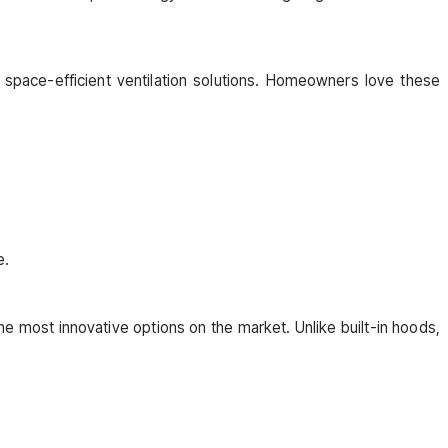
 space-efficient ventilation solutions. Homeowners love these
e.
he most innovative options on the market. Unlike built-in hoods,