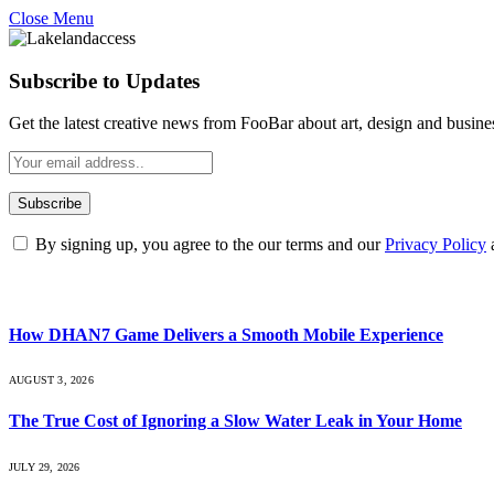
Close Menu
Subscribe to Updates
Get the latest creative news from FooBar about art, design and busine
By signing up, you agree to the our terms and our
Privacy Policy
What's Hot
How DHAN7 Game Delivers a Smooth Mobile Experience
AUGUST 3, 2026
The True Cost of Ignoring a Slow Water Leak in Your Home
JULY 29, 2026