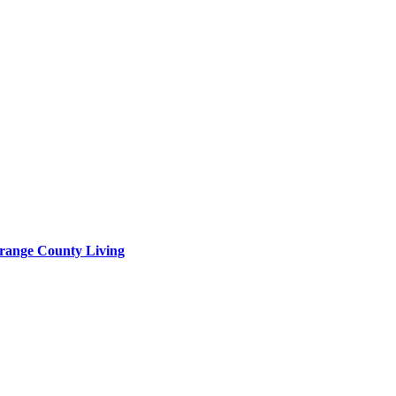
range County Living