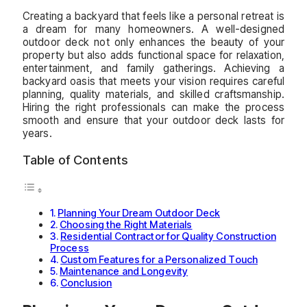
Creating a backyard that feels like a personal retreat is
a dream for many homeowners. A well-designed
outdoor deck not only enhances the beauty of your
property but also adds functional space for relaxation,
entertainment, and family gatherings. Achieving a
backyard oasis that meets your vision requires careful
planning, quality materials, and skilled craftsmanship.
Hiring the right professionals can make the process
smooth and ensure that your outdoor deck lasts for
years.
Table of Contents
Planning Your Dream Outdoor Deck
Choosing the Right Materials
Residential Contractor for Quality Construction
Process
Custom Features for a Personalized Touch
Maintenance and Longevity
Conclusion