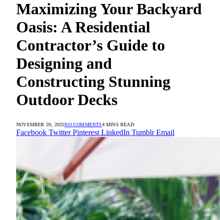
Maximizing Your Backyard
Oasis: A Residential
Contractor’s Guide to
Designing and
Constructing Stunning
Outdoor Decks
NOVEMBER 20, 2025
NO COMMENTS
4 MINS READ
Facebook
Twitter
Pinterest
LinkedIn
Tumblr
Email