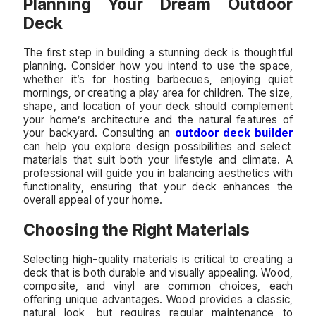
Planning Your Dream Outdoor
Deck
The first step in building a stunning deck is thoughtful
planning. Consider how you intend to use the space,
whether it’s for hosting barbecues, enjoying quiet
mornings, or creating a play area for children. The size,
shape, and location of your deck should complement
your home’s architecture and the natural features of
your backyard. Consulting an
outdoor deck builder
can help you explore design possibilities and select
materials that suit both your lifestyle and climate. A
professional will guide you in balancing aesthetics with
functionality, ensuring that your deck enhances the
overall appeal of your home.
Choosing the Right Materials
Selecting high-quality materials is critical to creating a
deck that is both durable and visually appealing. Wood,
composite, and vinyl are common choices, each
offering unique advantages. Wood provides a classic,
natural look, but requires regular maintenance to