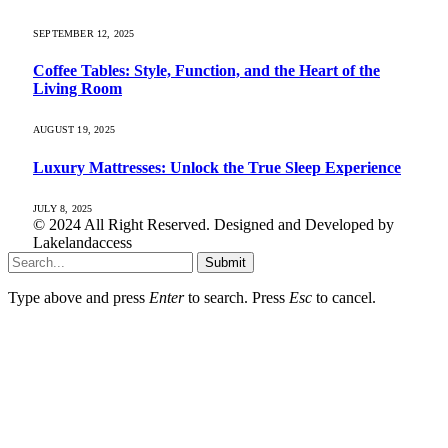
SEPTEMBER 12, 2025
Coffee Tables: Style, Function, and the Heart of the
Living Room
AUGUST 19, 2025
Luxury Mattresses: Unlock the True Sleep Experience
JULY 8, 2025
© 2024 All Right Reserved. Designed and Developed by
Lakelandaccess
Submit
Type above and press
Enter
to search. Press
Esc
to cancel.