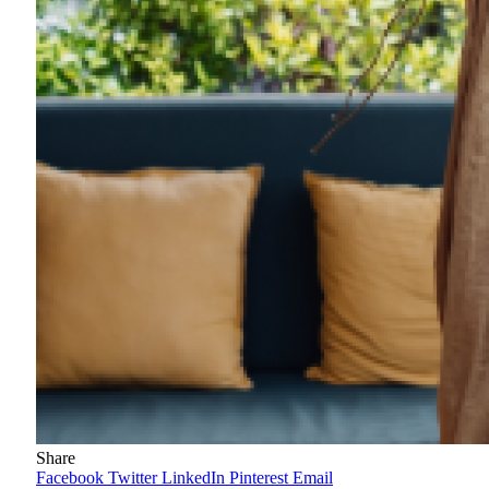
Share
Facebook
Twitter
LinkedIn
Pinterest
Email