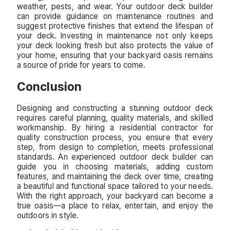
weather, pests, and wear. Your outdoor deck builder
can provide guidance on maintenance routines and
suggest protective finishes that extend the lifespan of
your deck. Investing in maintenance not only keeps
your deck looking fresh but also protects the value of
your home, ensuring that your backyard oasis remains
a source of pride for years to come.
Conclusion
Designing and constructing a stunning outdoor deck
requires careful planning, quality materials, and skilled
workmanship. By hiring a residential contractor for
quality construction process, you ensure that every
step, from design to completion, meets professional
standards. An experienced outdoor deck builder can
guide you in choosing materials, adding custom
features, and maintaining the deck over time, creating
a beautiful and functional space tailored to your needs.
With the right approach, your backyard can become a
true oasis—a place to relax, entertain, and enjoy the
outdoors in style.