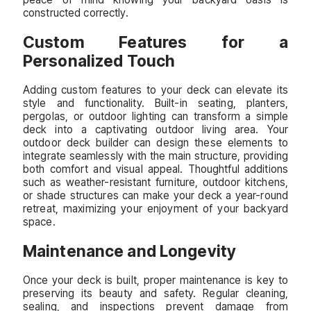
constructed correctly.
Custom Features for a
Personalized Touch
Adding custom features to your deck can elevate its
style and functionality. Built-in seating, planters,
pergolas, or outdoor lighting can transform a simple
deck into a captivating outdoor living area. Your
outdoor deck builder can design these elements to
integrate seamlessly with the main structure, providing
both comfort and visual appeal. Thoughtful additions
such as weather-resistant furniture, outdoor kitchens,
or shade structures can make your deck a year-round
retreat, maximizing your enjoyment of your backyard
space.
Maintenance and Longevity
Once your deck is built, proper maintenance is key to
preserving its beauty and safety. Regular cleaning,
sealing, and inspections prevent damage from