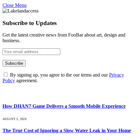
Close Menu
Subscribe to Updates
Get the latest creative news from FooBar about art, design and
business.
By signing up, you agree to the our terms and our
Privacy
Policy
agreement.
What's Hot
How DHAN7 Game Delivers a Smooth Mobile Experience
AUGUST 3, 2026
The True Cost of Ignoring a Slow Water Leak in Your Home