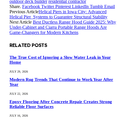
outdoor deck builder
residential contractor
Share.
Facebook
Twitter
Pinterest
LinkedIn
Tumblr
Email
Previous Article
Helical Piers in Iowa City: Advanced
Helical Pier Systems to Guarantee Structural Stability
Next Article
Best Ductless Range Hood Guide 2025: Why
Under-Cabinet and Ciarra Portable Range Hoods Are
Game-Changers for Modern Kitchens
RELATED
POSTS
The True Cost of Ignoring a Slow Water Leak in Your
Home
JULY 29, 2026
Modern Rug Trends That Continue to Work Year After
Year
JULY 22, 2026
Epoxy Flooring After Concrete Repair Creates Strong
Reliable Floor Surfaces
JULY 16, 2026