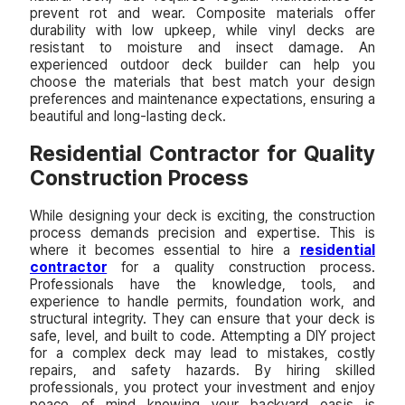
prevent rot and wear. Composite materials offer
durability with low upkeep, while vinyl decks are
resistant to moisture and insect damage. An
experienced outdoor deck builder can help you
choose the materials that best match your design
preferences and maintenance expectations, ensuring a
beautiful and long-lasting deck.
Residential Contractor for Quality
Construction Process
While designing your deck is exciting, the construction
process demands precision and expertise. This is
where it becomes essential to hire a
residential
contractor
for a quality construction process.
Professionals have the knowledge, tools, and
experience to handle permits, foundation work, and
structural integrity. They can ensure that your deck is
safe, level, and built to code. Attempting a DIY project
for a complex deck may lead to mistakes, costly
repairs, and safety hazards. By hiring skilled
professionals, you protect your investment and enjoy
peace of mind knowing your backyard oasis is