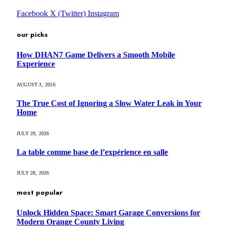
Facebook
X (Twitter)
Instagram
our picks
How DHAN7 Game Delivers a Smooth Mobile
Experience
AUGUST 3, 2026
The True Cost of Ignoring a Slow Water Leak in Your
Home
JULY 29, 2026
La table comme base de l’expérience en salle
JULY 28, 2026
most popular
Unlock Hidden Space: Smart Garage Conversions for
Modern Orange County Living