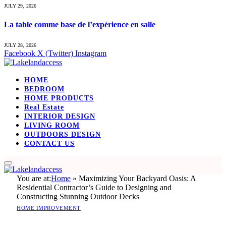
JULY 29, 2026
La table comme base de l’expérience en salle
JULY 28, 2026
Facebook
X (Twitter)
Instagram
HOME
BEDROOM
HOME PRODUCTS
Real Estate
INTERIOR DESIGN
LIVING ROOM
OUTDOORS DESIGN
CONTACT US
You are at:
Home
»
Maximizing Your Backyard Oasis: A
Residential Contractor’s Guide to Designing and
Constructing Stunning Outdoor Decks
HOME IMPROVEMENT