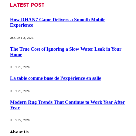
LATEST POST
How DHAN7 Game Delivers a Smooth Mobile
Experience
AUGUST 3, 2026
The True Cost of Ignoring a Slow Water Leak in Your
Home
JULY 29, 2026
La table comme base de l’expérience en salle
JULY 28, 2026
Modern Rug Trends That Continue to Work Year After
Year
JULY 22, 2026
About Us