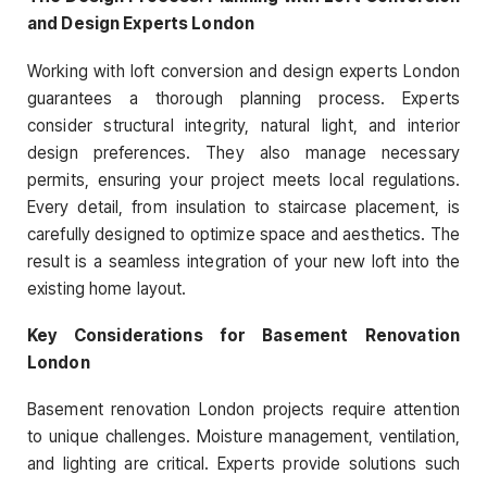
and Design Experts London
Working with loft conversion and design experts London
guarantees a thorough planning process. Experts
consider structural integrity, natural light, and interior
design preferences. They also manage necessary
permits, ensuring your project meets local regulations.
Every detail, from insulation to staircase placement, is
carefully designed to optimize space and aesthetics. The
result is a seamless integration of your new loft into the
existing home layout.
Key Considerations for Basement Renovation
London
Basement renovation London projects require attention
to unique challenges. Moisture management, ventilation,
and lighting are critical. Experts provide solutions such