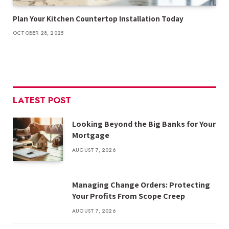
Plan Your Kitchen Countertop Installation Today
OCTOBER 28, 2025
LATEST POST
Looking Beyond the Big Banks for Your
Mortgage
AUGUST 7, 2026
Managing Change Orders: Protecting
Your Profits From Scope Creep
AUGUST 7, 2026