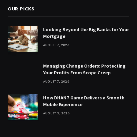
OUR PICKS
Looking Beyond the Big Banks for Your
Mortgage
AUGUST 7, 2026
Managing Change Orders: Protecting
Your Profits From Scope Creep
AUGUST 7, 2026
How DHAN7 Game Delivers a Smooth
Mobile Experience
AUGUST 3, 2026