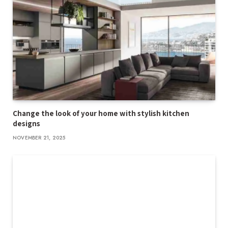
Change the look of your home with stylish kitchen
designs
NOVEMBER 21, 2025