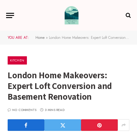
YOU ARE AT:
Home
»
London Home Makeovers: Expert Loft Conversion and Basement Renovation
KITCHEN
London Home Makeovers:
Expert Loft Conversion and
Basement Renovation
NO COMMENTS
3 MINS READ