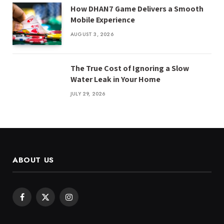
How DHAN7 Game Delivers a Smooth
Mobile Experience
AUGUST 3, 2026
The True Cost of Ignoring a Slow
Water Leak in Your Home
JULY 29, 2026
ABOUT US
Facebook
X
Instagram
(Twitter)