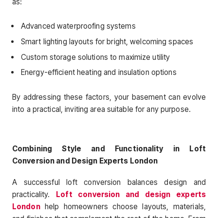
as:
Advanced waterproofing systems
Smart lighting layouts for bright, welcoming spaces
Custom storage solutions to maximize utility
Energy-efficient heating and insulation options
By addressing these factors, your basement can evolve
into a practical, inviting area suitable for any purpose.
Combining Style and Functionality in Loft
Conversion and Design Experts London
A successful loft conversion balances design and
practicality.
Loft conversion and design experts
London
help homeowners choose layouts, materials,