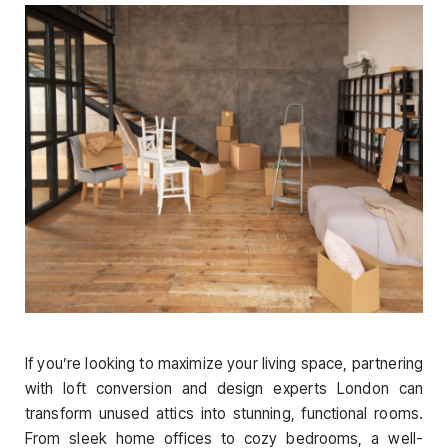
If you’re looking to maximize your living space, partnering
with loft conversion and design experts London can
transform unused attics into stunning, functional rooms.
From sleek home offices to cozy bedrooms, a well-