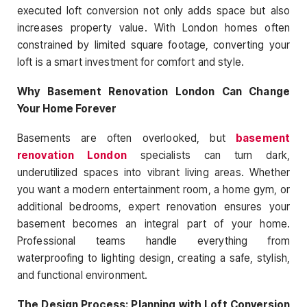
executed loft conversion not only adds space but also
increases property value. With London homes often
constrained by limited square footage, converting your
loft is a smart investment for comfort and style.
Why Basement Renovation London Can Change
Your Home Forever
Basements are often overlooked, but
basement
renovation London
specialists can turn dark,
underutilized spaces into vibrant living areas. Whether
you want a modern entertainment room, a home gym, or
additional bedrooms, expert renovation ensures your
basement becomes an integral part of your home.
Professional teams handle everything from
waterproofing to lighting design, creating a safe, stylish,
and functional environment.
The Design Process: Planning with Loft Conversion