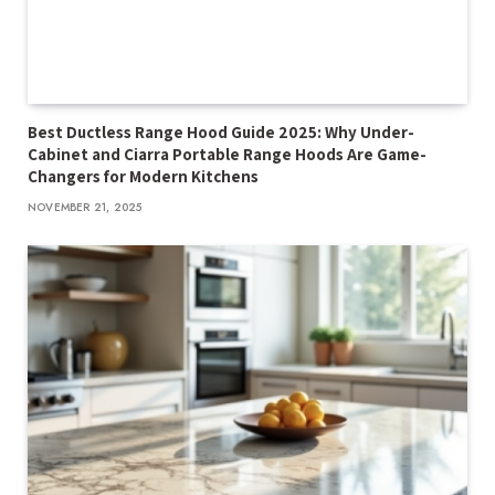
Best Ductless Range Hood Guide 2025: Why Under-
Cabinet and Ciarra Portable Range Hoods Are Game-
Changers for Modern Kitchens
NOVEMBER 21, 2025