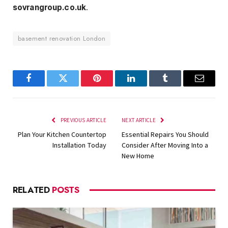
sovrangroup.co.uk
.
basement renovation London
Facebook
Twitter
Pinterest
LinkedIn
Tumblr
Email
PREVIOUS ARTICLE
NEXT ARTICLE
Plan Your Kitchen Countertop
Essential Repairs You Should
Installation Today
Consider After Moving Into a
New Home
RELATED
POSTS