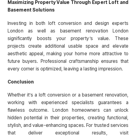
Maximizing Property Value Through Expert Loft and
Basement Solutions
Investing in both loft conversion and design experts
London as well as basement renovation London
significantly boosts your property’s value. These
projects create additional usable space and elevate
aesthetic appeal, making your home more attractive to
future buyers. Professional craftsmanship ensures that
every corner is optimized, leaving a lasting impression.
Conclusion
Whether it’s a loft conversion or a basement renovation,
working with experienced specialists guarantees a
flawless outcome. London homeowners can unlock
hidden potential in their properties, creating functional,
stylish, and value-enhancing spaces. For trusted services
that deliver exceptional results, visit