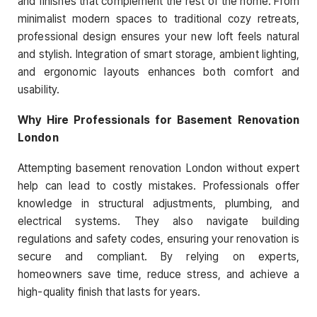
and finishes that complement the rest of the home. From
minimalist modern spaces to traditional cozy retreats,
professional design ensures your new loft feels natural
and stylish. Integration of smart storage, ambient lighting,
and ergonomic layouts enhances both comfort and
usability.
Why Hire Professionals for Basement Renovation
London
Attempting basement renovation London without expert
help can lead to costly mistakes. Professionals offer
knowledge in structural adjustments, plumbing, and
electrical systems. They also navigate building
regulations and safety codes, ensuring your renovation is
secure and compliant. By relying on experts,
homeowners save time, reduce stress, and achieve a
high-quality finish that lasts for years.