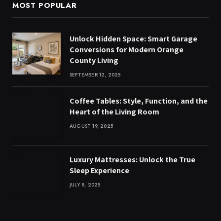
MOST POPULAR
Unlock Hidden Space: Smart Garage
Conversions for Modern Orange
County Living
SEPTEMBER 12, 2025
Coffee Tables: Style, Function, and the
Heart of the Living Room
AUGUST 19, 2025
Luxury Mattresses: Unlock the True
Sleep Experience
JULY 8, 2025