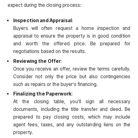
expect during the closing process:
Inspection and Appraisal
:
Buyers will often request a home inspection and
appraisal to ensure the property is in good condition
and worth the offered price. Be prepared for
negotiations based on the results.
Reviewing the Offer
:
Once you receive an offer, review the terms carefully.
Consider not only the price but also contingencies
such as repairs or the buyer’s financing.
Finalizing the Paperwork
:
At the closing table, you’ll sign all necessary
documents, including the title transfer and deed. Be
prepared to pay closing costs, which may include
agent fees, taxes, and any outstanding liens on the
property.