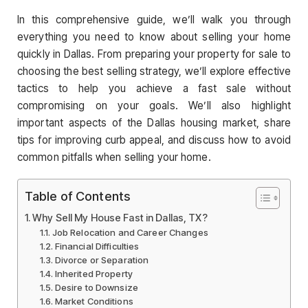
In this comprehensive guide, we’ll walk you through
everything you need to know about selling your home
quickly in Dallas. From preparing your property for sale to
choosing the best selling strategy, we’ll explore effective
tactics to help you achieve a fast sale without
compromising on your goals. We’ll also highlight
important aspects of the Dallas housing market, share
tips for improving curb appeal, and discuss how to avoid
common pitfalls when selling your home.
Table of Contents
Why Sell My House Fast in Dallas, TX?
Job Relocation and Career Changes
Financial Difficulties
Divorce or Separation
Inherited Property
Desire to Downsize
Market Conditions