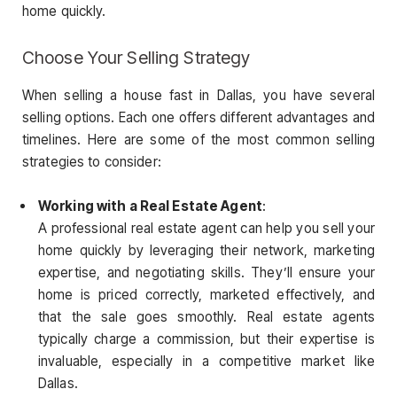
home quickly.
Choose Your Selling Strategy
When selling a house fast in Dallas, you have several
selling options. Each one offers different advantages and
timelines. Here are some of the most common selling
strategies to consider:
Working with a Real Estate Agent
:
A professional real estate agent can help you sell your
home quickly by leveraging their network, marketing
expertise, and negotiating skills. They’ll ensure your
home is priced correctly, marketed effectively, and
that the sale goes smoothly. Real estate agents
typically charge a commission, but their expertise is
invaluable, especially in a competitive market like
Dallas.