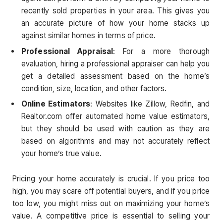
recently sold properties in your area. This gives you
an accurate picture of how your home stacks up
against similar homes in terms of price.
Professional Appraisal
: For a more thorough
evaluation, hiring a professional appraiser can help you
get a detailed assessment based on the home’s
condition, size, location, and other factors.
Online Estimators
: Websites like Zillow, Redfin, and
Realtor.com offer automated home value estimators,
but they should be used with caution as they are
based on algorithms and may not accurately reflect
your home’s true value.
Pricing your home accurately is crucial. If you price too
high, you may scare off potential buyers, and if you price
too low, you might miss out on maximizing your home’s
value. A competitive price is essential to selling your