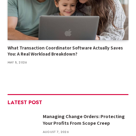
What Transaction Coordinator Software Actually Saves
You: A Real Workload Breakdown?
MAY 8, 2026
LATEST POST
Managing Change Orders: Protecting
Your Profits From Scope Creep
AUGUST 7, 2026