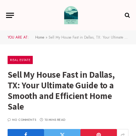
YOU ARE AT:
Home
»
Sell My House Fast in Dallas, TX: Your Ultimate Guide to a Smooth and Efficient Home Sale
REAL ESTATE
Sell My House Fast in Dallas,
TX: Your Ultimate Guide to a
Smooth and Efficient Home
Sale
NO COMMENTS
10 MINS READ