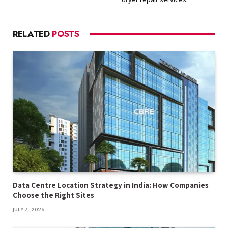
RELATED
POSTS
Data Centre Location Strategy in India: How Companies
Choose the Right Sites
JULY 7, 2026