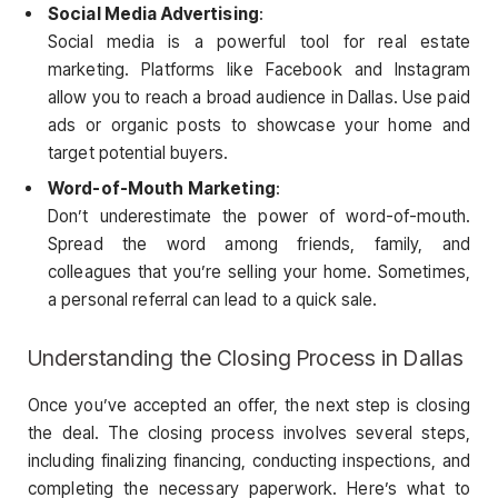
Social Media Advertising
:
Social media is a powerful tool for real estate
marketing. Platforms like Facebook and Instagram
allow you to reach a broad audience in Dallas. Use paid
ads or organic posts to showcase your home and
target potential buyers.
Word-of-Mouth Marketing
:
Don’t underestimate the power of word-of-mouth.
Spread the word among friends, family, and
colleagues that you’re selling your home. Sometimes,
a personal referral can lead to a quick sale.
Understanding the Closing Process in Dallas
Once you’ve accepted an offer, the next step is closing
the deal. The closing process involves several steps,
including finalizing financing, conducting inspections, and
completing the necessary paperwork. Here’s what to