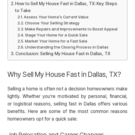
How to Sell My House Fast in Dallas, TX: Key Steps
to Take
Assess Your Home’s Current Value
Choose Your Selling Strategy
Make Repairs and Improvements to Boost Appeal
Stage Your Home for a Quick Sale
Market Your Home for a Fast Sale
Understanding the Closing Process in Dallas
Conclusion: Selling My House Fast in Dallas, TX
Why Sell My House Fast in Dallas, TX?
Selling a home is often not a decision homeowners make
lightly. Whether you’re motivated by personal, financial,
or logistical reasons, selling fast in Dallas offers various
benefits. Here are some of the most common reasons
homeowners opt for a quick sale:
Job Relocation and Career Changes