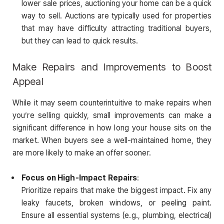
lower sale prices, auctioning your home can be a quick
way to sell. Auctions are typically used for properties
that may have difficulty attracting traditional buyers,
but they can lead to quick results.
Make Repairs and Improvements to Boost
Appeal
While it may seem counterintuitive to make repairs when
you’re selling quickly, small improvements can make a
significant difference in how long your house sits on the
market. When buyers see a well-maintained home, they
are more likely to make an offer sooner.
Focus on High-Impact Repairs
:
Prioritize repairs that make the biggest impact. Fix any
leaky faucets, broken windows, or peeling paint.
Ensure all essential systems (e.g., plumbing, electrical)