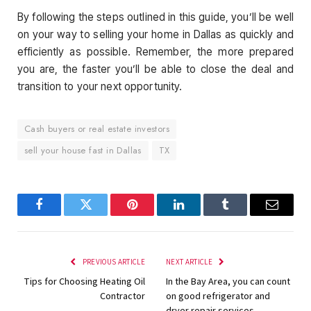
By following the steps outlined in this guide, you’ll be well
on your way to selling your home in Dallas as quickly and
efficiently as possible. Remember, the more prepared
you are, the faster you’ll be able to close the deal and
transition to your next opportunity.
Cash buyers or real estate investors
sell your house fast in Dallas
TX
Facebook
Twitter
Pinterest
LinkedIn
Tumblr
Email
PREVIOUS ARTICLE
NEXT ARTICLE
Tips for Choosing Heating Oil
In the Bay Area, you can count
Contractor
on good refrigerator and
dryer repair services.