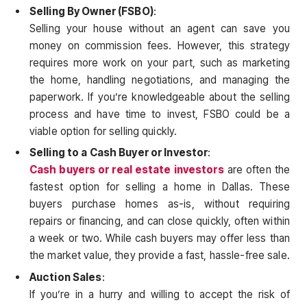
Selling By Owner (FSBO)
:
Selling your house without an agent can save you
money on commission fees. However, this strategy
requires more work on your part, such as marketing
the home, handling negotiations, and managing the
paperwork. If you’re knowledgeable about the selling
process and have time to invest, FSBO could be a
viable option for selling quickly.
Selling to a Cash Buyer or Investor
:
Cash buyers or real estate investors
are often the
fastest option for selling a home in Dallas. These
buyers purchase homes as-is, without requiring
repairs or financing, and can close quickly, often within
a week or two. While cash buyers may offer less than
the market value, they provide a fast, hassle-free sale.
Auction Sales
:
If you’re in a hurry and willing to accept the risk of