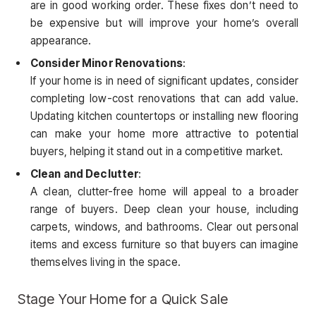
are in good working order. These fixes don’t need to
be expensive but will improve your home’s overall
appearance.
Consider Minor Renovations
:
If your home is in need of significant updates, consider
completing low-cost renovations that can add value.
Updating kitchen countertops or installing new flooring
can make your home more attractive to potential
buyers, helping it stand out in a competitive market.
Clean and Declutter
:
A clean, clutter-free home will appeal to a broader
range of buyers. Deep clean your house, including
carpets, windows, and bathrooms. Clear out personal
items and excess furniture so that buyers can imagine
themselves living in the space.
Stage Your Home for a Quick Sale