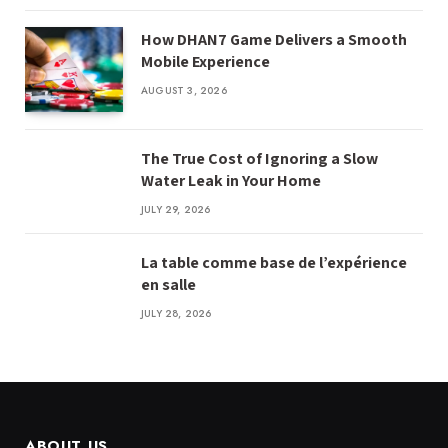
How DHAN7 Game Delivers a Smooth
Mobile Experience
AUGUST 3, 2026
The True Cost of Ignoring a Slow
Water Leak in Your Home
JULY 29, 2026
La table comme base de l’expérience
en salle
JULY 28, 2026
ABOUT US