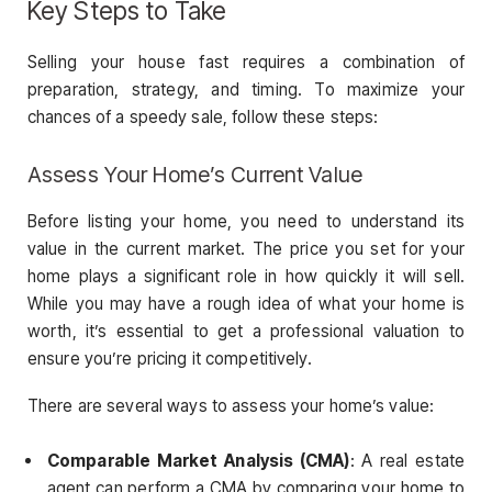
Key Steps to Take
Selling your house fast requires a combination of
preparation, strategy, and timing. To maximize your
chances of a speedy sale, follow these steps:
Assess Your Home’s Current Value
Before listing your home, you need to understand its
value in the current market. The price you set for your
home plays a significant role in how quickly it will sell.
While you may have a rough idea of what your home is
worth, it’s essential to get a professional valuation to
ensure you’re pricing it competitively.
There are several ways to assess your home’s value:
Comparable Market Analysis (CMA)
: A real estate
agent can perform a CMA by comparing your home to