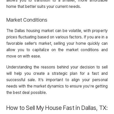
allows you to transition to a smaller, more affordable
home that better suits your current needs.
Market Conditions
The Dallas housing market can be volatile, with property
prices fluctuating based on various factors. If you are in a
favorable seller’s market, selling your home quickly can
allow you to capitalize on the market conditions and
move on with ease.
Understanding the reasons behind your decision to sell
will help you create a strategic plan for a fast and
successful sale. It’s important to align your personal
needs with the market dynamics to ensure you’re getting
the best deal possible.
How to Sell My House Fast in Dallas, TX: