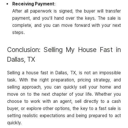
Receiving Payment
:
After all paperwork is signed, the buyer will transfer
payment, and you’ll hand over the keys. The sale is
complete, and you can move forward with your next
steps.
Conclusion: Selling My House Fast in
Dallas, TX
Selling a house fast in Dallas, TX, is not an impossible
task. With the right preparation, pricing strategy, and
selling approach, you can quickly sell your home and
move on to the next chapter of your life. Whether you
choose to work with an agent, sell directly to a cash
buyer, or explore other options, the key to a fast sale is
setting realistic expectations and being prepared to act
quickly.