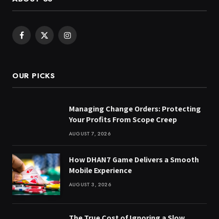
Facebook
X
Instagram
(Twitter)
OUR PICKS
Managing Change Orders: Protecting
Your Profits From Scope Creep
AUGUST 7, 2026
How DHAN7 Game Delivers a Smooth
Mobile Experience
AUGUST 3, 2026
The True Cost of Ignoring a Slow