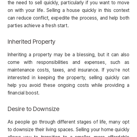
the need to sell quickly, particularly if you want to move
on with your life. Selling a house quickly in this context
can reduce conflict, expedite the process, and help both
parties achieve a fresh start.
Inherited Property
Inheriting a property may be a blessing, but it can also
come with responsibilities and expenses, such as
maintenance costs, taxes, and insurance. If you’re not
interested in keeping the property, selling quickly can
help you avoid these ongoing costs while providing a
financial boost.
Desire to Downsize
As people go through different stages of life, many opt
to downsize their living spaces. Selling your home quickly