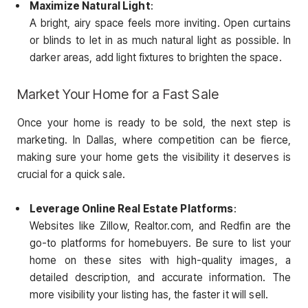
Maximize Natural Light
:
A bright, airy space feels more inviting. Open curtains
or blinds to let in as much natural light as possible. In
darker areas, add light fixtures to brighten the space.
Market Your Home for a Fast Sale
Once your home is ready to be sold, the next step is
marketing. In Dallas, where competition can be fierce,
making sure your home gets the visibility it deserves is
crucial for a quick sale.
Leverage Online Real Estate Platforms
:
Websites like Zillow, Realtor.com, and Redfin are the
go-to platforms for homebuyers. Be sure to list your
home on these sites with high-quality images, a
detailed description, and accurate information. The
more visibility your listing has, the faster it will sell.