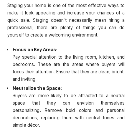
Staging your home is one of the most effective ways to
make it look appealing and increase your chances of a
quick sale. Staging doesn’t necessarily mean hiring a
professional; there are plenty of things you can do
yourself to create a welcoming environment.
Focus on Key Areas
:
Pay special attention to the living room, kitchen, and
bedrooms. These are the areas where buyers will
focus their attention. Ensure that they are clean, bright,
and inviting.
Neutralize the Space
:
Buyers are more likely to be attracted to a neutral
space that they can envision themselves
personalizing. Remove bold colors and personal
decorations, replacing them with neutral tones and
simple décor.