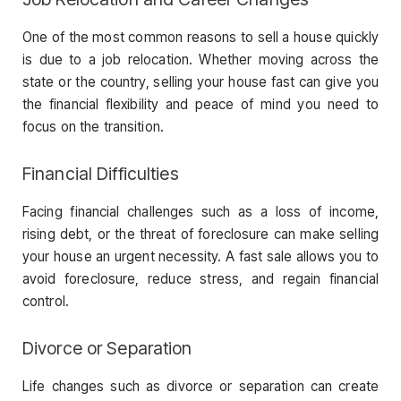
One of the most common reasons to sell a house quickly
is due to a job relocation. Whether moving across the
state or the country, selling your house fast can give you
the financial flexibility and peace of mind you need to
focus on the transition.
Financial Difficulties
Facing financial challenges such as a loss of income,
rising debt, or the threat of foreclosure can make selling
your house an urgent necessity. A fast sale allows you to
avoid foreclosure, reduce stress, and regain financial
control.
Divorce or Separation
Life changes such as divorce or separation can create