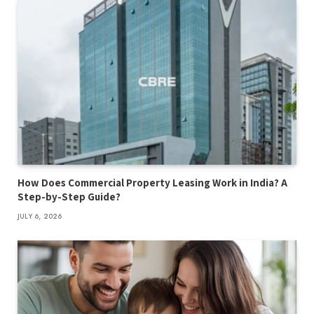
How Does Commercial Property Leasing Work in India? A
Step-by-Step Guide?
JULY 6, 2026