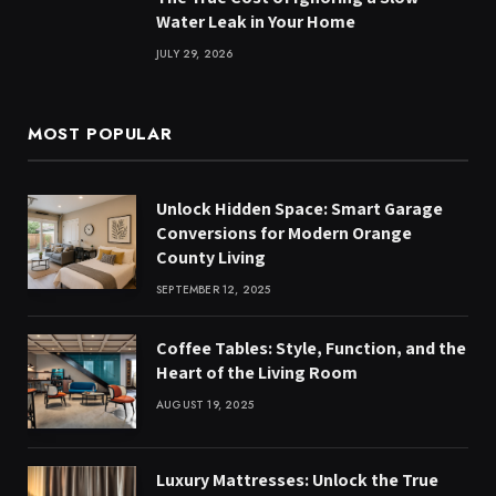
Water Leak in Your Home
JULY 29, 2026
MOST POPULAR
Unlock Hidden Space: Smart Garage
Conversions for Modern Orange
County Living
SEPTEMBER 12, 2025
Coffee Tables: Style, Function, and the
Heart of the Living Room
AUGUST 19, 2025
Luxury Mattresses: Unlock the True