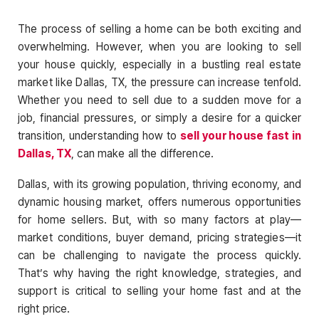
The process of selling a home can be both exciting and
overwhelming. However, when you are looking to sell
your house quickly, especially in a bustling real estate
market like Dallas, TX, the pressure can increase tenfold.
Whether you need to sell due to a sudden move for a
job, financial pressures, or simply a desire for a quicker
transition, understanding how to
sell your house fast in
Dallas, TX
, can make all the difference.
Dallas, with its growing population, thriving economy, and
dynamic housing market, offers numerous opportunities
for home sellers. But, with so many factors at play—
market conditions, buyer demand, pricing strategies—it
can be challenging to navigate the process quickly.
That’s why having the right knowledge, strategies, and
support is critical to selling your home fast and at the
right price.