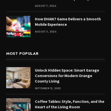
AUGUST 7, 2026
How DHAN7 Game Delivers a Smooth
Mobile Experience
AUGUST 3, 2026
MOST POPULAR
Unlock Hidden Space: Smart Garage
Conversions for Modern Orange
County Living
SEPTEMBER 12, 2025
Coffee Tables: Style, Function, and the
Heart of the Living Room