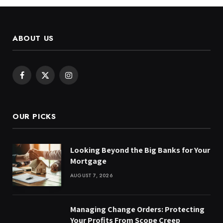
ABOUT US
Facebook
X
Instagram
(Twitter)
OUR PICKS
Looking Beyond the Big Banks for Your
Mortgage
AUGUST 7, 2026
Managing Change Orders: Protecting
Your Profits From Scope Creep