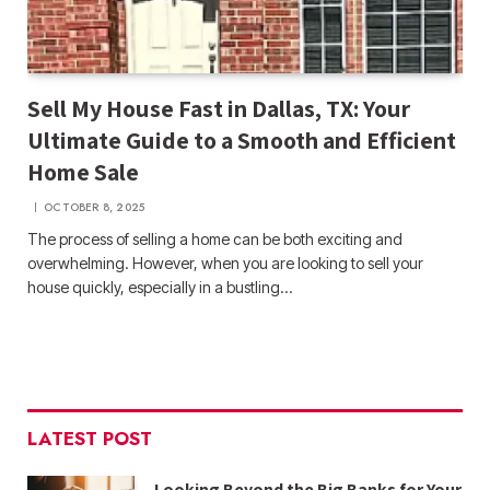
Sell My House Fast in Dallas, TX: Your
Ultimate Guide to a Smooth and Efficient
Home Sale
OCTOBER 8, 2025
The process of selling a home can be both exciting and
overwhelming. However, when you are looking to sell your
house quickly, especially in a bustling…
LATEST POST
Looking Beyond the Big Banks for Your