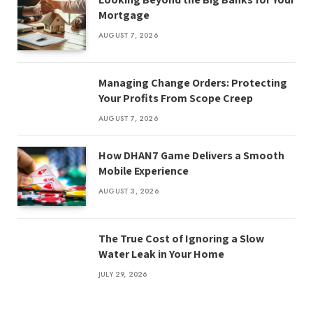
Mortgage
AUGUST 7, 2026
Managing Change Orders: Protecting
Your Profits From Scope Creep
AUGUST 7, 2026
How DHAN7 Game Delivers a Smooth
Mobile Experience
AUGUST 3, 2026
The True Cost of Ignoring a Slow
Water Leak in Your Home
JULY 29, 2026