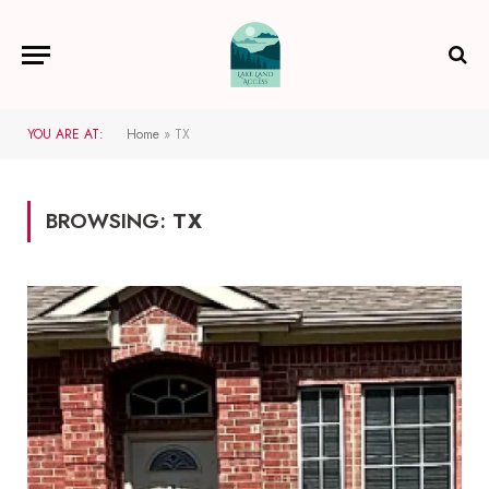
YOU ARE AT:
Home
»
TX
BROWSING:
TX