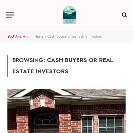
YOU ARE AT:
Home
»
Cash buyers or real estate investors
BROWSING:
CASH BUYERS OR REAL
ESTATE INVESTORS