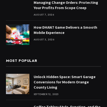
Managing Change Orders: Protecting
Your Profits From Scope Creep
AUGUST 7, 2026
How DHAN7 Game Delivers a Smooth
Mobile Experience
AUGUST 3, 2026
MOST POPULAR
Unlock Hidden Space: Smart Garage
Conversions for Modern Orange
County Living
SEPTEMBER 12, 2025
Coffee Tables: Style, Function, and the