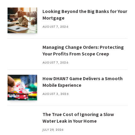
Looking Beyond the Big Banks for Your
Mortgage
AUGUST 7, 2026
Managing Change Orders: Protecting
Your Profits From Scope Creep
AUGUST 7, 2026
How DHAN7 Game Delivers a Smooth
Mobile Experience
AUGUST 3, 2026
The True Cost of Ignoring a Slow
Water Leak in Your Home
JULY 29, 2026