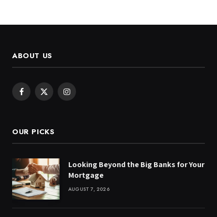
ABOUT US
Facebook
X
Instagram
(Twitter)
OUR PICKS
Looking Beyond the Big Banks for Your
Mortgage
AUGUST 7, 2026