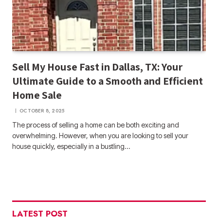
Sell My House Fast in Dallas, TX: Your
Ultimate Guide to a Smooth and Efficient
Home Sale
OCTOBER 8, 2025
The process of selling a home can be both exciting and
overwhelming. However, when you are looking to sell your
house quickly, especially in a bustling…
LATEST POST