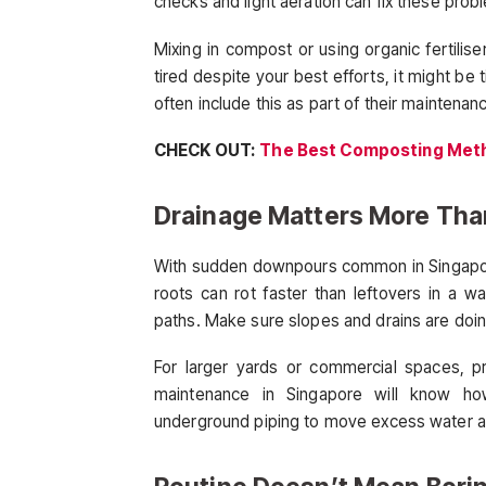
checks and light aeration can fix these prob
Mixing in compost or using organic fertiliser
tired despite your best efforts, it might be
often include this as part of their maintenan
CHECK OUT:
The Best Composting Meth
Drainage Matters More Tha
With sudden downpours common in Singapor
roots can rot faster than leftovers in a 
paths. Make sure slopes and drains are doing
For larger yards or commercial spaces, pr
maintenance in Singapore will know how
underground piping to move excess water aw