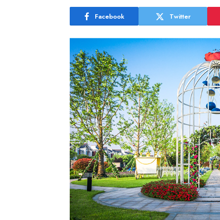
Facebook
Twitter