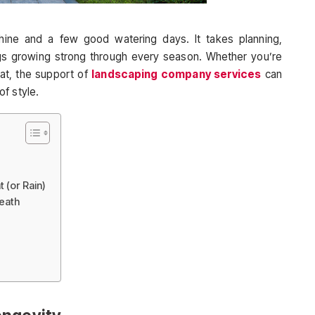
shine and a few good watering days. It takes planning,
gs growing strong through every season. Whether you’re
eat, the support of
landscaping company services
can
f style.
 (or Rain)
neath