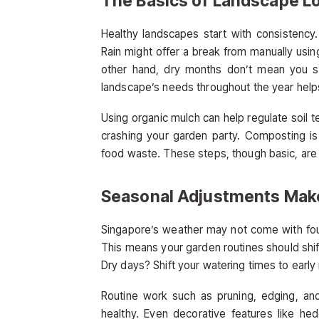
The Basics of Landscape L
Healthy landscapes start with consistency.
Rain might offer a break from manually usin
other hand, dry months don’t mean you sh
landscape’s needs throughout the year helps
Using organic mulch can help regulate soil 
crashing your garden party. Composting is 
food waste. These steps, though basic, are
Seasonal Adjustments Make
Singapore’s weather may not come with fou
This means your garden routines should shift
Dry days? Shift your watering times to early
Routine work such as pruning, edging, an
healthy. Even decorative features like he