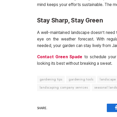
mind keeps your efforts sustainable. The mo
Stay Sharp, Stay Green
A well-maintained landscape doesn’t need to 
eye on the weather forecast. With regul
needed, your garden can stay lively from J
Contact Green Spade
to schedule your
looking its best without breaking a sweat.
gardening tips
gardening tools
landscape
landscaping company services
seasonal land
SHARE.