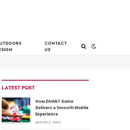
UTDOORS
CONTACT
ESIGN
US
LATEST POST
How DHAN7 Game
Delivers a Smooth Mobile
Experience
AUGUST 3, 2026