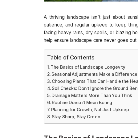
A thriving landscape isn’t just about sun
patience, and regular upkeep to keep thin
facing heavy rains, dry spells, or blazing h
help ensure landscape care never goes out o
Table of Contents
The Basics of Landscape Longevity
Seasonal Adjustments Make a Difference
Choosing Plants That Can Handle the Heat
Soil Checks: Don’t Ignore the Ground Be
Drainage Matters More Than You Think
Routine Doesn’t Mean Boring
Planning for Growth, Not Just Upkeep
Stay Sharp, Stay Green