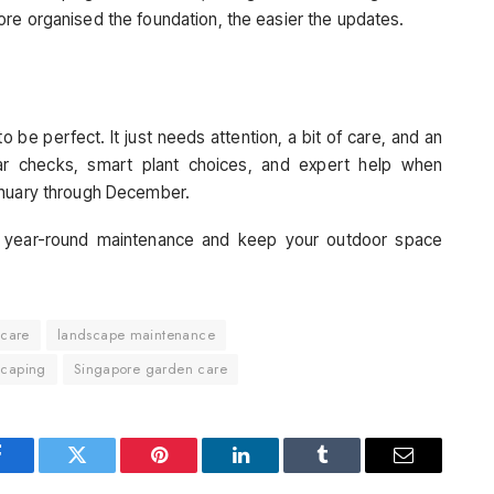
re organised the foundation, the easier the updates.
be perfect. It just needs attention, a bit of care, and an
ar checks, smart plant choices, and expert help when
anuary through December.
 year-round maintenance and keep your outdoor space
 care
landscape maintenance
scaping
Singapore garden care
Facebook
Twitter
Pinterest
LinkedIn
Tumblr
Email