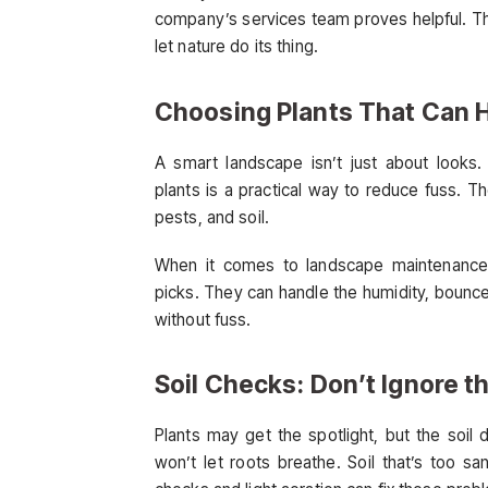
company’s services team proves helpful. Th
let nature do its thing.
Choosing Plants That Can H
A smart landscape isn’t just about looks. 
plants is a practical way to reduce fuss. T
pests, and soil.
When it comes to landscape maintenance 
picks. They can handle the humidity, bounce 
without fuss.
Soil Checks: Don’t Ignore 
Plants may get the spotlight, but the soil
won’t let roots breathe. Soil that’s too sa