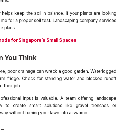
lems.
 helps keep the soil in balance. If your plants are looking
 time for a proper soil test. Landscaping company services
ce plans.
ods for Singapore’s Small Spaces
n You Think
e, poor drainage can wreck a good garden. Waterlogged
warm fridge. Check for standing water and blocked runoff
 their job.
ofessional input is valuable. A team offering landscape
 to create smart solutions like gravel trenches or
ay without turning your lawn into a swamp.