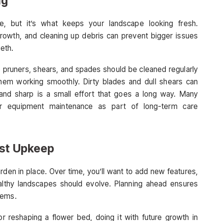
ng
e, but it’s what keeps your landscape looking fresh.
growth, and cleaning up debris can prevent bigger issues
eeth.
e pruners, shears, and spades should be cleaned regularly
hem working smoothly. Dirty blades and dull shears can
nd sharp is a small effort that goes a long way. Many
er equipment maintenance as part of long-term care
ust Upkeep
den in place. Over time, you’ll want to add new features,
Healthy landscapes should evolve. Planning ahead ensures
tems.
 or reshaping a flower bed, doing it with future growth in