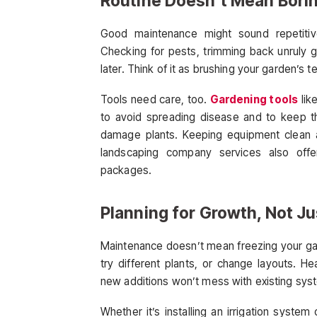
Routine Doesn’t Mean Bori
Good maintenance might sound repetitiv
Checking for pests, trimming back unruly 
later. Think of it as brushing your garden’s t
Tools need care, too.
Gardening tools
lik
to avoid spreading disease and to keep t
damage plants. Keeping equipment clean a
landscaping company services also off
packages.
Planning for Growth, Not J
Maintenance doesn’t mean freezing your gar
try different plants, or change layouts. 
new additions won’t mess with existing sys
Whether it’s installing an irrigation system