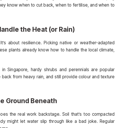
ey know when to cut back, when to fertilise, and when to
andle the Heat (or Rain)
It’s about resilience. Picking native or weather-adapted
hese plants already know how to handle the local climate,
in Singapore, hardy shrubs and perennials are popular
back from heavy rain, and still provide colour and texture
the Ground Beneath
 does the real work backstage. Soil that’s too compacted
ndy might let water slip through like a bad joke. Regular