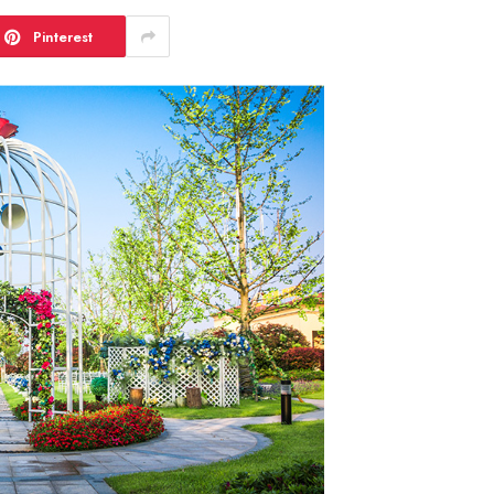
Pinterest