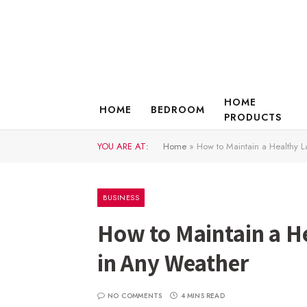
HOME
HOME
BEDROOM
PRODUCTS
YOU ARE AT:
Home
»
How to Maintain a Healthy L
BUSINESS
How to Maintain a H
in Any Weather
NO COMMENTS
4 MINS READ