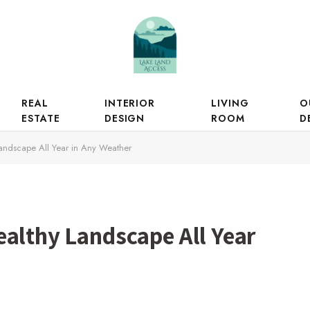
REAL
INTERIOR
LIVING
O
ESTATE
DESIGN
ROOM
D
andscape All Year in Any Weather
ealthy Landscape All Year