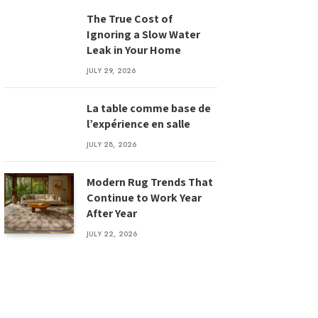
The True Cost of
Ignoring a Slow Water
Leak in Your Home
JULY 29, 2026
La table comme base de
l’expérience en salle
JULY 28, 2026
Modern Rug Trends That
Continue to Work Year
After Year
JULY 22, 2026