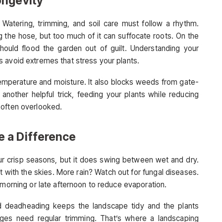
ongevity
 Watering, trimming, and soil care must follow a rhythm.
g the hose, but too much of it can suffocate roots. On the
ould flood the garden out of guilt. Understanding your
 avoid extremes that stress your plants.
temperature and moisture. It also blocks weeds from gate-
another helpful trick, feeding your plants while reducing
 often overlooked.
 a Difference
r crisp seasons, but it does swing between wet and dry.
 with the skies. More rain? Watch out for fungal diseases.
 morning or late afternoon to reduce evaporation.
d deadheading keeps the landscape tidy and the plants
dges need regular trimming. That’s where a landscaping