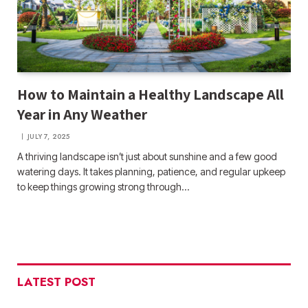
How to Maintain a Healthy Landscape All
Year in Any Weather
JULY 7, 2025
A thriving landscape isn’t just about sunshine and a few good
watering days. It takes planning, patience, and regular upkeep
to keep things growing strong through…
LATEST POST