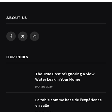
ABOUT US
Facebook
X
Instagram
(Twitter)
OUR PICKS
The True Cost of Ignoring a Slow
Water Leak in Your Home
JULY 29, 2026
La table comme base de l’expérience
en salle