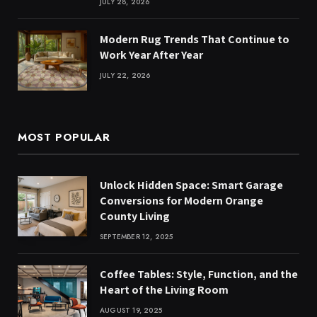
JULY 28, 2026
Modern Rug Trends That Continue to
Work Year After Year
JULY 22, 2026
MOST POPULAR
Unlock Hidden Space: Smart Garage
Conversions for Modern Orange
County Living
SEPTEMBER 12, 2025
Coffee Tables: Style, Function, and the
Heart of the Living Room
AUGUST 19, 2025