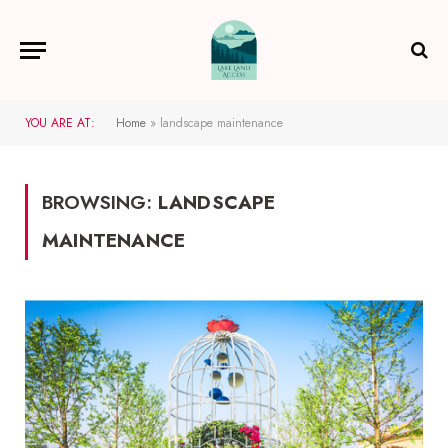
YOU ARE AT:
Home
»
landscape maintenance
BROWSING:
LANDSCAPE
MAINTENANCE