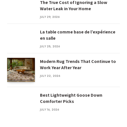
The True Cost of Ignoring a Slow
Water Leak in Your Home
JULY 29, 2026
La table comme base de l’expérience
en salle
JULY 28, 2026
Modern Rug Trends That Continue to
Work Year After Year
JULY 22, 2026
Best Lightweight Goose Down
Comforter Picks
JULY 16, 2026