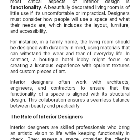
most critical aspects of interior design is
functionality
. A beautifully decorated living room is of
little use if it’s uncomfortable or impractical. Designers
must consider how people will use a space and what
their needs are, which includes the layout, furniture,
and accessibility.
For instance, in a family home, the living room should
be designed with durability in mind, using materials that
can withstand the wear and tear of everyday life. In
contrast, a boutique hotel lobby might focus on
creating a luxurious experience with opulent textures
and custom pieces of art.
Interior designers often work with architects,
engineers, and contractors to ensure that the
functionality of a space is aligned with its structural
design. This collaboration ensures a seamless balance
between beauty and practicality.
The Role of Interior Designers
Interior designers are skilled professionals who bring
an artistic vision to life while keeping functionality in
check. They assess a space, consider the client’s