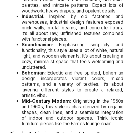
palettes, and intricate patterns. Expect lots of
woodwork, heavy drapes, and opulent details.
Industrial
: Inspired by old factories and
warehouses, industrial design features exposed
brick walls, metal beams, and concrete floors.
It’s all about raw, unfinished textures combined
with functional pieces.
Scandinavian
: Emphasizing simplicity and
functionality, this style uses a lot of white, natural
light, and wooden elements. It’s about creating a
cozy, minimalist space that feels welcoming and
uncluttered.
Bohemian
: Eclectic and free-spirited, bohemian
design incorporates vibrant colors, mixed
patterns, and a variety of textiles. It’s about
layering different styles to create a relaxed,
artistic vibe.
Mid-Century Modern
: Originating in the 1950s
and 1960s, this style is characterized by organic
shapes, clean lines, and a seamless integration
of indoor and outdoor spaces. Think iconic
furniture pieces like the Eames lounge chair.