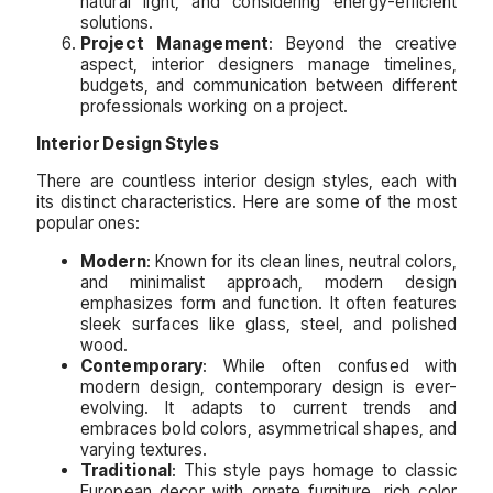
natural light, and considering energy-efficient
solutions.
Project Management
: Beyond the creative
aspect, interior designers manage timelines,
budgets, and communication between different
professionals working on a project.
Interior Design Styles
There are countless interior design styles, each with
its distinct characteristics. Here are some of the most
popular ones:
Modern
: Known for its clean lines, neutral colors,
and minimalist approach, modern design
emphasizes form and function. It often features
sleek surfaces like glass, steel, and polished
wood.
Contemporary
: While often confused with
modern design, contemporary design is ever-
evolving. It adapts to current trends and
embraces bold colors, asymmetrical shapes, and
varying textures.
Traditional
: This style pays homage to classic
European decor with ornate furniture, rich color