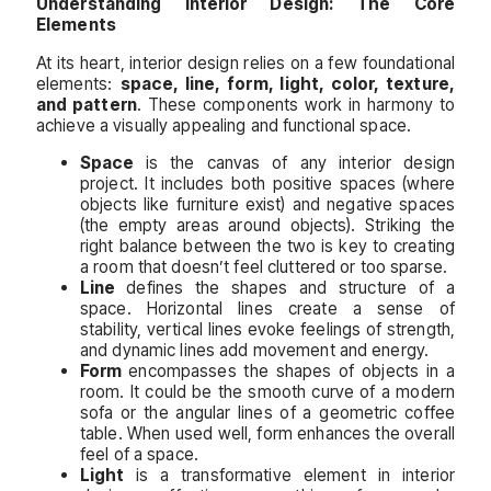
Understanding Interior Design: The Core
Elements
At its heart, interior design relies on a few foundational
elements:
space, line, form, light, color, texture,
and pattern
. These components work in harmony to
achieve a visually appealing and functional space.
Space
is the canvas of any interior design
project. It includes both positive spaces (where
objects like furniture exist) and negative spaces
(the empty areas around objects). Striking the
right balance between the two is key to creating
a room that doesn’t feel cluttered or too sparse.
Line
defines the shapes and structure of a
space. Horizontal lines create a sense of
stability, vertical lines evoke feelings of strength,
and dynamic lines add movement and energy.
Form
encompasses the shapes of objects in a
room. It could be the smooth curve of a modern
sofa or the angular lines of a geometric coffee
table. When used well, form enhances the overall
feel of a space.
Light
is a transformative element in interior