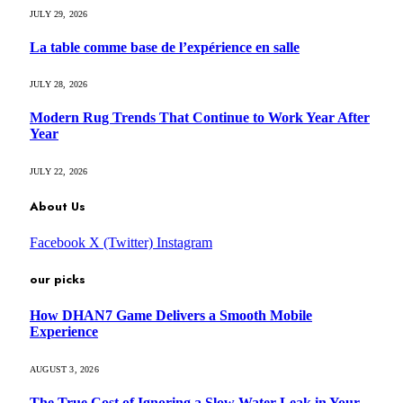
JULY 29, 2026
La table comme base de l’expérience en salle
JULY 28, 2026
Modern Rug Trends That Continue to Work Year After
Year
JULY 22, 2026
About Us
Facebook
X (Twitter)
Instagram
our picks
How DHAN7 Game Delivers a Smooth Mobile
Experience
AUGUST 3, 2026
The True Cost of Ignoring a Slow Water Leak in Your