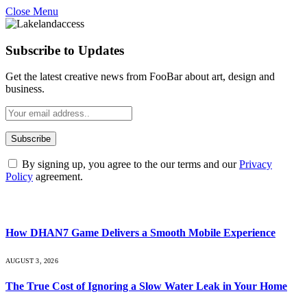
Close Menu
Subscribe to Updates
Get the latest creative news from FooBar about art, design and
business.
By signing up, you agree to the our terms and our
Privacy
Policy
agreement.
What's Hot
How DHAN7 Game Delivers a Smooth Mobile Experience
AUGUST 3, 2026
The True Cost of Ignoring a Slow Water Leak in Your Home