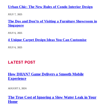
Urban Chic: The New Rules of Condo Interior Design
JULY 7, 2025
The Dos and Don’ts of Visiting a Furniture Showroom in
Singapore
JULY 6, 2025
4 Unique Carpet Design Ideas You Can Customise
JULY 6, 2025
LATEST POST
How DHAN7 Game Delivers a Smooth Mobile
Experience
AUGUST 3, 2026
The True Cost of Ignoring a Slow Water Leak in Your
Home