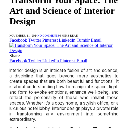
Art and Science of Interior
Design
NOVEMBER 11, 2024
NO COMMENTS
6 MINS READ
Facebook
Twitter
Pinterest
LinkedIn
Tumblr
Email
Share
Facebook
Twitter
LinkedIn
Pinterest
Email
Interior design is an intricate fusion of art and science,
a discipline that goes beyond mere aesthetics to
create spaces that are both beautiful and functional. It
is about understanding how to manipulate space, light,
and form to evoke emotions, enhance well-being, and
reflect the personality of those who inhabit these
spaces. Whether it’s a cozy home, a stylish office, or a
luxurious hotel lobby, interior design plays a pivotal role
in transforming any environment into something
extraordinary.