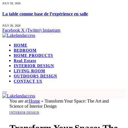
JULY 29, 2026
La table comme base de l’expérience en salle
JULY 28, 2026
Facebook
X (Twitter)
Instagram
HOME
BEDROOM
HOME PRODUCTS
Real Estate
INTERIOR DESIGN
LIVING ROOM
OUTDOORS DESIGN
CONTACT US
You are at:
Home
»
Transform Your Space: The Art and
Science of Interior Design
INTERIOR DESIGN
Transform Your Space: The