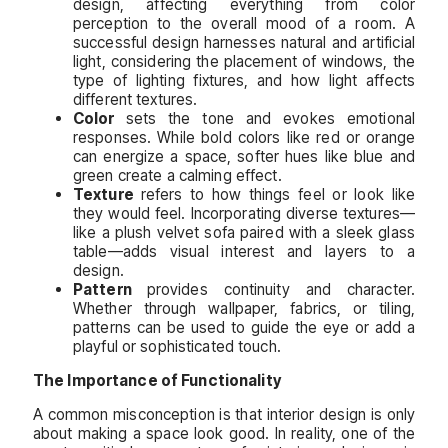
design, affecting everything from color
perception to the overall mood of a room. A
successful design harnesses natural and artificial
light, considering the placement of windows, the
type of lighting fixtures, and how light affects
different textures.
Color
sets the tone and evokes emotional
responses. While bold colors like red or orange
can energize a space, softer hues like blue and
green create a calming effect.
Texture
refers to how things feel or look like
they would feel. Incorporating diverse textures—
like a plush velvet sofa paired with a sleek glass
table—adds visual interest and layers to a
design.
Pattern
provides continuity and character.
Whether through wallpaper, fabrics, or tiling,
patterns can be used to guide the eye or add a
playful or sophisticated touch.
The Importance of Functionality
A common misconception is that interior design is only
about making a space look good. In reality, one of the