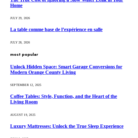
Home
JULY 29, 2026
La table comme base de l’expérience en salle
JULY 28, 2026
most popular
Unlock Hidden Space: Smart Garage Conversions for
Modern Orange County Living
SEPTEMBER 12, 2025
Coffee Tables: Style, Function, and the Heart of the
Living Room
AUGUST 19, 2025
Luxury Mattresses: Unlock the True Sleep Experience