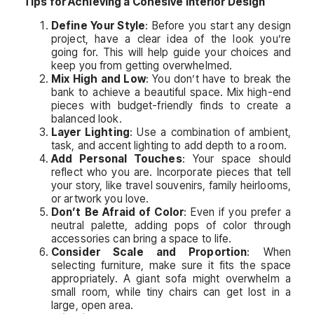
Tips for Achieving a Cohesive Interior Design
Define Your Style
: Before you start any design
project, have a clear idea of the look you’re
going for. This will help guide your choices and
keep you from getting overwhelmed.
Mix High and Low
: You don’t have to break the
bank to achieve a beautiful space. Mix high-end
pieces with budget-friendly finds to create a
balanced look.
Layer Lighting
: Use a combination of ambient,
task, and accent lighting to add depth to a room.
Add Personal Touches
: Your space should
reflect who you are. Incorporate pieces that tell
your story, like travel souvenirs, family heirlooms,
or artwork you love.
Don’t Be Afraid of Color
: Even if you prefer a
neutral palette, adding pops of color through
accessories can bring a space to life.
Consider Scale and Proportion
: When
selecting furniture, make sure it fits the space
appropriately. A giant sofa might overwhelm a
small room, while tiny chairs can get lost in a
large, open area.