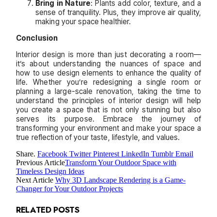
Bring in Nature
: Plants add color, texture, and a
sense of tranquility. Plus, they improve air quality,
making your space healthier.
Conclusion
Interior design is more than just decorating a room—
it’s about understanding the nuances of space and
how to use design elements to enhance the quality of
life. Whether you’re redesigning a single room or
planning a large-scale renovation, taking the time to
understand the principles of interior design will help
you create a space that is not only stunning but also
serves its purpose. Embrace the journey of
transforming your environment and make your space a
true reflection of your taste, lifestyle, and values.
Share.
Facebook
Twitter
Pinterest
LinkedIn
Tumblr
Email
Previous Article
Transform Your Outdoor Space with
Timeless Design Ideas
Next Article
Why 3D Landscape Rendering is a Game-
Changer for Your Outdoor Projects
RELATED
POSTS