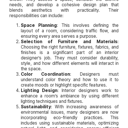
needs, and develop a cohesive design plan that
blends aesthetics with practicality. Their
responsibilities can include:
Space Planning
: This involves defining the
layout of a room, considering traffic flow, and
ensuring every area serves a purpose.
Selection of Furniture and Materials
:
Choosing the right furniture, fixtures, fabrics, and
finishes is a significant part of an interior
designer’s job. They must consider durability,
style, and how different elements will interact in
the space.
Color Coordination
: Designers must
understand color theory and how to use it to
create moods or highlight specific features.
Lighting Design
: Interior designers work to
enhance a room’s ambiance by using different
lighting techniques and fixtures.
Sustainability
: With increasing awareness of
environmental issues, many designers are now
incorporating eco-friendly practices. This
includes using sustainable materials, optimizing