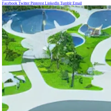
Facebook
Twitter
Pinterest
LinkedIn
Tumblr
Email