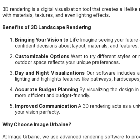
3D rendering is a digital visualization tool that creates a life
with materials, textures, and even lighting effects.
Benefits of 3D Landscape Rendering
Bringing Your Vision to Life
Imagine seeing your future g
confident decisions about layout, materials, and features.
Customizable Options
Want to try different styles or 
outdoor space reflects your unique preferences.
Day and Night Visualizations
Our software includes a 
lighting and highlights features like pathways, hardscapes
Accurate Budget Planning
By visualizing the design in
more efficient and budget-friendly.
Improved Communication
A 3D rendering acts as a uni
your vision perfectly.
Why Choose Image Urbaine?
At Image Urbaine, we use advanced rendering software to provid