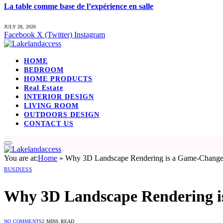
La table comme base de l’expérience en salle
JULY 28, 2026
Facebook
X (Twitter)
Instagram
HOME
BEDROOM
HOME PRODUCTS
Real Estate
INTERIOR DESIGN
LIVING ROOM
OUTDOORS DESIGN
CONTACT US
You are at:
Home
»
Why 3D Landscape Rendering is a Game-Changer 
BUSINESS
Why 3D Landscape Rendering is
NO COMMENTS
2 MINS READ