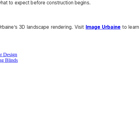
what to expect before construction begins.
baine’s 3D landscape rendering. Visit
Image Urbaine
to learn
or Design
g Blinds