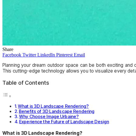
Share
Facebook
Twitter
LinkedIn
Pinterest
Email
Planning your dream outdoor space can be both exciting and 
This cutting-edge technology allows you to visualize every deta
Table of Contents
What is 3D Landscape Rendering?
Benefits of 3D Landscape Rendering
Why Choose Image Urbaine?
Experience the Future of Landscape Design
What is 3D Landscape Rendering?