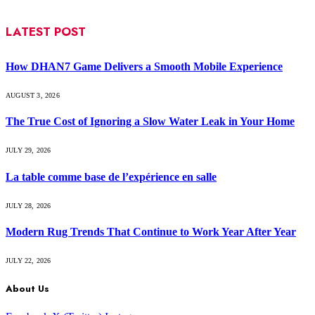
LATEST POST
How DHAN7 Game Delivers a Smooth Mobile Experience
AUGUST 3, 2026
The True Cost of Ignoring a Slow Water Leak in Your Home
JULY 29, 2026
La table comme base de l’expérience en salle
JULY 28, 2026
Modern Rug Trends That Continue to Work Year After Year
JULY 22, 2026
About Us