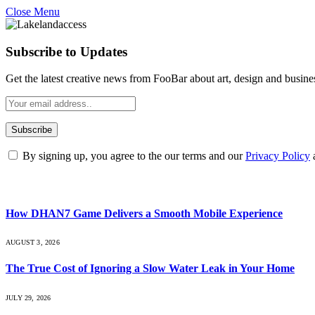
Close Menu
Subscribe to Updates
Get the latest creative news from FooBar about art, design and busine
By signing up, you agree to the our terms and our
Privacy Policy
What's Hot
How DHAN7 Game Delivers a Smooth Mobile Experience
AUGUST 3, 2026
The True Cost of Ignoring a Slow Water Leak in Your Home
JULY 29, 2026