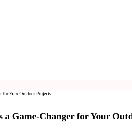
for Your Outdoor Projects
 a Game-Changer for Your Outd