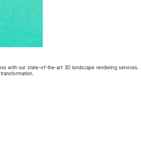
s with our state-of-the-art 3D landscape rendering services.
 transformation.