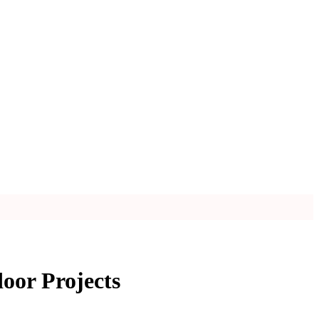
oor Projects