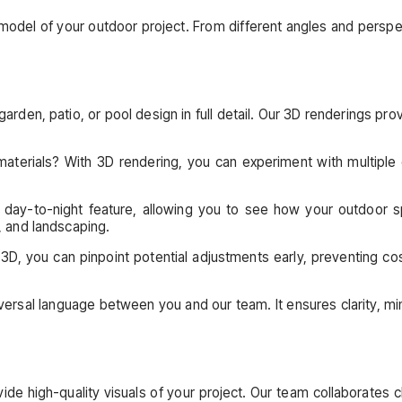
like model of your outdoor project. From different angles and per
arden, patio, or pool design in full detail. Our 3D renderings pro
materials? With 3D rendering, you can experiment with multiple 
day-to-night feature, allowing you to see how your outdoor sp
, and landscaping.
 3D, you can pinpoint potential adjustments early, preventing co
versal language between you and our team. It ensures clarity, mi
e high-quality visuals of your project. Our team collaborates clo