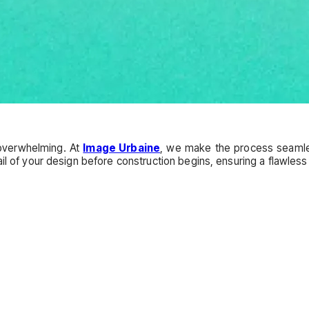
overwhelming. At
Image Urbaine
, we make the process seamles
il of your design before construction begins, ensuring a flawless