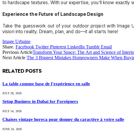
to hardscape textures. With our expertise, you’ll know exactly 
Experience the Future of Landscape Design
Take the guesswork out of your outdoor project with Image Ur
vision into reality. Dream, plan, and do—it all starts here!
Image Urbaine
Share.
Facebook
Twitter
Pinterest
LinkedIn
Tumblr
Email
Previous Article
Transform Your Space: The Art and Science of Interi
Next Article
The 3 Biggest Mistakes Homeowners Make When Buyin
RELATED
POSTS
La table comme base de l’expérience en salle
JULY 28, 2026
Setup Business in Dubai for Foreigners
JULY 14, 2026
Chaises vintage horeca pour donner du caractère à votre salle
JUNE 24, 2026