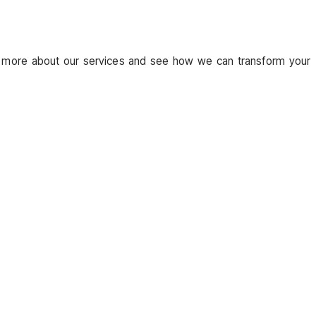
 more about our services and see how we can transform your