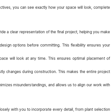
spectives, you can see exactly how your space will look, complete
vide a clear representation of the final project, helping you make
design options before committing. This flexibility ensures your
ace will look at any time. This ensures optimal placement of
stly changes during construction. This makes the entire project
nimizes misunderstandings, and allows us to align our work with
sely with you to incorporate every detail, from plant selection