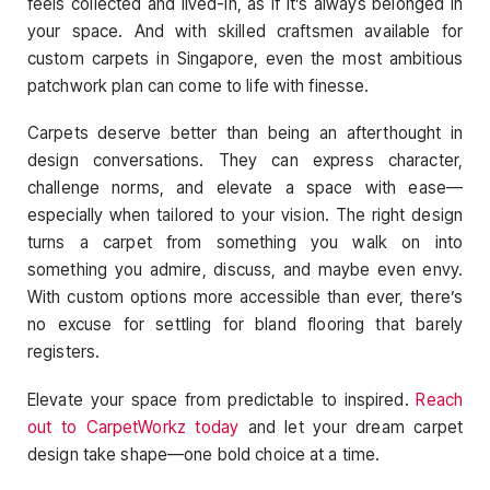
feels collected and lived-in, as if it’s always belonged in
your space. And with skilled craftsmen available for
custom carpets in Singapore, even the most ambitious
patchwork plan can come to life with finesse.
Carpets deserve better than being an afterthought in
design conversations. They can express character,
challenge norms, and elevate a space with ease—
especially when tailored to your vision. The right design
turns a carpet from something you walk on into
something you admire, discuss, and maybe even envy.
With custom options more accessible than ever, there’s
no excuse for settling for bland flooring that barely
registers.
Elevate your space from predictable to inspired.
Reach
out to CarpetWorkz today
and let your dream carpet
design take shape—one bold choice at a time.