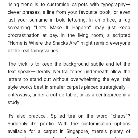
rising trend is to customise carpets with typography—
clever phrases, a line from your favourite book, or even
just your surname in bold lettering. In an office, a rug
screaming “Let’s Make It Happen” may just keep
procrastination at bay. In the living room, a scripted
“Home is Where the Snacks Are” might remind everyone
of the real family values.
The trick is to keep the background subtle and let the
text speak—literally. Neutral tones underneath allow the
letters to stand out without overwhelming the eye, this
style works best in smaller carpets placed strategically—
entryways, under a coffee table, or as a centrepiece in a
study.
It’s also practical. Spilled tea on the word “chaos”?
Suddenly it’s poetic. With the customisation options
available for a carpet in Singapore, there’s plenty of