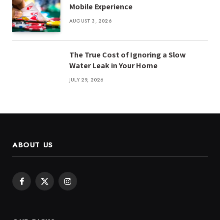
Mobile Experience
AUGUST 3, 2026
The True Cost of Ignoring a Slow
Water Leak in Your Home
JULY 29, 2026
ABOUT US
Facebook
X
Instagram
(Twitter)