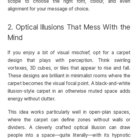
scope to choose the right font, colour, and even
alignment for your message of choice.
2. Optical Illusions That Mess With the
Mind
If you enjoy a bit of visual mischief, opt for a carpet
design that plays with perception. Think swirling
vortexes, 3D cubes, or tiles that appear to rise and fall.
These designs are brilliant in minimalist rooms where the
carpet becomes the visual focal point. A black-and-white
illusion-style carpet in an otherwise muted space adds
energy without clutter.
This idea works particularly well in open-plan spaces,
where the carpet can define zones without walls or
dividers. A cleverly crafted optical illusion can draw
people into a space—quite literally—with its hypnotic