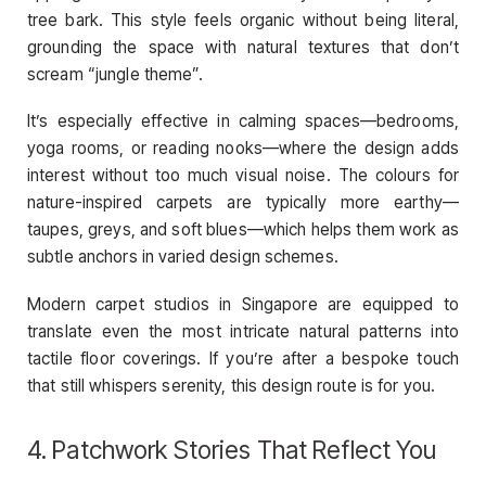
tree bark. This style feels organic without being literal,
grounding the space with natural textures that don’t
scream “jungle theme”.
It’s especially effective in calming spaces—bedrooms,
yoga rooms, or reading nooks—where the design adds
interest without too much visual noise. The colours for
nature-inspired carpets are typically more earthy—
taupes, greys, and soft blues—which helps them work as
subtle anchors in varied design schemes.
Modern carpet studios in Singapore are equipped to
translate even the most intricate natural patterns into
tactile floor coverings. If you’re after a bespoke touch
that still whispers serenity, this design route is for you.
4. Patchwork Stories That Reflect You