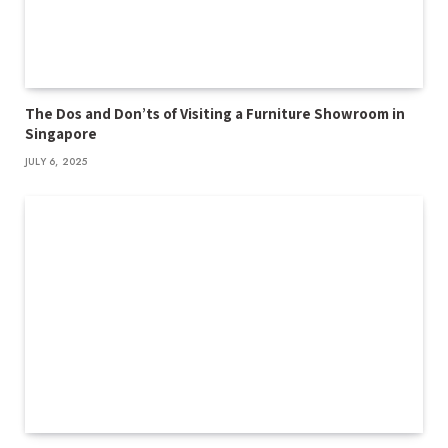
The Dos and Don’ts of Visiting a Furniture Showroom in
Singapore
JULY 6, 2025