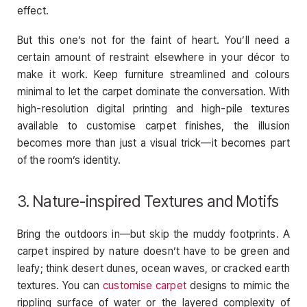
effect.
But this one’s not for the faint of heart. You’ll need a
certain amount of restraint elsewhere in your décor to
make it work. Keep furniture streamlined and colours
minimal to let the carpet dominate the conversation. With
high-resolution digital printing and high-pile textures
available to customise carpet finishes, the illusion
becomes more than just a visual trick—it becomes part
of the room’s identity.
3. Nature-inspired Textures and Motifs
Bring the outdoors in—but skip the muddy footprints. A
carpet inspired by nature doesn’t have to be green and
leafy; think desert dunes, ocean waves, or cracked earth
textures. You can
customise carpet
designs to mimic the
rippling surface of water or the layered complexity of