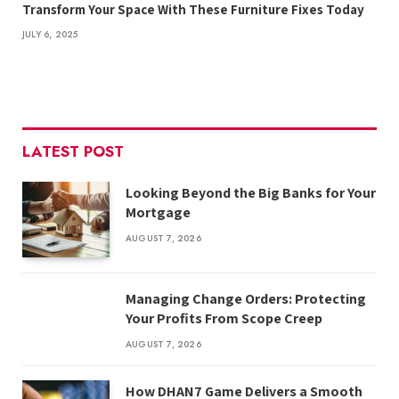
Transform Your Space With These Furniture Fixes Today
JULY 6, 2025
LATEST POST
Looking Beyond the Big Banks for Your
Mortgage
AUGUST 7, 2026
Managing Change Orders: Protecting
Your Profits From Scope Creep
AUGUST 7, 2026
How DHAN7 Game Delivers a Smooth