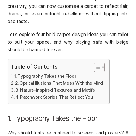
creativity, you can now customise a carpet to reflect flair,
drama, or even outright rebellion—without tipping into
bad taste.
Let’s explore four bold carpet design ideas you can tailor
to suit your space, and why playing safe with beige
should be banned forever.
Table of Contents
1. Typography Takes the Floor
2. Optical Illusions That Mess With the Mind
3. Nature-inspired Textures and Motifs
4. Patchwork Stories That Reflect You
1. Typography Takes the Floor
Why should fonts be confined to screens and posters? A