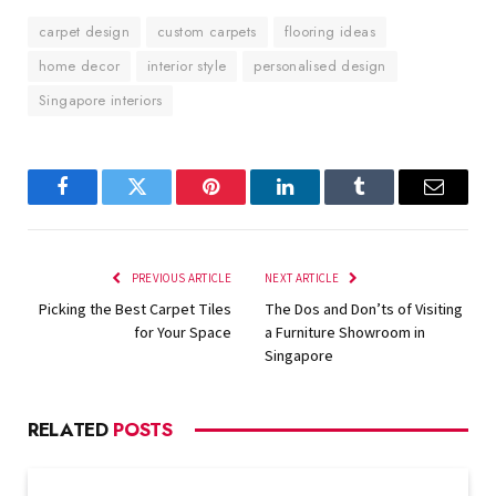
carpet design
custom carpets
flooring ideas
home decor
interior style
personalised design
Singapore interiors
Facebook
Twitter
Pinterest
LinkedIn
Tumblr
Email
PREVIOUS ARTICLE
NEXT ARTICLE
Picking the Best Carpet Tiles
The Dos and Don’ts of Visiting
for Your Space
a Furniture Showroom in
Singapore
RELATED
POSTS