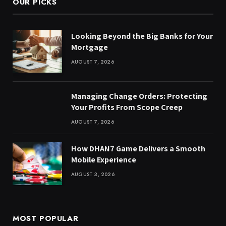
OUR PICKS
Looking Beyond the Big Banks for Your
Mortgage
AUGUST 7, 2026
Managing Change Orders: Protecting
Your Profits From Scope Creep
AUGUST 7, 2026
How DHAN7 Game Delivers a Smooth
Mobile Experience
AUGUST 3, 2026
MOST POPULAR