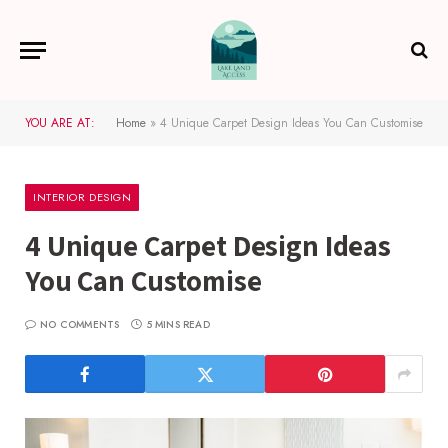
YOU ARE AT:
Home
»
4 Unique Carpet Design Ideas You Can Customise
INTERIOR DESIGN
4 Unique Carpet Design Ideas
You Can Customise
NO COMMENTS
5 MINS READ