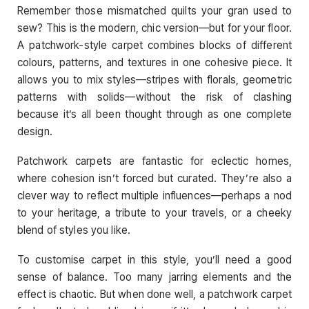
Remember those mismatched quilts your gran used to
sew? This is the modern, chic version—but for your floor.
A patchwork-style carpet combines blocks of different
colours, patterns, and textures in one cohesive piece. It
allows you to mix styles—stripes with florals, geometric
patterns with solids—without the risk of clashing
because it’s all been thought through as one complete
design.
Patchwork carpets are fantastic for eclectic homes,
where cohesion isn’t forced but curated. They’re also a
clever way to reflect multiple influences—perhaps a nod
to your heritage, a tribute to your travels, or a cheeky
blend of styles you like.
To customise carpet in this style, you’ll need a good
sense of balance. Too many jarring elements and the
effect is chaotic. But when done well, a patchwork carpet