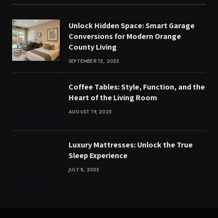
Unlock Hidden Space: Smart Garage
Conversions for Modern Orange
County Living
SEPTEMBER 12, 2025
Coffee Tables: Style, Function, and the
Heart of the Living Room
AUGUST 19, 2025
Luxury Mattresses: Unlock the True
Sleep Experience
JULY 8, 2025