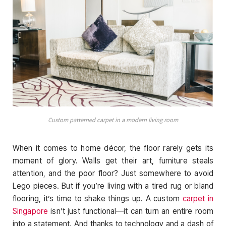
Custom patterned carpet in a modern living room
When it comes to home décor, the floor rarely gets its
moment of glory. Walls get their art, furniture steals
attention, and the poor floor? Just somewhere to avoid
Lego pieces. But if you’re living with a tired rug or bland
flooring, it’s time to shake things up. A custom
carpet in
Singapore
isn’t just functional—it can turn an entire room
into a statement. And thanks to technology and a dash of