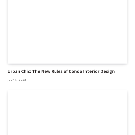
Urban Chic: The New Rules of Condo Interior Design
JULY 7, 2025