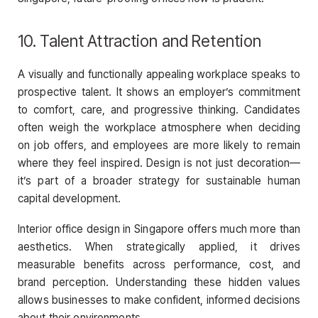
10. Talent Attraction and Retention
A visually and functionally appealing workplace speaks to
prospective talent. It shows an employer’s commitment
to comfort, care, and progressive thinking. Candidates
often weigh the workplace atmosphere when deciding
on job offers, and employees are more likely to remain
where they feel inspired. Design is not just decoration—
it’s part of a broader strategy for sustainable human
capital development.
Interior office design in Singapore offers much more than
aesthetics. When strategically applied, it drives
measurable benefits across performance, cost, and
brand perception. Understanding these hidden values
allows businesses to make confident, informed decisions
about their environments.