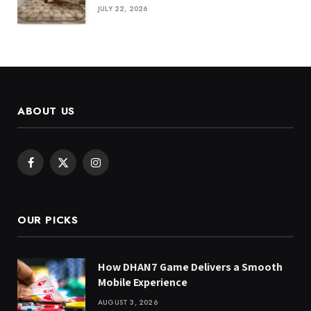
JULY 22, 2026
ABOUT US
Facebook
X
Instagram
(Twitter)
OUR PICKS
How DHAN7 Game Delivers a Smooth
Mobile Experience
AUGUST 3, 2026