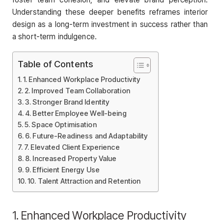
Understanding these deeper benefits reframes interior
design as a long-term investment in success rather than
a short-term indulgence.
Table of Contents
1. Enhanced Workplace Productivity
2. Improved Team Collaboration
3. Stronger Brand Identity
4. Better Employee Well-being
5. Space Optimisation
6. Future-Readiness and Adaptability
7. Elevated Client Experience
8. Increased Property Value
9. Efficient Energy Use
10. Talent Attraction and Retention
1. Enhanced Workplace Productivity