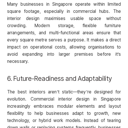
Many businesses in Singapore operate within limited
square footage, especially in commercial hubs. The
interior design maximises usable space without
crowding. Modern storage, flexible furniture
arrangements, and multi-functional areas ensure that
every square metre serves a purpose. It makes a direct
impact on operational costs, allowing organisations to
avoid expanding into larger premises before it’s
necessary.
6. Future-Readiness and Adaptability
The best interiors aren’t static—they’re designed for
evolution. Commercial interior design in Singapore
increasingly embraces modular elements and layout
flexibility to help businesses adapt to growth, new
technology, or hybrid work models. Instead of tearing
down walls or replacing systems frequently, businesses