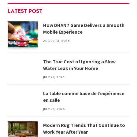
LATEST POST
How DHAN7 Game Delivers a Smooth
Mobile Experience
AUGUST 3, 2026
The True Cost of Ignoring a Slow
Water Leak in Your Home
JULY 29, 2026
La table comme base de l’expérience
en salle
JULY 28, 2026
Modern Rug Trends That Continue to
Work Year After Year