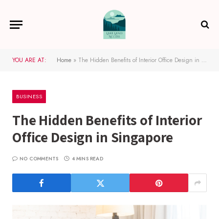
YOU ARE AT:
Home
»
The Hidden Benefits of Interior Office Design in Singapore
BUSINESS
The Hidden Benefits of Interior
Office Design in Singapore
NO COMMENTS
4 MINS READ