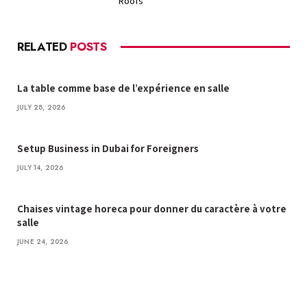
Roofs
RELATED
POSTS
La table comme base de l’expérience en salle
JULY 28, 2026
Setup Business in Dubai for Foreigners
JULY 14, 2026
Chaises vintage horeca pour donner du caractère à votre
salle
JUNE 24, 2026