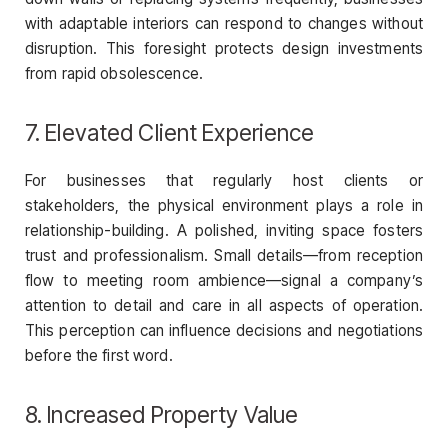
with adaptable interiors can respond to changes without
disruption. This foresight protects design investments
from rapid obsolescence.
7. Elevated Client Experience
For businesses that regularly host clients or
stakeholders, the physical environment plays a role in
relationship-building. A polished, inviting space fosters
trust and professionalism. Small details—from reception
flow to meeting room ambience—signal a company’s
attention to detail and care in all aspects of operation.
This perception can influence decisions and negotiations
before the first word.
8. Increased Property Value