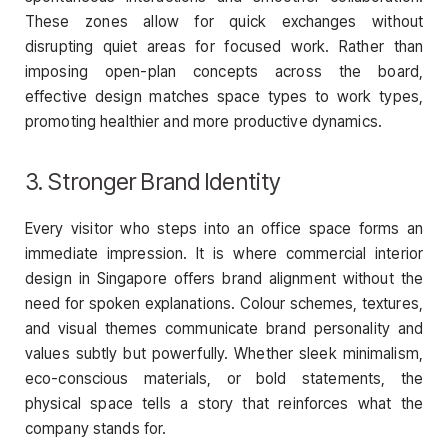
These zones allow for quick exchanges without
disrupting quiet areas for focused work. Rather than
imposing open-plan concepts across the board,
effective design matches space types to work types,
promoting healthier and more productive dynamics.
3. Stronger Brand Identity
Every visitor who steps into an office space forms an
immediate impression. It is where commercial interior
design in Singapore offers brand alignment without the
need for spoken explanations. Colour schemes, textures,
and visual themes communicate brand personality and
values subtly but powerfully. Whether sleek minimalism,
eco-conscious materials, or bold statements, the
physical space tells a story that reinforces what the
company stands for.