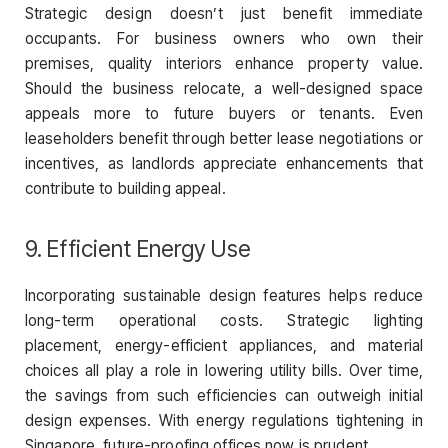
Strategic design doesn’t just benefit immediate
occupants. For business owners who own their
premises, quality interiors enhance property value.
Should the business relocate, a well-designed space
appeals more to future buyers or tenants. Even
leaseholders benefit through better lease negotiations or
incentives, as landlords appreciate enhancements that
contribute to building appeal.
9. Efficient Energy Use
Incorporating sustainable design features helps reduce
long-term operational costs. Strategic lighting
placement, energy-efficient appliances, and material
choices all play a role in lowering utility bills. Over time,
the savings from such efficiencies can outweigh initial
design expenses. With energy regulations tightening in
Singapore, future-proofing offices now is prudent.