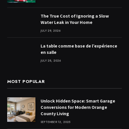
The True Cost of Ignoring a Slow
Water Leak in Your Home
JULY 29, 2026
La table comme base de l’expérience
en salle
JULY 28, 2026
MOST POPULAR
Unlock Hidden Space: Smart Garage
Conversions for Modern Orange
County Living
SEPTEMBER 12, 2025