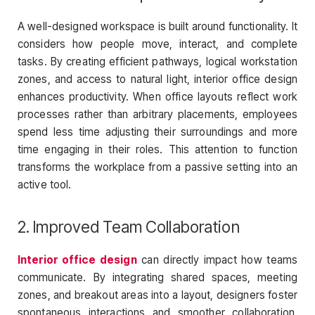
A well-designed workspace is built around functionality. It
considers how people move, interact, and complete
tasks. By creating efficient pathways, logical workstation
zones, and access to natural light, interior office design
enhances productivity. When office layouts reflect work
processes rather than arbitrary placements, employees
spend less time adjusting their surroundings and more
time engaging in their roles. This attention to function
transforms the workplace from a passive setting into an
active tool.
2. Improved Team Collaboration
Interior office design
can directly impact how teams
communicate. By integrating shared spaces, meeting
zones, and breakout areas into a layout, designers foster
spontaneous interactions and smoother collaboration.