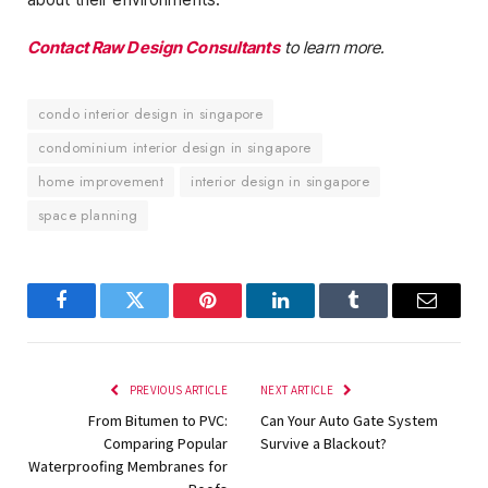
Contact Raw Design Consultants
to learn more.
condo interior design in singapore
condominium interior design in singapore
home improvement
interior design in singapore
space planning
Facebook
Twitter
Pinterest
LinkedIn
Tumblr
Email
PREVIOUS ARTICLE
NEXT ARTICLE
From Bitumen to PVC:
Can Your Auto Gate System
Comparing Popular
Survive a Blackout?
Waterproofing Membranes for