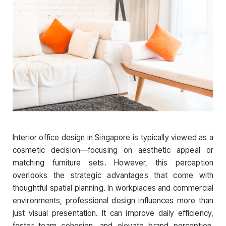
Interior office design in Singapore is typically viewed as a
cosmetic decision—focusing on aesthetic appeal or
matching furniture sets. However, this perception
overlooks the strategic advantages that come with
thoughtful spatial planning. In workplaces and commercial
environments, professional design influences more than
just visual presentation. It can improve daily efficiency,
foster team cohesion, and elevate brand perception.