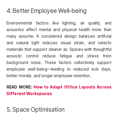
4. Better Employee Well-being
Environmental factors like lighting, air quality, and
acoustics affect mental and physical health more than
many assume. A considered design balances artificial
and natural light reduces visual strain, and selects
materials that support cleaner air. Spaces with thoughtful
acoustic control reduce fatigue and stress from
background noise. These factors collectively support
employee well-being—leading to reduced sick days,
better morale, and longer employee retention.
READ MORE:
How to Adapt Office Layouts Across
Different Workspaces
5. Space Optimisation