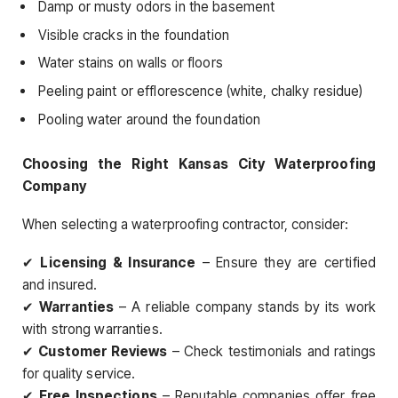
Damp or musty odors in the basement
Visible cracks in the foundation
Water stains on walls or floors
Peeling paint or efflorescence (white, chalky residue)
Pooling water around the foundation
Choosing the Right Kansas City Waterproofing
Company
When selecting a waterproofing contractor, consider:
✔
Licensing & Insurance
– Ensure they are certified
and insured.
✔
Warranties
– A reliable company stands by its work
with strong warranties.
✔
Customer Reviews
– Check testimonials and ratings
for quality service.
✔
Free Inspections
– Reputable companies offer free