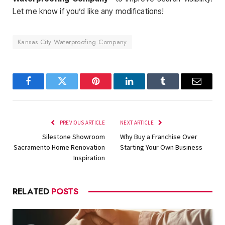
Let me know if you’d like any modifications!
Kansas City Waterproofing Company
Facebook
Twitter
Pinterest
LinkedIn
Tumblr
Email
PREVIOUS ARTICLE
NEXT ARTICLE
Silestone Showroom
Why Buy a Franchise Over
Sacramento Home Renovation
Starting Your Own Business
Inspiration
RELATED
POSTS