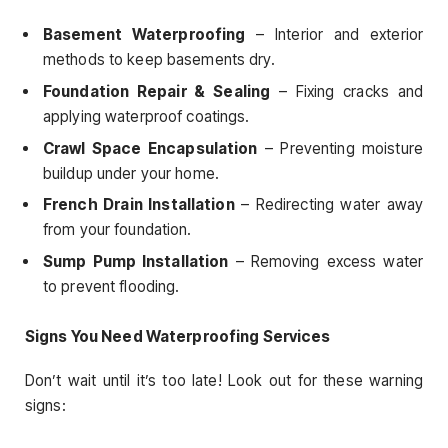
Basement Waterproofing
– Interior and exterior
methods to keep basements dry.
Foundation Repair & Sealing
– Fixing cracks and
applying waterproof coatings.
Crawl Space Encapsulation
– Preventing moisture
buildup under your home.
French Drain Installation
– Redirecting water away
from your foundation.
Sump Pump Installation
– Removing excess water
to prevent flooding.
Signs You Need Waterproofing Services
Don’t wait until it’s too late! Look out for these warning
signs: