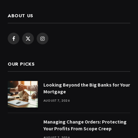
ABOUT US
Facebook
X
Instagram
(Twitter)
OUR PICKS
Looking Beyond the Big Banks for Your
Mortgage
AUGUST 7, 2026
Managing Change Orders: Protecting
Your Profits From Scope Creep
AUGUST 7, 2026