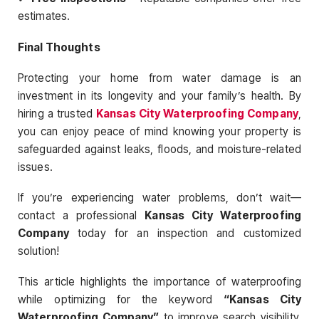
estimates.
Final Thoughts
Protecting your home from water damage is an
investment in its longevity and your family’s health. By
hiring a trusted
Kansas City Waterproofing Company
,
you can enjoy peace of mind knowing your property is
safeguarded against leaks, floods, and moisture-related
issues.
If you’re experiencing water problems, don’t wait—
contact a professional
Kansas City Waterproofing
Company
today for an inspection and customized
solution!
This article highlights the importance of waterproofing
while optimizing for the keyword
“Kansas City
Waterproofing Company”
to improve search visibility.