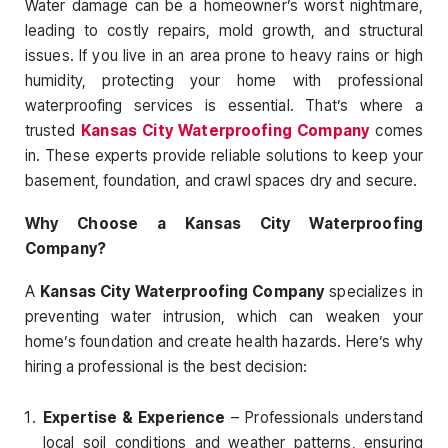
Water damage can be a homeowner’s worst nightmare,
leading to costly repairs, mold growth, and structural
issues. If you live in an area prone to heavy rains or high
humidity, protecting your home with professional
waterproofing services is essential. That’s where a
trusted
Kansas City Waterproofing Company
comes
in. These experts provide reliable solutions to keep your
basement, foundation, and crawl spaces dry and secure.
Why Choose a Kansas City Waterproofing
Company?
A
Kansas City Waterproofing Company
specializes in
preventing water intrusion, which can weaken your
home’s foundation and create health hazards. Here’s why
hiring a professional is the best decision:
Expertise & Experience
– Professionals understand
local soil conditions and weather patterns, ensuring