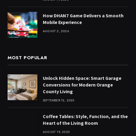
How DHAN7 Game Delivers a Smooth
Mobile Experience
AUGUST 3, 2026
MOST POPULAR
Unlock Hidden Space: Smart Garage
Conversions for Modern Orange
County Living
SEPTEMBER 12, 2025
Coffee Tables: Style, Function, and the
Heart of the Living Room
AUGUST 19, 2025