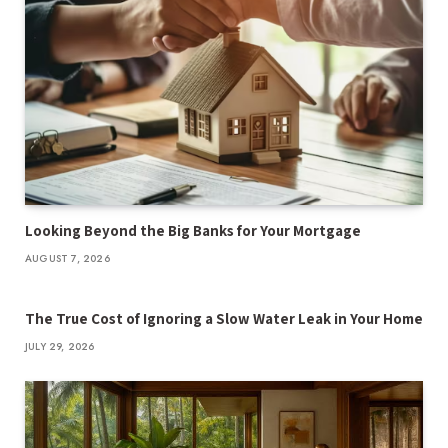
Looking Beyond the Big Banks for Your Mortgage
AUGUST 7, 2026
The True Cost of Ignoring a Slow Water Leak in Your Home
JULY 29, 2026