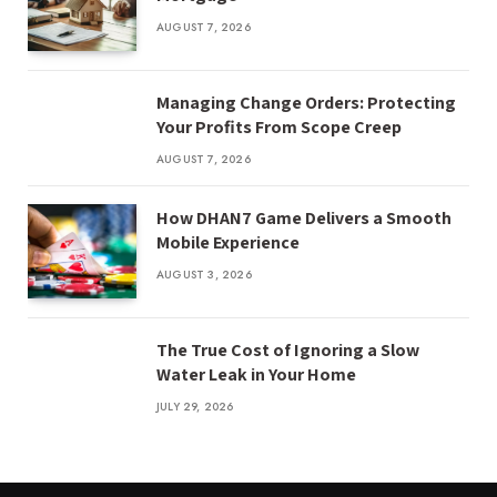
AUGUST 7, 2026
Managing Change Orders: Protecting
Your Profits From Scope Creep
AUGUST 7, 2026
How DHAN7 Game Delivers a Smooth
Mobile Experience
AUGUST 3, 2026
The True Cost of Ignoring a Slow
Water Leak in Your Home
JULY 29, 2026