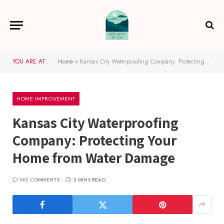
YOU ARE AT:
Home
»
Kansas City Waterproofing Company: Protecting Your Home from Water Damage
HOME IMPROVEMENT
Kansas City Waterproofing
Company: Protecting Your
Home from Water Damage
NO COMMENTS
3 MINS READ