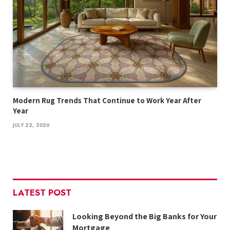
Modern Rug Trends That Continue to Work Year After
Year
JULY 22, 2026
LATEST POST
Looking Beyond the Big Banks for Your
Mortgage