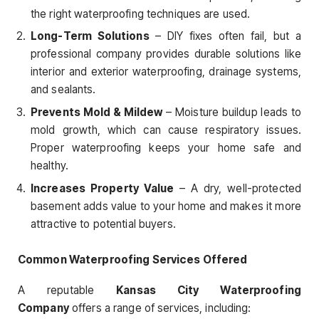
the right waterproofing techniques are used.
Long-Term Solutions
– DIY fixes often fail, but a
professional company provides durable solutions like
interior and exterior waterproofing, drainage systems,
and sealants.
Prevents Mold & Mildew
– Moisture buildup leads to
mold growth, which can cause respiratory issues.
Proper waterproofing keeps your home safe and
healthy.
Increases Property Value
– A dry, well-protected
basement adds value to your home and makes it more
attractive to potential buyers.
Common Waterproofing Services Offered
A reputable
Kansas City Waterproofing
Company
offers a range of services, including: