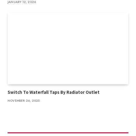
JANUARY 12, 2026
Switch To Waterfall Taps By Radiator Outlet
NOVEMBER 26, 2025