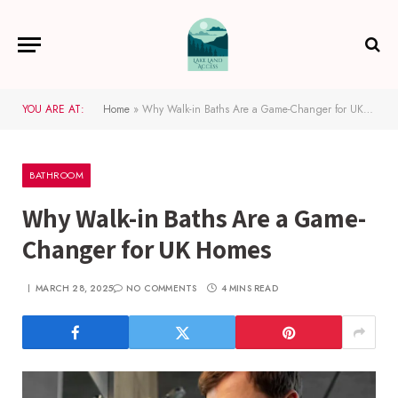
YOU ARE AT:
Home
»
Why Walk-in Baths Are a Game-Changer for UK Homes
BATHROOM
Why Walk-in Baths Are a Game-
Changer for UK Homes
MARCH 28, 2025
NO COMMENTS
4 MINS READ