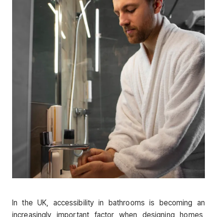
In the UK, accessibility in bathrooms is becoming an
increasingly important factor when designing homes,