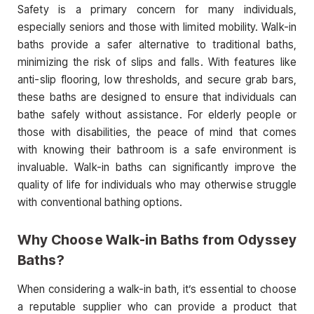
Safety is a primary concern for many individuals,
especially seniors and those with limited mobility. Walk-in
baths provide a safer alternative to traditional baths,
minimizing the risk of slips and falls. With features like
anti-slip flooring, low thresholds, and secure grab bars,
these baths are designed to ensure that individuals can
bathe safely without assistance. For elderly people or
those with disabilities, the peace of mind that comes
with knowing their bathroom is a safe environment is
invaluable. Walk-in baths can significantly improve the
quality of life for individuals who may otherwise struggle
with conventional bathing options.
Why Choose Walk-in Baths from Odyssey
Baths?
When considering a walk-in bath, it’s essential to choose
a reputable supplier who can provide a product that