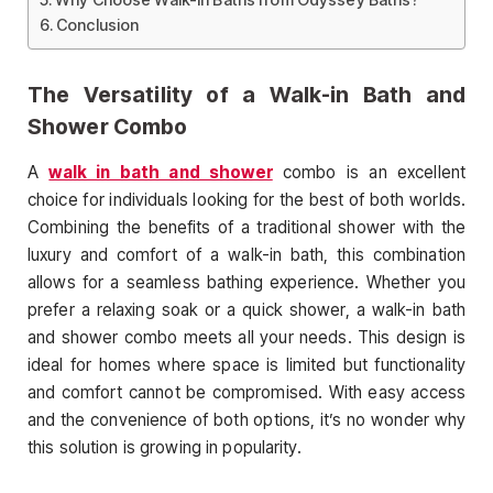
Conclusion
The Versatility of a Walk-in Bath and
Shower Combo
A
walk in bath and shower
combo is an excellent
choice for individuals looking for the best of both worlds.
Combining the benefits of a traditional shower with the
luxury and comfort of a walk-in bath, this combination
allows for a seamless bathing experience. Whether you
prefer a relaxing soak or a quick shower, a walk-in bath
and shower combo meets all your needs. This design is
ideal for homes where space is limited but functionality
and comfort cannot be compromised. With easy access
and the convenience of both options, it’s no wonder why
this solution is growing in popularity.