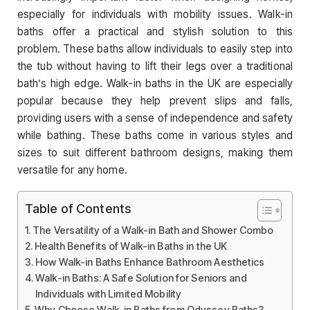
especially for individuals with mobility issues. Walk-in
baths offer a practical and stylish solution to this
problem. These baths allow individuals to easily step into
the tub without having to lift their legs over a traditional
bath’s high edge. Walk-in baths in the UK are especially
popular because they help prevent slips and falls,
providing users with a sense of independence and safety
while bathing. These baths come in various styles and
sizes to suit different bathroom designs, making them
versatile for any home.
Table of Contents
The Versatility of a Walk-in Bath and Shower Combo
Health Benefits of Walk-in Baths in the UK
How Walk-in Baths Enhance Bathroom Aesthetics
Walk-in Baths: A Safe Solution for Seniors and
Individuals with Limited Mobility
Why Choose Walk-in Baths from Odyssey Baths?