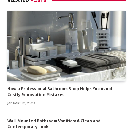
RELATED
POSTS
How a Professional Bathroom Shop Helps You Avoid
Costly Renovation Mistakes
JANUARY 12, 2026
Wall-Mounted Bathroom Vanities: A Clean and
Contemporary Look