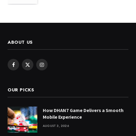
ABOUT US
Facebook
X
Instagram
(Twitter)
OUR PICKS
How DHAN7 Game Delivers a Smooth
Mobile Experience
AUGUST 3, 2026