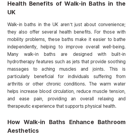
Health Benefits of Walk-in Baths in the
UK
Walk-in baths in the UK aren’t just about convenience;
they also offer several health benefits. For those with
mobility problems, these baths make it easier to bathe
independently, helping to improve overall well-being.
Many walk-in baths are designed with built-in
hydrotherapy features such as jets that provide soothing
massages to aching muscles and joints. This is
particularly beneficial for individuals suffering from
arthritis or other chronic conditions. The warm water
helps increase blood circulation, reduce muscle tension,
and ease pain, providing an overall relaxing and
therapeutic experience that supports physical health.
How Walk-in Baths Enhance Bathroom
Aesthetics