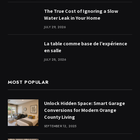
The True Cost of Ignoring a Slow
Water Leak in Your Home
JULY 29, 2026
La table comme base de l’expérience
en salle
JULY 28, 2026
MOST POPULAR
Unlock Hidden Space: Smart Garage
Conversions for Modern Orange
County Living
SEPTEMBER 12, 2025