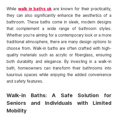
While
walk in baths uk
are known for their practicality,
they can also significantly enhance the aesthetics of a
bathroom. These baths come in sleek, modern designs
that complement a wide range of bathroom styles.
Whether you’re aiming for a contemporary look or a more
traditional atmosphere, there are many design options to
choose from. Walk-in baths are often crafted with high-
quality materials such as acrylic or fiberglass, ensuring
both durability and elegance. By investing in a walk-in
bath, homeowners can transform their bathrooms into
luxurious spaces while enjoying the added convenience
and safety features.
Walk-in Baths: A Safe Solution for
Seniors and Individuals with Limited
Mobility