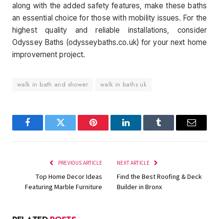
along with the added safety features, make these baths
an essential choice for those with mobility issues. For the
highest quality and reliable installations, consider
Odyssey Baths (odysseybaths.co.uk) for your next home
improvement project.
walk in bath and shower
walk in baths uk
Facebook
Twitter
Pinterest
LinkedIn
Tumblr
Email
PREVIOUS ARTICLE
NEXT ARTICLE
Top Home Decor Ideas
Find the Best Roofing & Deck
Featuring Marble Furniture
Builder in Bronx