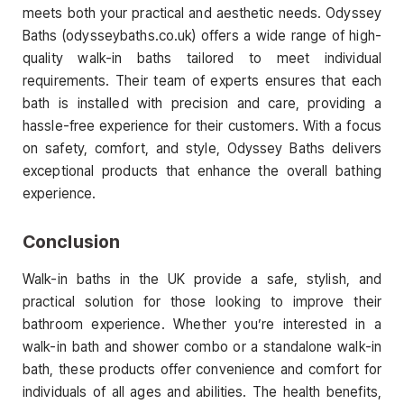
meets both your practical and aesthetic needs. Odyssey
Baths (odysseybaths.co.uk) offers a wide range of high-
quality walk-in baths tailored to meet individual
requirements. Their team of experts ensures that each
bath is installed with precision and care, providing a
hassle-free experience for their customers. With a focus
on safety, comfort, and style, Odyssey Baths delivers
exceptional products that enhance the overall bathing
experience.
Conclusion
Walk-in baths in the UK provide a safe, stylish, and
practical solution for those looking to improve their
bathroom experience. Whether you’re interested in a
walk-in bath and shower combo or a standalone walk-in
bath, these products offer convenience and comfort for
individuals of all ages and abilities. The health benefits,