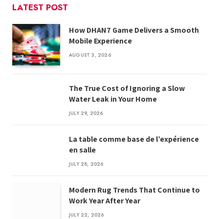
LATEST POST
How DHAN7 Game Delivers a Smooth
Mobile Experience
AUGUST 3, 2026
The True Cost of Ignoring a Slow
Water Leak in Your Home
JULY 29, 2026
La table comme base de l’expérience
en salle
JULY 28, 2026
Modern Rug Trends That Continue to
Work Year After Year
JULY 22, 2026