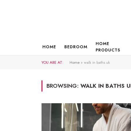
HOME
HOME
BEDROOM
PRODUCTS
YOU ARE AT:
Home
»
walk in baths uk
BROWSING:
WALK IN BATHS U