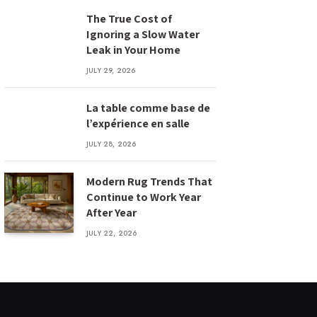
The True Cost of
Ignoring a Slow Water
Leak in Your Home
JULY 29, 2026
La table comme base de
l’expérience en salle
JULY 28, 2026
Modern Rug Trends That
Continue to Work Year
After Year
JULY 22, 2026