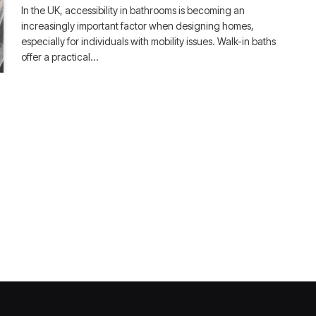
In the UK, accessibility in bathrooms is becoming an
increasingly important factor when designing homes,
especially for individuals with mobility issues. Walk-in baths
offer a practical…