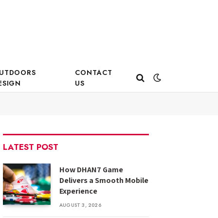
UTDOORS
CONTACT
ESIGN
US
LATEST POST
How DHAN7 Game
Delivers a Smooth Mobile
Experience
AUGUST 3, 2026