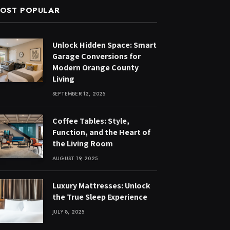
OST POPULAR
Unlock Hidden Space: Smart
Garage Conversions for
Modern Orange County
Living
SEPTEMBER 12, 2025
Coffee Tables: Style,
Function, and the Heart of
the Living Room
AUGUST 19, 2025
Luxury Mattresses: Unlock
the True Sleep Experience
JULY 8, 2025