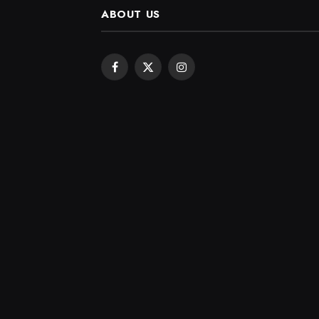
ABOUT US
Facebook
X
Instagram
(Twitter)