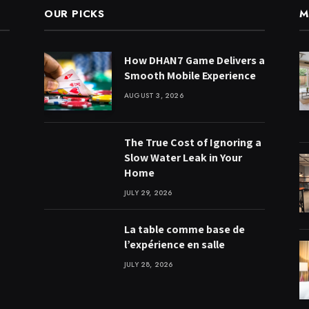
OUR PICKS
M
How DHAN7 Game Delivers a
Smooth Mobile Experience
AUGUST 3, 2026
The True Cost of Ignoring a
Slow Water Leak in Your
Home
JULY 29, 2026
La table comme base de
l’expérience en salle
JULY 28, 2026