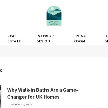
REAL
INTERIOR
LIVING
O
ESTATE
DESIGN
ROOM
D
K
Why Walk-in Baths Are a Game-
Changer for UK Homes
MARCH 28, 2025