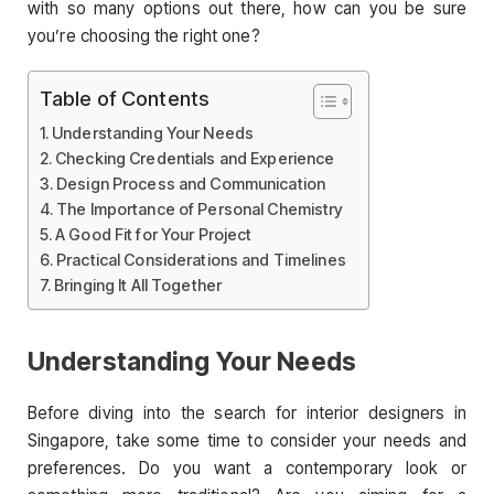
with so many options out there, how can you be sure
you’re choosing the right one?
Table of Contents
Understanding Your Needs
Checking Credentials and Experience
Design Process and Communication
The Importance of Personal Chemistry
A Good Fit for Your Project
Practical Considerations and Timelines
Bringing It All Together
Understanding Your Needs
Before diving into the search for interior designers in
Singapore, take some time to consider your needs and
preferences. Do you want a contemporary look or