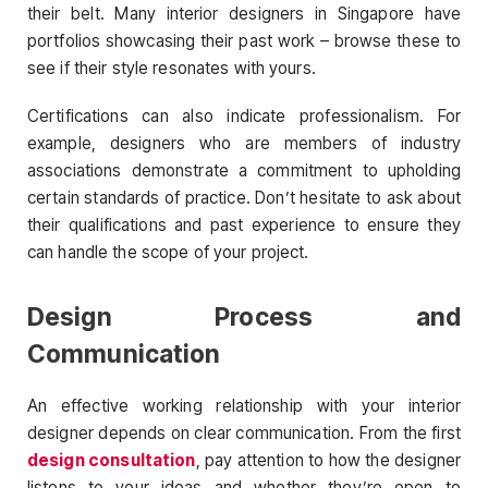
their belt. Many interior designers in Singapore have
portfolios showcasing their past work – browse these to
see if their style resonates with yours.
Certifications can also indicate professionalism. For
example, designers who are members of industry
associations demonstrate a commitment to upholding
certain standards of practice. Don’t hesitate to ask about
their qualifications and past experience to ensure they
can handle the scope of your project.
Design Process and
Communication
An effective working relationship with your interior
designer depends on clear communication. From the first
design consultation
, pay attention to how the designer
listens to your ideas and whether they’re open to