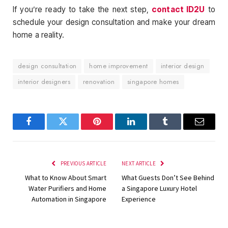
If you’re ready to take the next step,
contact ID2U
to
schedule your design consultation and make your dream
home a reality.
design consultation
home improvement
interior design
interior designers
renovation
singapore homes
Facebook
Twitter
Pinterest
LinkedIn
Tumblr
Email
PREVIOUS ARTICLE
NEXT ARTICLE
What to Know About Smart
What Guests Don’t See Behind
Water Purifiers and Home
a Singapore Luxury Hotel
Automation in Singapore
Experience