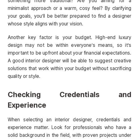
something more traditional? Are you aiming for a
minimalist approach or a warm, cosy feel? By clarifying
your goals, you’ll be better prepared to find a designer
whose style aligns with your vision.
Another key factor is your budget. High-end luxury
design may not be within everyone’s means, so it’s
important to be upfront about your financial expectations.
A good interior designer will be able to suggest creative
solutions that work within your budget without sacrificing
quality or style.
Checking Credentials and
Experience
When selecting an interior designer, credentials and
experience matter. Look for professionals who have a
solid background in the field, with proven projects under