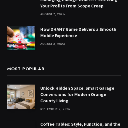
Your Profits From Scope Creep
AUGUST 7, 2026
How DHAN7 Game Delivers a Smooth
Mobile Experience
AUGUST 3, 2026
MOST POPULAR
Unlock Hidden Space: Smart Garage
Conversions for Modern Orange
County Living
SEPTEMBER 12, 2025
Coffee Tables: Style, Function, and the