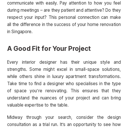
communicate with easily. Pay attention to how you feel
during meetings – are they patient and attentive? Do they
respect your input? This personal connection can make
all the difference in the success of your home renovation
in Singapore.
A Good Fit for Your Project
Every interior designer has their unique style and
strengths. Some might excel in small-space solutions,
while others shine in luxury apartment transformations.
Take time to find a designer who specialises in the type
of space you’re renovating. This ensures that they
understand the nuances of your project and can bring
valuable expertise to the table.
Midway through your search, consider the design
consultation as a trial run. It’s an opportunity to see how