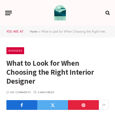
YOU ARE AT:
Home
»
What to Look for When Choosing the Right Interior Designer
BUSINESS
What to Look for When
Choosing the Right Interior
Designer
NO COMMENTS
4 MINS READ