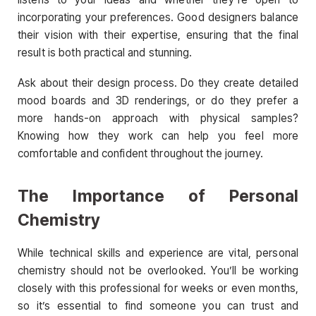
incorporating your preferences. Good designers balance
their vision with their expertise, ensuring that the final
result is both practical and stunning.
Ask about their design process. Do they create detailed
mood boards and 3D renderings, or do they prefer a
more hands-on approach with physical samples?
Knowing how they work can help you feel more
comfortable and confident throughout the journey.
The Importance of Personal
Chemistry
While technical skills and experience are vital, personal
chemistry should not be overlooked. You’ll be working
closely with this professional for weeks or even months,
so it’s essential to find someone you can trust and