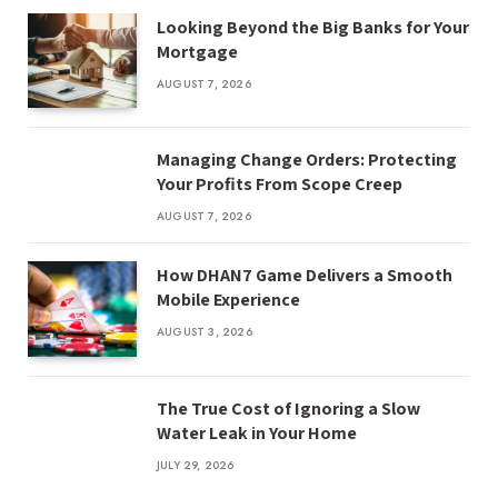
Looking Beyond the Big Banks for Your
Mortgage
AUGUST 7, 2026
Managing Change Orders: Protecting
Your Profits From Scope Creep
AUGUST 7, 2026
How DHAN7 Game Delivers a Smooth
Mobile Experience
AUGUST 3, 2026
The True Cost of Ignoring a Slow
Water Leak in Your Home
JULY 29, 2026