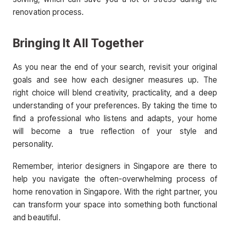
renovation process.
Bringing It All Together
As you near the end of your search, revisit your original
goals and see how each designer measures up. The
right choice will blend creativity, practicality, and a deep
understanding of your preferences. By taking the time to
find a professional who listens and adapts, your home
will become a true reflection of your style and
personality.
Remember, interior designers in Singapore are there to
help you navigate the often-overwhelming process of
home renovation in Singapore. With the right partner, you
can transform your space into something both functional
and beautiful.