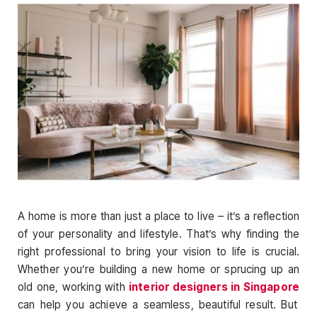
A home is more than just a place to live – it’s a reflection
of your personality and lifestyle. That’s why finding the
right professional to bring your vision to life is crucial.
Whether you’re building a new home or sprucing up an
old one, working with
interior designers in Singapore
can help you achieve a seamless, beautiful result. But