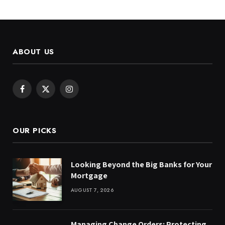
ABOUT US
Facebook
X
Instagram
(Twitter)
OUR PICKS
Looking Beyond the Big Banks for Your
Mortgage
AUGUST 7, 2026
Managing Change Orders: Protecting