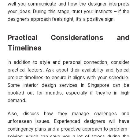
well you communicate and how the designer interprets
your ideas. During this stage, trust your instincts – if the
designer’s approach feels right, it’s a positive sign.
Practical Considerations and
Timelines
In addition to style and personal connection, consider
practical factors. Ask about their availability and typical
project timelines to ensure it aligns with your schedule.
Some interior design services in Singapore can be
booked out for months, especially if they’re in high
demand.
Also, discuss how they manage challenges and
unforeseen issues. Experienced designers will have
contingency plans and a proactive approach to problem-
solving, which can save you a lot of stress during the