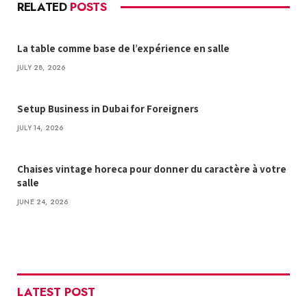
RELATED
POSTS
La table comme base de l’expérience en salle
JULY 28, 2026
Setup Business in Dubai for Foreigners
JULY 14, 2026
Chaises vintage horeca pour donner du caractère à votre
salle
JUNE 24, 2026
LATEST POST