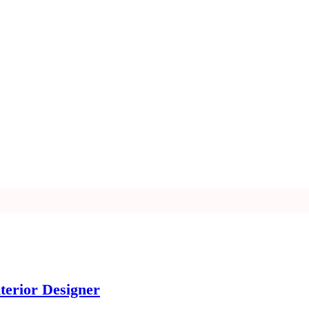
terior Designer