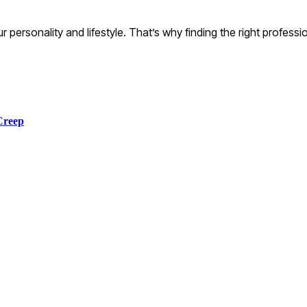
our personality and lifestyle. That’s why finding the right profess
Creep