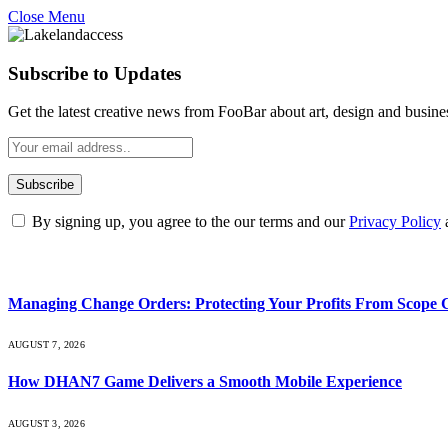
Close Menu
Subscribe to Updates
Get the latest creative news from FooBar about art, design and busine
By signing up, you agree to the our terms and our
Privacy Policy
What's Hot
Managing Change Orders: Protecting Your Profits From Scope 
AUGUST 7, 2026
How DHAN7 Game Delivers a Smooth Mobile Experience
AUGUST 3, 2026