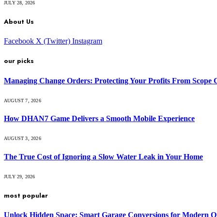
JULY 28, 2026
About Us
Facebook
X (Twitter)
Instagram
our picks
Managing Change Orders: Protecting Your Profits From Scope 
AUGUST 7, 2026
How DHAN7 Game Delivers a Smooth Mobile Experience
AUGUST 3, 2026
The True Cost of Ignoring a Slow Water Leak in Your Home
JULY 29, 2026
most popular
Unlock Hidden Space: Smart Garage Conversions for Modern O