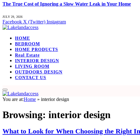
The True Cost of Ignoring a Slow Water Leak in Your Home
JULY 29, 2026
Facebook
X (Twitter)
Instagram
HOME
BEDROOM
HOME PRODUCTS
Real Estate
INTERIOR DESIGN
LIVING ROOM
OUTDOORS DESIGN
CONTACT US
You are at:
Home
»
interior design
Browsing:
interior design
What to Look for When Choosing the Right In