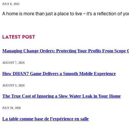
JULY 8, 2025
A home is more than just a place to live – it’s a reflection of y
LATEST POST
Managing Change Orders: Protecting Your Profits From Scope 
AUGUST 7, 2026
How DHAN7 Game Delivers a Smooth Mobile Experience
AUGUST 3, 2026
The True Cost of Ignoring a Slow Water Leak in Your Home
JULY 29, 2026
La table comme base de l’expérience en salle