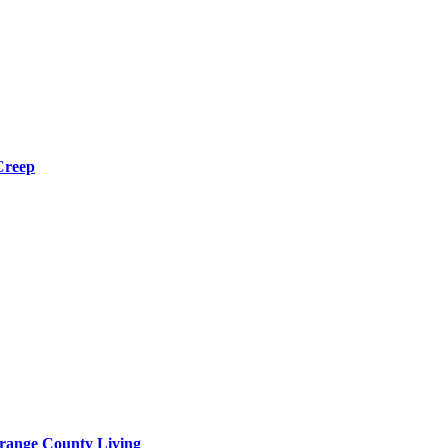
Creep
range County Living