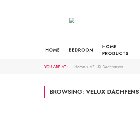
HOME
HOME
BEDROOM
PRODUCTS
YOU ARE AT:
Home
»
VELUX Dachfenster
BROWSING:
VELUX DACHFENS