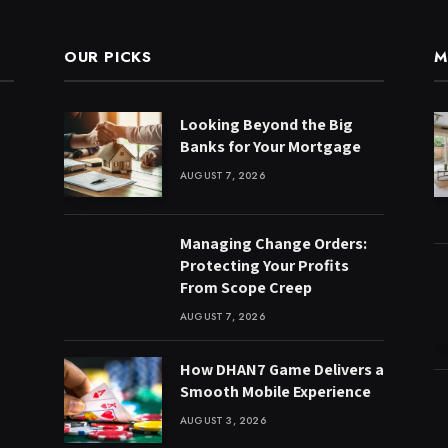
OUR PICKS
M
Looking Beyond the Big
Banks for Your Mortgage
AUGUST 7, 2026
Managing Change Orders:
Protecting Your Profits
From Scope Creep
AUGUST 7, 2026
How DHAN7 Game Delivers a
Smooth Mobile Experience
AUGUST 3, 2026