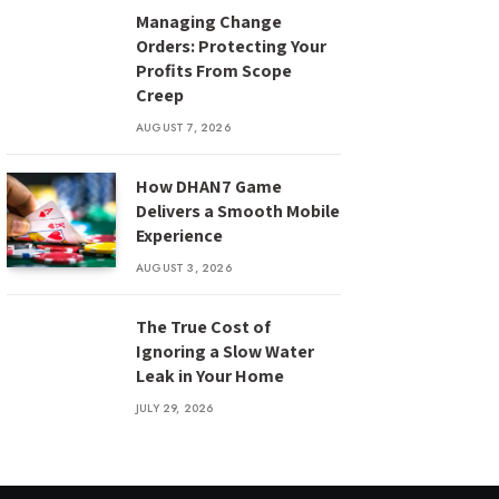
Managing Change
Orders: Protecting Your
Profits From Scope
Creep
AUGUST 7, 2026
How DHAN7 Game
Delivers a Smooth Mobile
Experience
AUGUST 3, 2026
The True Cost of
Ignoring a Slow Water
Leak in Your Home
JULY 29, 2026