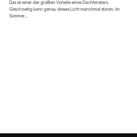
Das ist einer der größten Vorteile eines Dachfensters.
Gleichzeitig kann genau dieses Licht manchmal stören. Im
Sommer…