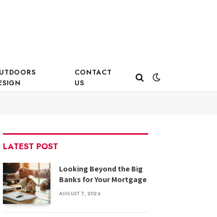
UTDOORS
CONTACT
ESIGN
US
LATEST POST
Looking Beyond the Big
Banks for Your Mortgage
AUGUST 7, 2026