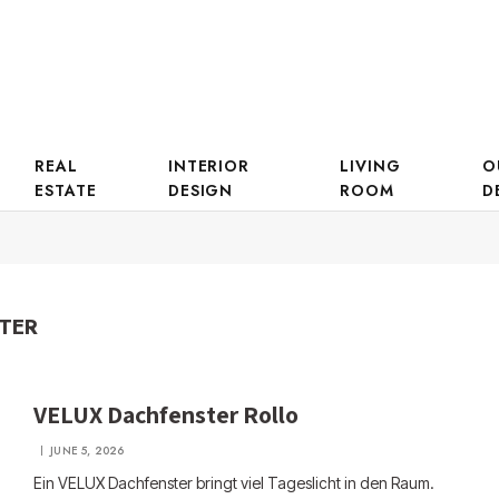
REAL
INTERIOR
LIVING
O
ESTATE
DESIGN
ROOM
D
TER
VELUX Dachfenster Rollo
JUNE 5, 2026
Ein VELUX Dachfenster bringt viel Tageslicht in den Raum.