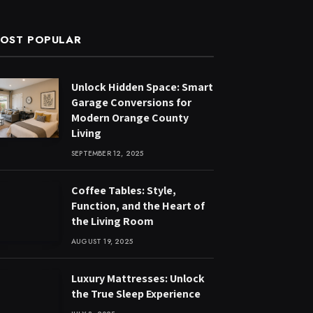
OST POPULAR
Unlock Hidden Space: Smart
Garage Conversions for
Modern Orange County
Living
SEPTEMBER 12, 2025
Coffee Tables: Style,
Function, and the Heart of
the Living Room
AUGUST 19, 2025
Luxury Mattresses: Unlock
the True Sleep Experience