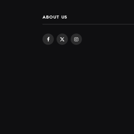
ABOUT US
Facebook
X
Instagram
(Twitter)