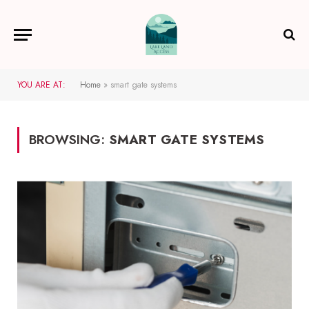
YOU ARE AT:
Home
»
smart gate systems
BROWSING:
SMART GATE SYSTEMS