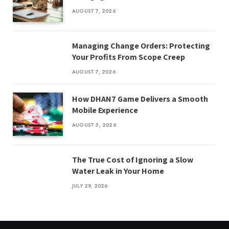
AUGUST 7, 2026
Managing Change Orders: Protecting
Your Profits From Scope Creep
AUGUST 7, 2026
How DHAN7 Game Delivers a Smooth
Mobile Experience
AUGUST 3, 2026
The True Cost of Ignoring a Slow
Water Leak in Your Home
JULY 29, 2026