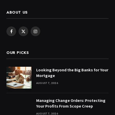
ABOUT US
Facebook
X
Instagram
(Twitter)
OUR PICKS
Looking Beyond the Big Banks for Your
Mortgage
AUGUST 7, 2026
Managing Change Orders: Protecting
Your Profits From Scope Creep
AUGUST 7, 2026