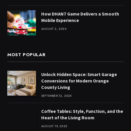
How DHAN7 Game Delivers a Smooth
Mobile Experience
AUGUST 3, 2026
MOST POPULAR
Unlock Hidden Space: Smart Garage
Conversions for Modern Orange
County Living
SEPTEMBER 12, 2025
Coffee Tables: Style, Function, and the
Heart of the Living Room
AUGUST 19, 2025