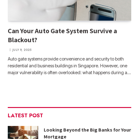
Can Your Auto Gate System Survive a
Blackout?
JULY 9, 2025
Auto gate systems provide convenience and security to both
residential and business buildings in Singapore. However, one
major vulnerability is often overlooked: what happens during a…
LATEST POST
Looking Beyond the Big Banks for Your
Mortgage