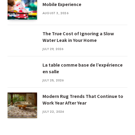
Mobile Experience
AUGUST 3, 2026
The True Cost of Ignoring a Slow
Water Leak in Your Home
JULY 29, 2026
La table comme base de l’expérience
en salle
JULY 28, 2026
Modern Rug Trends That Continue to
Work Year After Year
JULY 22, 2026