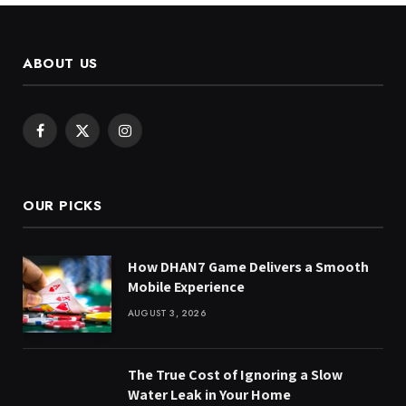
ABOUT US
Facebook
X
Instagram
(Twitter)
OUR PICKS
How DHAN7 Game Delivers a Smooth
Mobile Experience
AUGUST 3, 2026
The True Cost of Ignoring a Slow
Water Leak in Your Home