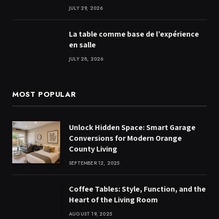
JULY 29, 2026
La table comme base de l’expérience
en salle
JULY 28, 2026
MOST POPULAR
Unlock Hidden Space: Smart Garage
Conversions for Modern Orange
County Living
SEPTEMBER 12, 2025
Coffee Tables: Style, Function, and the
Heart of the Living Room
AUGUST 19, 2025