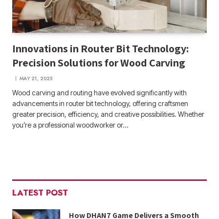
Innovations in Router Bit Technology:
Precision Solutions for Wood Carving
MAY 21, 2025
Wood carving and routing have evolved significantly with
advancements in router bit technology, offering craftsmen
greater precision, efficiency, and creative possibilities. Whether
you’re a professional woodworker or…
LATEST POST
How DHAN7 Game Delivers a Smooth