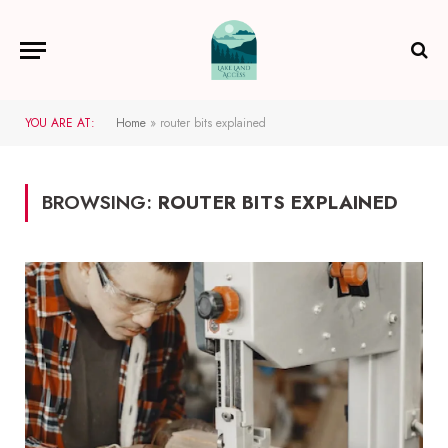
YOU ARE AT:
Home
»
router bits explained
BROWSING:
ROUTER BITS EXPLAINED