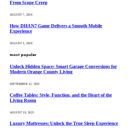
From Scope Creep
AUGUST 7, 2026
How DHAN7 Game Delivers a Smooth Mobile
Experience
AUGUST 3, 2026
most popular
Unlock Hidden Space: Smart Garage Conversions for
Modern Orange County Living
SEPTEMBER 12, 2025
Coffee Tables: Style, Function, and the Heart of the
Living Room
AUGUST 19, 2025
Luxury Mattresses: Unlock the True Sleep Experience