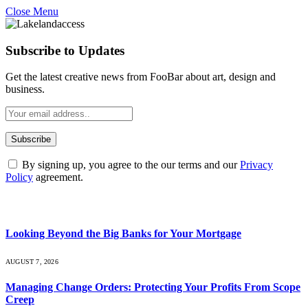
Close Menu
Subscribe to Updates
Get the latest creative news from FooBar about art, design and
business.
By signing up, you agree to the our terms and our
Privacy
Policy
agreement.
What's Hot
Looking Beyond the Big Banks for Your Mortgage
AUGUST 7, 2026
Managing Change Orders: Protecting Your Profits From Scope
Creep