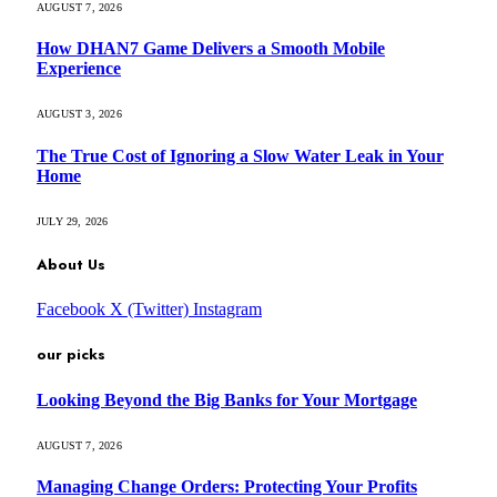
AUGUST 7, 2026
How DHAN7 Game Delivers a Smooth Mobile
Experience
AUGUST 3, 2026
The True Cost of Ignoring a Slow Water Leak in Your
Home
JULY 29, 2026
About Us
Facebook
X (Twitter)
Instagram
our picks
Looking Beyond the Big Banks for Your Mortgage
AUGUST 7, 2026
Managing Change Orders: Protecting Your Profits