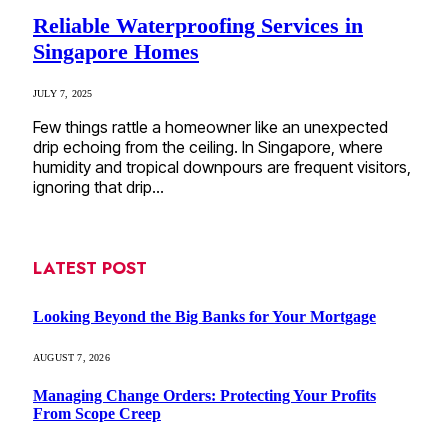
Reliable Waterproofing Services in
Singapore Homes
JULY 7, 2025
Few things rattle a homeowner like an unexpected
drip echoing from the ceiling. In Singapore, where
humidity and tropical downpours are frequent visitors,
ignoring that drip…
LATEST POST
Looking Beyond the Big Banks for Your Mortgage
AUGUST 7, 2026
Managing Change Orders: Protecting Your Profits
From Scope Creep