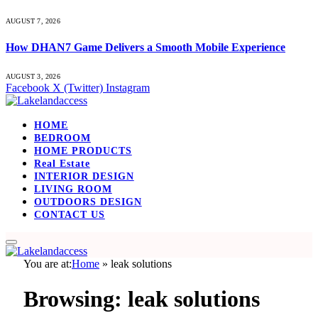
AUGUST 7, 2026
How DHAN7 Game Delivers a Smooth Mobile Experience
AUGUST 3, 2026
Facebook
X (Twitter)
Instagram
HOME
BEDROOM
HOME PRODUCTS
Real Estate
INTERIOR DESIGN
LIVING ROOM
OUTDOORS DESIGN
CONTACT US
You are at:
Home
»
leak solutions
Browsing:
leak solutions