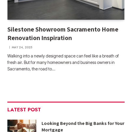
Silestone Showroom Sacramento Home
Renovation Inspiration
MAY 24, 2025
Walking into a newly designed space can feel like a breath of
fresh air. But for many homeowners and business owners in
Sacramento, the road to…
LATEST POST
Looking Beyond the Big Banks for Your
Mortgage