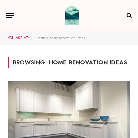
YOU ARE AT:
Home
»
home renovation ideas
BROWSING:
HOME RENOVATION IDEAS