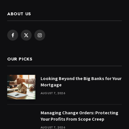
ABOUT US
Facebook
X
Instagram
(Twitter)
OUR PICKS
Looking Beyond the Big Banks for Your
Mortgage
AUGUST 7, 2026
Managing Change Orders: Protecting
Your Profits From Scope Creep
AUGUST 7, 2026