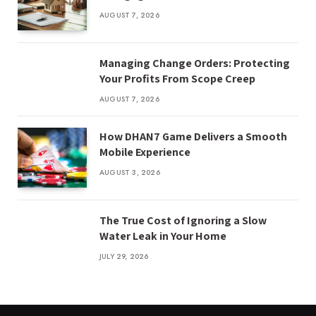
AUGUST 7, 2026
Managing Change Orders: Protecting
Your Profits From Scope Creep
AUGUST 7, 2026
How DHAN7 Game Delivers a Smooth
Mobile Experience
AUGUST 3, 2026
The True Cost of Ignoring a Slow
Water Leak in Your Home
JULY 29, 2026