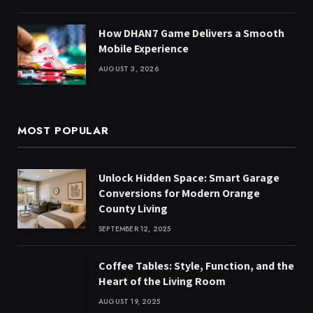
How DHAN7 Game Delivers a Smooth
Mobile Experience
AUGUST 3, 2026
MOST POPULAR
Unlock Hidden Space: Smart Garage
Conversions for Modern Orange
County Living
SEPTEMBER 12, 2025
Coffee Tables: Style, Function, and the
Heart of the Living Room
AUGUST 19, 2025