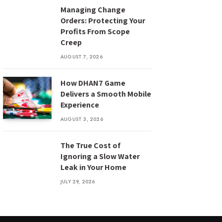
Managing Change
Orders: Protecting Your
Profits From Scope
Creep
AUGUST 7, 2026
How DHAN7 Game
Delivers a Smooth Mobile
Experience
AUGUST 3, 2026
The True Cost of
Ignoring a Slow Water
Leak in Your Home
JULY 29, 2026