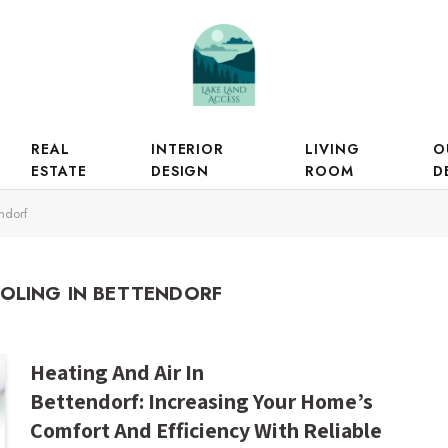
REAL
INTERIOR
LIVING
O
ESTATE
DESIGN
ROOM
D
ndorf
OLING IN BETTENDORF
Heating And Air In
Bettendorf: Increasing Your Home’s
Comfort And Efficiency With Reliable