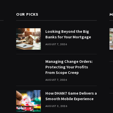
OUR PICKS
M
Looking Beyond the Big
Banks for Your Mortgage
AUGUST 7, 2026
Managing Change Orders:
Protecting Your Profits
From Scope Creep
AUGUST 7, 2026
How DHAN7 Game Delivers a
Smooth Mobile Experience
AUGUST 3, 2026