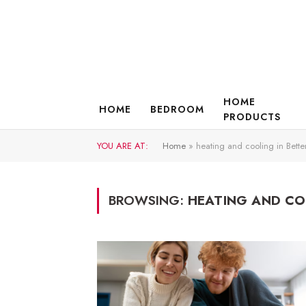
HOME
HOME
BEDROOM
PRODUCTS
YOU ARE AT:
Home
»
heating and cooling in Bette
BROWSING:
HEATING AND CO