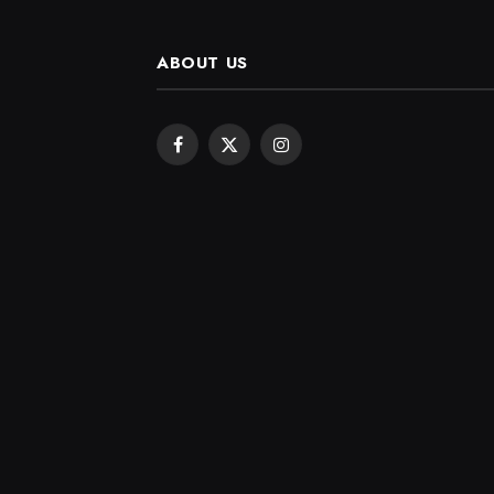
ABOUT US
Facebook
X
Instagram
(Twitter)