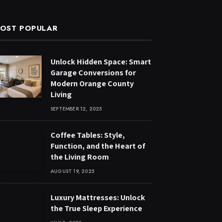
OST POPULAR
Unlock Hidden Space: Smart
Garage Conversions for
Modern Orange County
Living
SEPTEMBER 12, 2025
Coffee Tables: Style,
Function, and the Heart of
the Living Room
AUGUST 19, 2025
Luxury Mattresses: Unlock
the True Sleep Experience