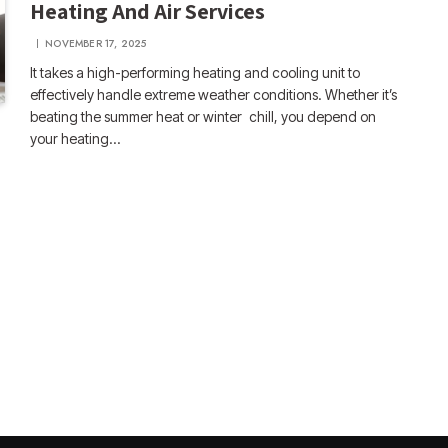
Heating And Air Services
NOVEMBER 17, 2025
It takes a high-performing heating and cooling unit to
effectively handle extreme weather conditions. Whether it’s
beating the summer heat or winter chill, you depend on
your heating…