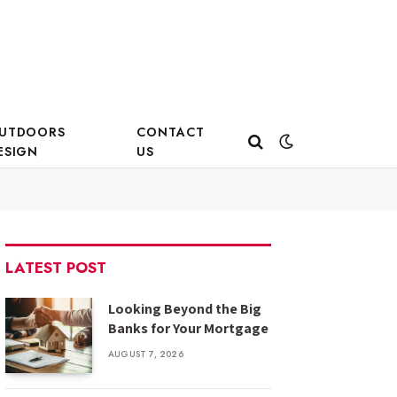
UTDOORS
CONTACT
ESIGN
US
LATEST POST
Looking Beyond the Big
Banks for Your Mortgage
AUGUST 7, 2026