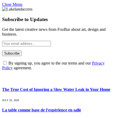
Close Menu
Subscribe to Updates
Get the latest creative news from FooBar about art, design and
business.
By signing up, you agree to the our terms and our
Privacy
Policy
agreement.
What's Hot
The True Cost of Ignoring a Slow Water Leak in Your Home
JULY 29, 2026
La table comme base de l’expérience en salle