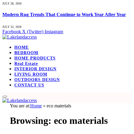
JULY 28, 2026
Modern Rug Trends That Continue to Work Year After Year
JULY 22, 2026
Facebook
X (Twitter)
Instagram
HOME
BEDROOM
HOME PRODUCTS
Real Estate
INTERIOR DESIGN
LIVING ROOM
OUTDOORS DESIGN
CONTACT US
You are at:
Home
»
eco materials
Browsing:
eco materials