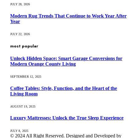
JULY 28, 2026
Modern Rug Trends That Continue to Work Year After
Year
JULY 22, 2026
most popular
Unlock Hidden Space: Smart Garage Conversions for
Modern Orange County Living
SEPTEMBER 12, 2025
Coffee Tables: Style, Function, and the Heart of the
Living Room
AUGUST 19, 2025
Luxury Mattresses: Unlock the True Sleep Experience
JULY 8, 2025
© 2024 All Right Reserved. Designed and Developed by