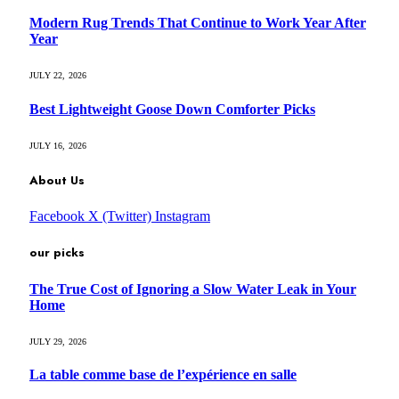
Modern Rug Trends That Continue to Work Year After
Year
JULY 22, 2026
Best Lightweight Goose Down Comforter Picks
JULY 16, 2026
About Us
Facebook
X (Twitter)
Instagram
our picks
The True Cost of Ignoring a Slow Water Leak in Your
Home
JULY 29, 2026
La table comme base de l’expérience en salle