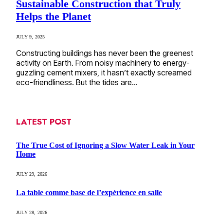
Sustainable Construction that Truly
Helps the Planet
JULY 9, 2025
Constructing buildings has never been the greenest
activity on Earth. From noisy machinery to energy-
guzzling cement mixers, it hasn’t exactly screamed
eco-friendliness. But the tides are…
LATEST POST
The True Cost of Ignoring a Slow Water Leak in Your
Home
JULY 29, 2026
La table comme base de l’expérience en salle
JULY 28, 2026