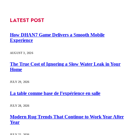
LATEST POST
How DHAN7 Game Delivers a Smooth Mobile
Experience
AUGUST 3, 2026
The True Cost of Ignoring a Slow Water Leak in Your
Home
JULY 29, 2026
La table comme base de l’expérience en salle
JULY 28, 2026
Modern Rug Trends That Continue to Work Year After
Year
JULY 22, 2026