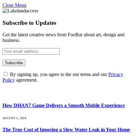
Close Menu
Subscribe to Updates
Get the latest creative news from FooBar about art, design and
business.
By signing up, you agree to the our terms and our
Privacy
Policy
agreement.
What's Hot
How DHAN7 Game Delivers a Smooth Mobile Experience
AUGUST 3, 2026
The True Cost of Ignoring a Slow Water Leak in Your Home