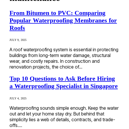
From Bitumen to PVC: Comparing
Popular Waterproofing Membranes for
Roofs
JULY 9, 2025
A roof waterproofing system is essential in protecting
buildings from long-term water damage, structural
wear, and costly repairs. In construction and
renovation projects, the choice of…
Top 10 Questions to Ask Before Hiring
a Waterproofing Specialist in Singapore
JULY 4, 2025
Waterproofing sounds simple enough. Keep the water
out and let your home stay dry. But behind that
simplicity lies a web of details, contracts, and trade-
offs.…