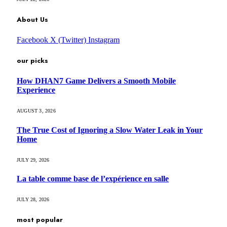
About Us
Facebook
X (Twitter)
Instagram
our picks
How DHAN7 Game Delivers a Smooth Mobile
Experience
AUGUST 3, 2026
The True Cost of Ignoring a Slow Water Leak in Your
Home
JULY 29, 2026
La table comme base de l’expérience en salle
JULY 28, 2026
most popular