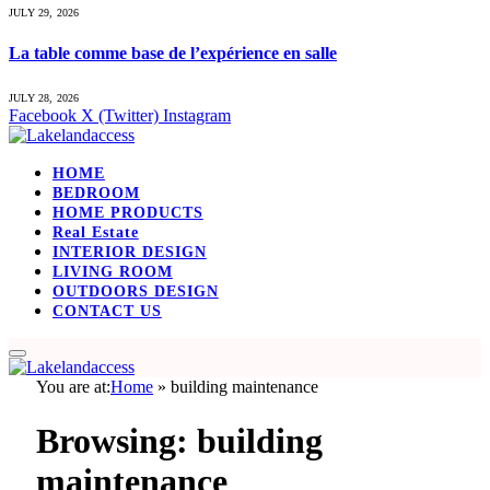
JULY 29, 2026
La table comme base de l’expérience en salle
JULY 28, 2026
Facebook
X (Twitter)
Instagram
HOME
BEDROOM
HOME PRODUCTS
Real Estate
INTERIOR DESIGN
LIVING ROOM
OUTDOORS DESIGN
CONTACT US
You are at:
Home
»
building maintenance
Browsing:
building
maintenance