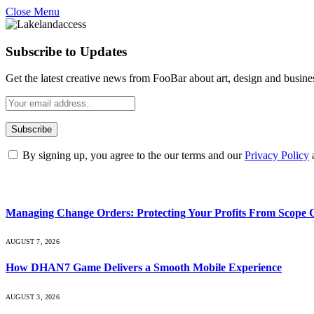
Close Menu
Subscribe to Updates
Get the latest creative news from FooBar about art, design and busine
By signing up, you agree to the our terms and our
Privacy Policy
What's Hot
Managing Change Orders: Protecting Your Profits From Scope 
AUGUST 7, 2026
How DHAN7 Game Delivers a Smooth Mobile Experience
AUGUST 3, 2026