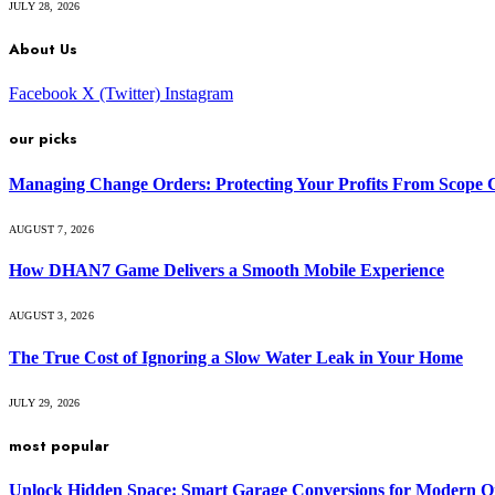
JULY 28, 2026
About Us
Facebook
X (Twitter)
Instagram
our picks
Managing Change Orders: Protecting Your Profits From Scope 
AUGUST 7, 2026
How DHAN7 Game Delivers a Smooth Mobile Experience
AUGUST 3, 2026
The True Cost of Ignoring a Slow Water Leak in Your Home
JULY 29, 2026
most popular
Unlock Hidden Space: Smart Garage Conversions for Modern O