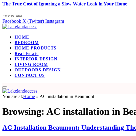
The True Cost of Ignoring a Slow Water Leak in Your Home
JULY 29, 2026
Facebook
X (Twitter)
Instagram
HOME
BEDROOM
HOME PRODUCTS
Real Estate
INTERIOR DESIGN
LIVING ROOM
OUTDOORS DESIGN
CONTACT US
You are at:
Home
»
AC installation in Beaumont
Browsing:
AC installation in B
AC Installation Beaumont: Understanding The 