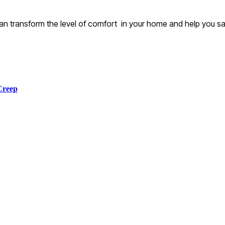
t can transform the level of comfort in your home and help you 
Creep