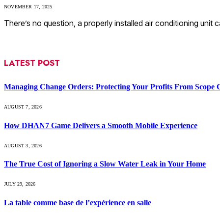
NOVEMBER 17, 2025
There’s no question, a properly installed air conditioning uni
LATEST POST
Managing Change Orders: Protecting Your Profits From Scope 
AUGUST 7, 2026
How DHAN7 Game Delivers a Smooth Mobile Experience
AUGUST 3, 2026
The True Cost of Ignoring a Slow Water Leak in Your Home
JULY 29, 2026
La table comme base de l’expérience en salle