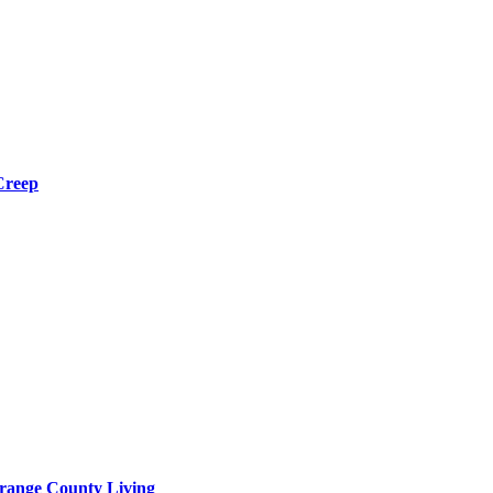
Creep
range County Living