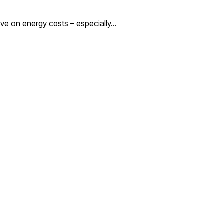
save on energy costs – especially…