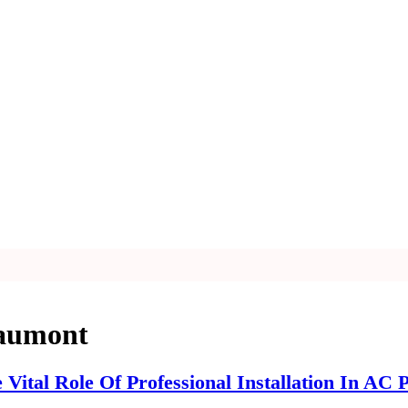
eaumont
Vital Role Of Professional Installation In AC