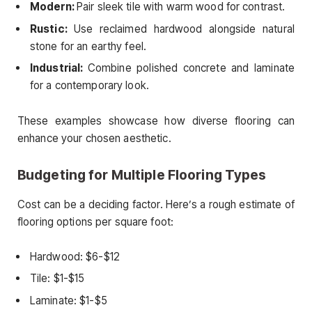
Modern:
Pair sleek tile with warm wood for contrast.
Rustic:
Use reclaimed hardwood alongside natural
stone for an earthy feel.
Industrial:
Combine polished concrete and laminate
for a contemporary look.
These examples showcase how diverse flooring can
enhance your chosen aesthetic.
Budgeting for Multiple Flooring Types
Cost can be a deciding factor. Here’s a rough estimate of
flooring options per square foot:
Hardwood: $6-$12
Tile: $1-$15
Laminate: $1-$5