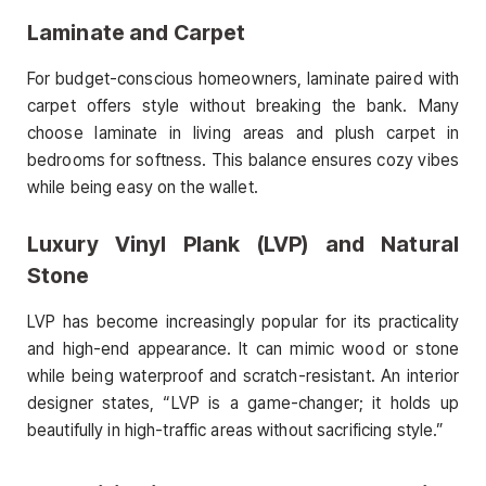
Laminate and Carpet
For budget-conscious homeowners, laminate paired with
carpet offers style without breaking the bank. Many
choose laminate in living areas and plush carpet in
bedrooms for softness. This balance ensures cozy vibes
while being easy on the wallet.
Luxury Vinyl Plank (LVP) and Natural
Stone
LVP has become increasingly popular for its practicality
and high-end appearance. It can mimic wood or stone
while being waterproof and scratch-resistant. An interior
designer states, “LVP is a game-changer; it holds up
beautifully in high-traffic areas without sacrificing style.”