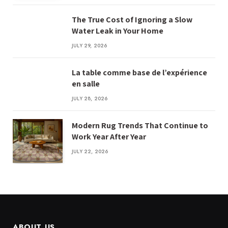
The True Cost of Ignoring a Slow
Water Leak in Your Home
JULY 29, 2026
La table comme base de l’expérience
en salle
JULY 28, 2026
Modern Rug Trends That Continue to
Work Year After Year
JULY 22, 2026
ABOUT US