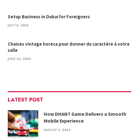
Setup Business in Dubai for Foreigners
JULY 14, 2026
Chaises vintage horeca pour donner du caractère à votre
salle
JUNE 24, 2026
LATEST POST
How DHAN7 Game Delivers a Smooth
Mobile Experience
AUGUST 3, 2026