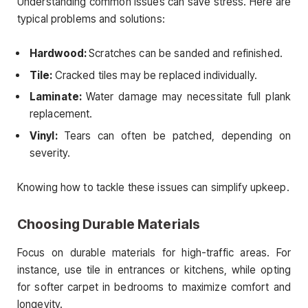
Understanding common issues can save stress. Here are
typical problems and solutions:
Hardwood:
Scratches can be sanded and refinished.
Tile:
Cracked tiles may be replaced individually.
Laminate:
Water damage may necessitate full plank
replacement.
Vinyl:
Tears can often be patched, depending on
severity.
Knowing how to tackle these issues can simplify upkeep.
Choosing Durable Materials
Focus on durable materials for high-traffic areas. For
instance, use tile in entrances or kitchens, while opting
for softer carpet in bedrooms to maximize comfort and
longevity.