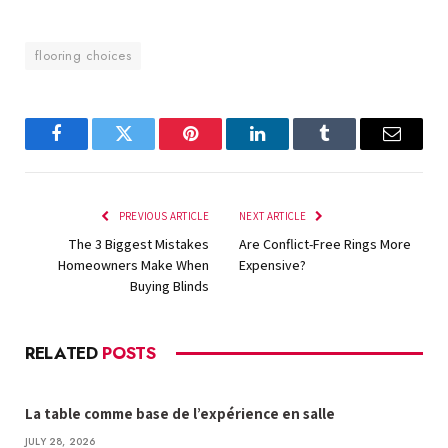
flooring choices
Facebook
Twitter
Pinterest
LinkedIn
Tumblr
Email
PREVIOUS ARTICLE
NEXT ARTICLE
The 3 Biggest Mistakes
Are Conflict-Free Rings More
Homeowners Make When
Expensive?
Buying Blinds
RELATED
POSTS
La table comme base de l’expérience en salle
JULY 28, 2026