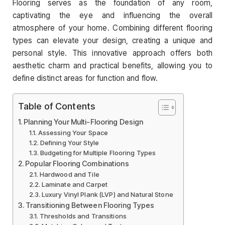
Flooring serves as the foundation of any room,
captivating the eye and influencing the overall
atmosphere of your home. Combining different flooring
types can elevate your design, creating a unique and
personal style. This innovative approach offers both
aesthetic charm and practical benefits, allowing you to
define distinct areas for function and flow.
Table of Contents
Planning Your Multi-Flooring Design
Assessing Your Space
Defining Your Style
Budgeting for Multiple Flooring Types
Popular Flooring Combinations
Hardwood and Tile
Laminate and Carpet
Luxury Vinyl Plank (LVP) and Natural Stone
Transitioning Between Flooring Types
Thresholds and Transitions