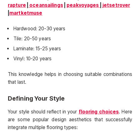
rapture
|
oceansailings
|
peakvoyages
|
jetsetrover
|
martketmuse
Hardwood: 20-30 years
Tile: 20-50 years
Laminate: 15-25 years
Vinyl: 10-20 years
This knowledge helps in choosing suitable combinations
that last.
Defining Your Style
Your style should reflect in your
flooring choices
. Here
are some popular design aesthetics that successfully
integrate multiple flooring types: