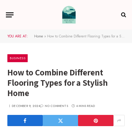
YOU ARE AT:
Home
»
How to Combine Different Flooring Types for a Stylish Home
BUSINESS
How to Combine Different
Flooring Types for a Stylish
Home
DECEMBER 9, 2024
NO COMMENTS
4 MINS READ