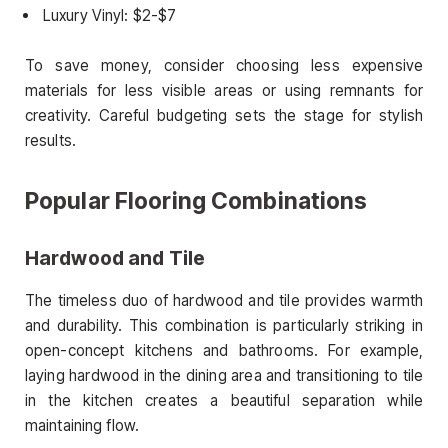
Luxury Vinyl: $2-$7
To save money, consider choosing less expensive
materials for less visible areas or using remnants for
creativity. Careful budgeting sets the stage for stylish
results.
Popular Flooring Combinations
Hardwood and Tile
The timeless duo of hardwood and tile provides warmth
and durability. This combination is particularly striking in
open-concept kitchens and bathrooms. For example,
laying hardwood in the dining area and transitioning to tile
in the kitchen creates a beautiful separation while
maintaining flow.