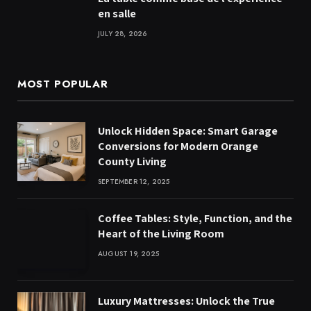
en salle
JULY 28, 2026
MOST POPULAR
Unlock Hidden Space: Smart Garage
Conversions for Modern Orange
County Living
SEPTEMBER 12, 2025
Coffee Tables: Style, Function, and the
Heart of the Living Room
AUGUST 19, 2025
Luxury Mattresses: Unlock the True