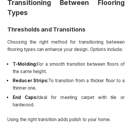
Transitioning Between Flooring
Types
Thresholds and Transitions
Choosing the right method for transitioning between
flooring types can enhance your design. Options include:
T-Molding:
For a smooth transition between floors of
the same height.
Reducer Strips:
To transition from a thicker floor to a
thinner one.
End Caps:
Ideal for meeting carpet with tile or
hardwood.
Using the right transition adds polish to your home.