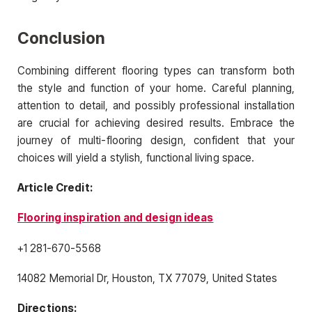
Conclusion
Combining different flooring types can transform both
the style and function of your home. Careful planning,
attention to detail, and possibly professional installation
are crucial for achieving desired results. Embrace the
journey of multi-flooring design, confident that your
choices will yield a stylish, functional living space.
Article Credit:
Flooring inspiration and design ideas
+1 281-670-5568
14082 Memorial Dr, Houston, TX 77079, United States
Directions: