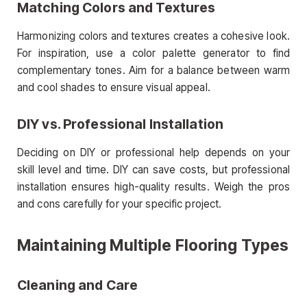
Matching Colors and Textures
Harmonizing colors and textures creates a cohesive look.
For inspiration, use a color palette generator to find
complementary tones. Aim for a balance between warm
and cool shades to ensure visual appeal.
DIY vs. Professional Installation
Deciding on DIY or professional help depends on your
skill level and time. DIY can save costs, but professional
installation ensures high-quality results. Weigh the pros
and cons carefully for your specific project.
Maintaining Multiple Flooring Types
Cleaning and Care