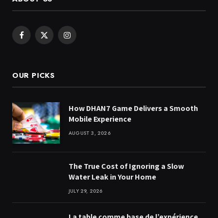
Facebook
X
Instagram
(Twitter)
OUR PICKS
How DHAN7 Game Delivers a Smooth
Mobile Experience
AUGUST 3, 2026
The True Cost of Ignoring a Slow
Water Leak in Your Home
JULY 29, 2026
La table comme base de l’expérience