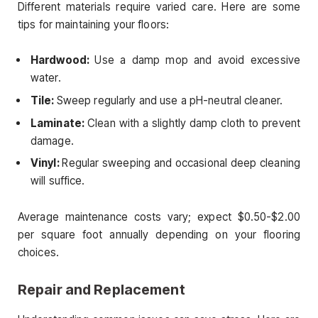
Different materials require varied care. Here are some
tips for maintaining your floors:
Hardwood:
Use a damp mop and avoid excessive
water.
Tile:
Sweep regularly and use a pH-neutral cleaner.
Laminate:
Clean with a slightly damp cloth to prevent
damage.
Vinyl:
Regular sweeping and occasional deep cleaning
will suffice.
Average maintenance costs vary; expect $0.50-$2.00
per square foot annually depending on your flooring
choices.
Repair and Replacement