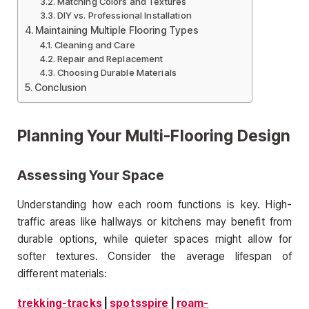
Matching Colors and Textures
DIY vs. Professional Installation
Maintaining Multiple Flooring Types
Cleaning and Care
Repair and Replacement
Choosing Durable Materials
Conclusion
Planning Your Multi-Flooring Design
Assessing Your Space
Understanding how each room functions is key. High-
traffic areas like hallways or kitchens may benefit from
durable options, while quieter spaces might allow for
softer textures. Consider the average lifespan of
different materials:
trekking-tracks
|
spotsspire
|
roam-