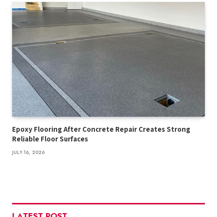
Epoxy Flooring After Concrete Repair Creates Strong
Reliable Floor Surfaces
JULY 16, 2026
LATEST POST