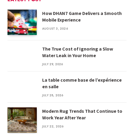
How DHAN7 Game Delivers a Smooth
Mobile Experience
AUGUST 3, 2026
The True Cost of Ignoring a Slow
Water Leak in Your Home
JULY 29, 2026
La table comme base de l’expérience
en salle
JULY 28, 2026
Modern Rug Trends That Continue to
Work Year After Year
JULY 22, 2026