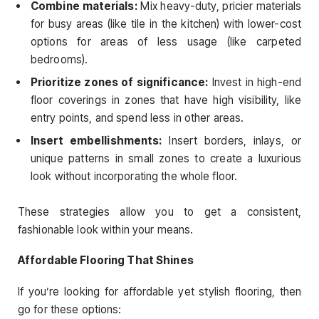
Combine materials:
Mix heavy-duty, pricier materials
for busy areas (like tile in the kitchen) with lower-cost
options for areas of less usage (like carpeted
bedrooms).
Prioritize zones of significance:
Invest in high-end
floor coverings in zones that have high visibility, like
entry points, and spend less in other areas.
Insert embellishments:
Insert borders, inlays, or
unique patterns in small zones to create a luxurious
look without incorporating the whole floor.
These strategies allow you to get a consistent,
fashionable look within your means.
Affordable Flooring That Shines
If you’re looking for affordable yet stylish flooring, then
go for these options: