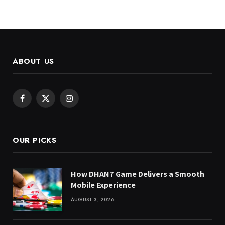
ABOUT US
Facebook
X
Instagram
(Twitter)
OUR PICKS
How DHAN7 Game Delivers a Smooth
Mobile Experience
AUGUST 3, 2026