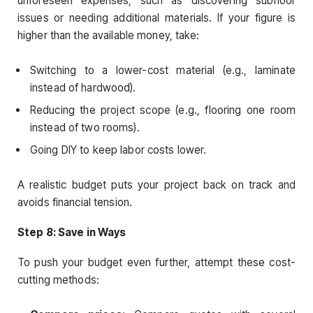
unforeseen expenses, such as discovering subfloor
issues or needing additional materials. If your figure is
higher than the available money, take:
Switching to a lower-cost material (e.g., laminate
instead of hardwood).
Reducing the project scope (e.g., flooring one room
instead of two rooms).
Going DIY to keep labor costs lower.
A realistic budget puts your project back on track and
avoids financial tension.
Step 8: Save in Ways
To push your budget even further, attempt these cost-
cutting methods: