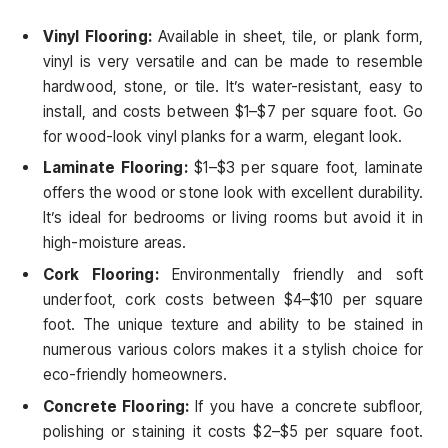
Vinyl Flooring:
Available in sheet, tile, or plank form,
vinyl is very versatile and can be made to resemble
hardwood, stone, or tile. It’s water-resistant, easy to
install, and costs between $1–$7 per square foot. Go
for wood-look vinyl planks for a warm, elegant look.
Laminate Flooring:
$1–$3 per square foot, laminate
offers the wood or stone look with excellent durability.
It’s ideal for bedrooms or living rooms but avoid it in
high-moisture areas.
Cork Flooring:
Environmentally friendly and soft
underfoot, cork costs between $4–$10 per square
foot. The unique texture and ability to be stained in
numerous various colors makes it a stylish choice for
eco-friendly homeowners.
Concrete Flooring:
If you have a concrete subfloor,
polishing or staining it costs $2–$5 per square foot.