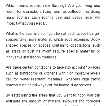
Which rooms require new flooring? Are you fixing one
room, for example, a living room or bathroom, or doing
many rooms? Each room’s use and usage level will
impact what you select.”.
What is the size and configuration of each space? Larger
spaces take more material, which adds expense. Oddly
shaped spaces or spaces containing obstructions such
as stairs or built-ins might require special materials or
innovative installation methods.
Are there certain conditions to take into account? Spaces
such as bathrooms or kitchens with high moisture levels
call for water-resistant materials, whereas high-traffic
spaces such as hallways call for heavy-duty options.
By establishing the areas that you want to floor, you can
estimate the amount of material involved and forecast