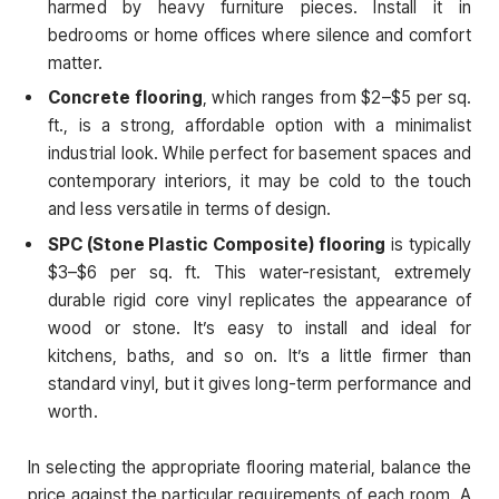
harmed by heavy furniture pieces. Install it in
bedrooms or home offices where silence and comfort
matter.
Concrete flooring
, which ranges from $2–$5 per sq.
ft., is a strong, affordable option with a minimalist
industrial look. While perfect for basement spaces and
contemporary interiors, it may be cold to the touch
and less versatile in terms of design.
SPC (Stone Plastic Composite) flooring
is typically
$3–$6 per sq. ft. This water-resistant, extremely
durable rigid core vinyl replicates the appearance of
wood or stone. It’s easy to install and ideal for
kitchens, baths, and so on. It’s a little firmer than
standard vinyl, but it gives long-term performance and
worth.
In selecting the appropriate flooring material, balance the
price against the particular requirements of each room. A