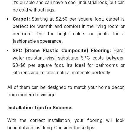
It’s durable and can have a cool, industrial look, but can
be cold without rugs.
Carpet:
Starting at $2.50 per square foot, carpet is
perfect for warmth and comfort in the living room or
bedroom. Opt for bright colors or prints for a
fashionable appearance.
SPC (Stone Plastic Composite) Flooring:
Hard,
water-resistant vinyl substitute SPC costs between
$3–$6 per square foot. It’s ideal for bathrooms or
kitchens and imitates natural materials perfectly.
All of them can be designed to match your home decor,
from modern to vintage.
Installation Tips for Success
With the correct installation, your flooring will look
beautiful and last long. Consider these tips: