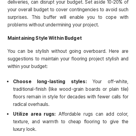
deliveries, can disrupt your budget. Set aside 10-20% of
your overall budget to cover contingencies to avoid such
surprises. This buffer will enable you to cope with
problems without undermining your project.
Maintaining Style Within Budget
You can be stylish without going overboard. Here are
suggestions to maintain your flooring project stylish and
within your budget:
Choose long-lasting styles:
Your off-white,
traditional-finish (like wood-grain boards or plain tile)
floors remain in style for decades with fewer calls for
radical overhauls.
Utilize area rugs:
Affordable rugs can add color,
texture, and warmth to cheap flooring to give the
luxury look.