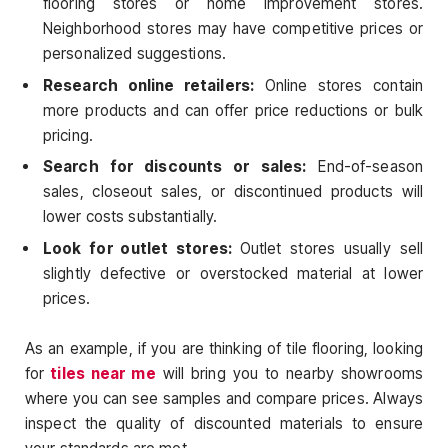
flooring stores or home improvement stores.
Neighborhood stores may have competitive prices or
personalized suggestions.
Research online retailers:
Online stores contain
more products and can offer price reductions or bulk
pricing.
Search for discounts or sales:
End-of-season
sales, closeout sales, or discontinued products will
lower costs substantially.
Look for outlet stores:
Outlet stores usually sell
slightly defective or overstocked material at lower
prices.
As an example, if you are thinking of tile flooring, looking
for
tiles near me
will bring you to nearby showrooms
where you can see samples and compare prices. Always
inspect the quality of discounted materials to ensure