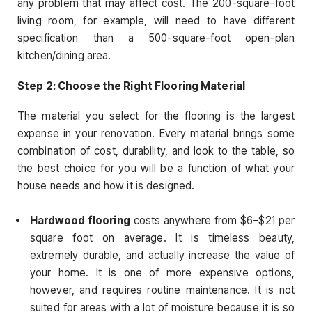
any problem that may affect cost. The 200-square-foot
living room, for example, will need to have different
specification than a 500-square-foot open-plan
kitchen/dining area.
Step 2: Choose the Right Flooring Material
The material you select for the flooring is the largest
expense in your renovation. Every material brings some
combination of cost, durability, and look to the table, so
the best choice for you will be a function of what your
house needs and how it is designed.
Hardwood flooring
costs anywhere from $6–$21 per
square foot on average. It is timeless beauty,
extremely durable, and actually increase the value of
your home. It is one of more expensive options,
however, and requires routine maintenance. It is not
suited for areas with a lot of moisture because it is so