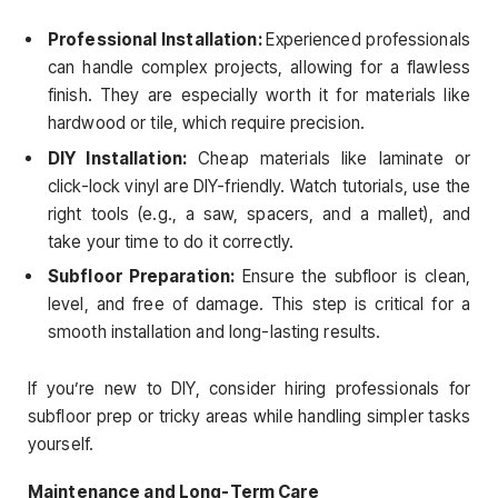
Professional Installation:
Experienced professionals
can handle complex projects, allowing for a flawless
finish. They are especially worth it for materials like
hardwood or tile, which require precision.
DIY Installation:
Cheap materials like laminate or
click-lock vinyl are DIY-friendly. Watch tutorials, use the
right tools (e.g., a saw, spacers, and a mallet), and
take your time to do it correctly.
Subfloor Preparation:
Ensure the subfloor is clean,
level, and free of damage. This step is critical for a
smooth installation and long-lasting results.
If you’re new to DIY, consider hiring professionals for
subfloor prep or tricky areas while handling simpler tasks
yourself.
Maintenance and Long-Term Care