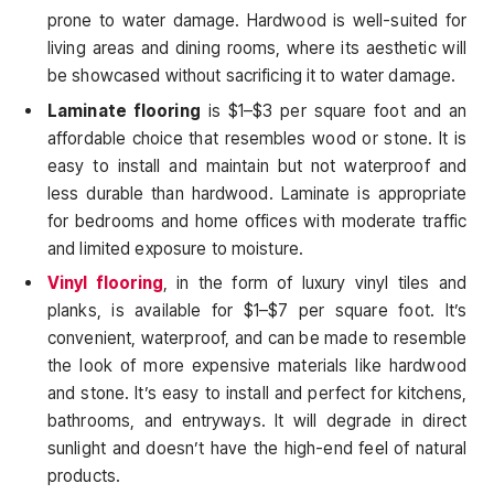
prone to water damage. Hardwood is well-suited for
living areas and dining rooms, where its aesthetic will
be showcased without sacrificing it to water damage.
Laminate flooring
is $1–$3 per square foot and an
affordable choice that resembles wood or stone. It is
easy to install and maintain but not waterproof and
less durable than hardwood. Laminate is appropriate
for bedrooms and home offices with moderate traffic
and limited exposure to moisture.
Vinyl flooring
, in the form of luxury vinyl tiles and
planks, is available for $1–$7 per square foot. It’s
convenient, waterproof, and can be made to resemble
the look of more expensive materials like hardwood
and stone. It’s easy to install and perfect for kitchens,
bathrooms, and entryways. It will degrade in direct
sunlight and doesn’t have the high-end feel of natural
products.