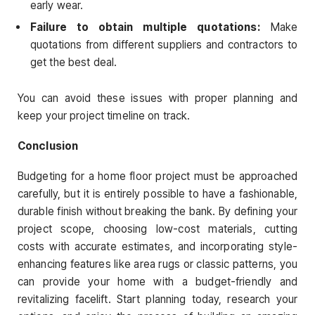
early wear.
Failure to obtain multiple quotations:
Make
quotations from different suppliers and contractors to
get the best deal.
You can avoid these issues with proper planning and
keep your project timeline on track.
Conclusion
Budgeting for a home floor project must be approached
carefully, but it is entirely possible to have a fashionable,
durable finish without breaking the bank. By defining your
project scope, choosing low-cost materials, cutting
costs with accurate estimates, and incorporating style-
enhancing features like area rugs or classic patterns, you
can provide your home with a budget-friendly and
revitalizing facelift. Start planning today, research your