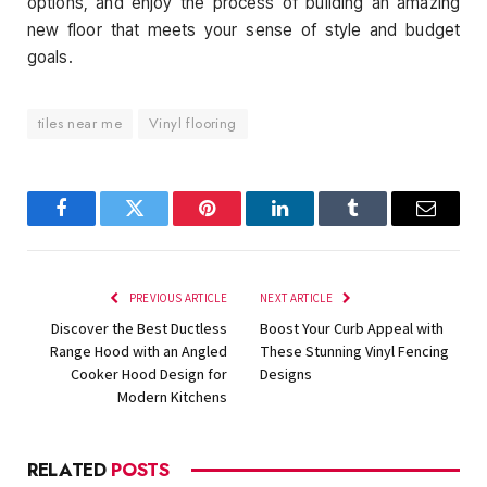
options, and enjoy the process of building an amazing
new floor that meets your sense of style and budget
goals.
tiles near me
Vinyl flooring
Facebook
Twitter
Pinterest
LinkedIn
Tumblr
Email
PREVIOUS ARTICLE
NEXT ARTICLE
Discover the Best Ductless
Boost Your Curb Appeal with
Range Hood with an Angled
These Stunning Vinyl Fencing
Cooker Hood Design for
Designs
Modern Kitchens
RELATED
POSTS