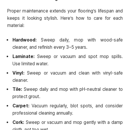
Proper maintenance extends your flooring’s lifespan and
keeps it looking stylish. Here’s how to care for each
material:
Hardwood:
Sweep daily, mop with wood-safe
cleaner, and refinish every 3–5 years.
Laminate:
Sweep or vacuum and spot mop spills.
Use limited water.
Vinyl:
Sweep or vacuum and clean with vinyl-safe
cleaner.
Tile:
Sweep daily and mop with pH-neutral cleaner to
protect grout.
Carpet:
Vacuum regularly, blot spots, and consider
professional cleaning annually.
Cork:
Sweep or vacuum and mop gently with a damp
cloth, not too wet.