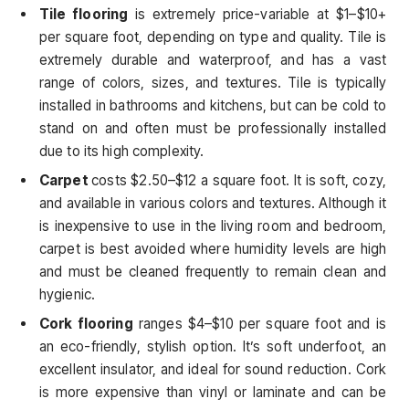
Tile flooring
is extremely price-variable at $1–$10+
per square foot, depending on type and quality. Tile is
extremely durable and waterproof, and has a vast
range of colors, sizes, and textures. Tile is typically
installed in bathrooms and kitchens, but can be cold to
stand on and often must be professionally installed
due to its high complexity.
Carpet
costs $2.50–$12 a square foot. It is soft, cozy,
and available in various colors and textures. Although it
is inexpensive to use in the living room and bedroom,
carpet is best avoided where humidity levels are high
and must be cleaned frequently to remain clean and
hygienic.
Cork flooring
ranges $4–$10 per square foot and is
an eco-friendly, stylish option. It’s soft underfoot, an
excellent insulator, and ideal for sound reduction. Cork
is more expensive than vinyl or laminate and can be