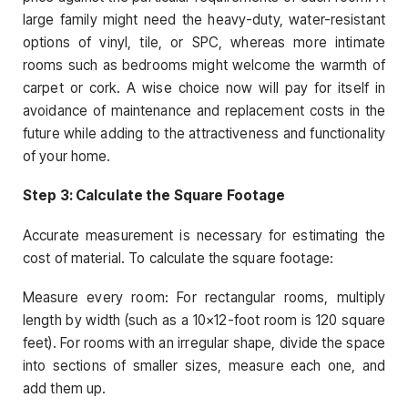
large family might need the heavy-duty, water-resistant
options of vinyl, tile, or SPC, whereas more intimate
rooms such as bedrooms might welcome the warmth of
carpet or cork. A wise choice now will pay for itself in
avoidance of maintenance and replacement costs in the
future while adding to the attractiveness and functionality
of your home.
Step 3: Calculate the Square Footage
Accurate measurement is necessary for estimating the
cost of material. To calculate the square footage:
Measure every room: For rectangular rooms, multiply
length by width (such as a 10×12-foot room is 120 square
feet). For rooms with an irregular shape, divide the space
into sections of smaller sizes, measure each one, and
add them up.