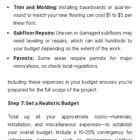
Trim and Molding:
Installing baseboards or quarter-
round to match your new flooring can cost $1 to $5 per
linear foot.
Subfloor Repairs:
Uneven or damaged subfloors may
need leveling or repairs, which can add hundreds to
your budget depending on the extent of the work.
Permits:
Some areas require permits for major
renovations, so check local regulations.
Including these expenses in your budget ensures you’re
prepared for the full scope of the project.
Step 7: Set a Realistic Budget
Total up all your approximate costs—materials,
installation, and miscellaneous expenses—to establish
your overall budget. Include a 10-20% contingency for