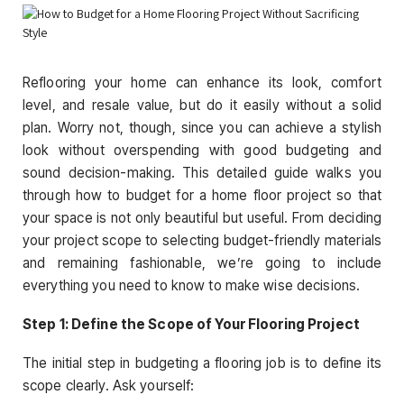
Reflooring your home can enhance its look, comfort
level, and resale value, but do it easily without a solid
plan. Worry not, though, since you can achieve a stylish
look without overspending with good budgeting and
sound decision-making. This detailed guide walks you
through how to budget for a home floor project so that
your space is not only beautiful but useful. From deciding
your project scope to selecting budget-friendly materials
and remaining fashionable, we’re going to include
everything you need to know to make wise decisions.
Step 1: Define the Scope of Your Flooring Project
The initial step in budgeting a flooring job is to define its
scope clearly. Ask yourself: