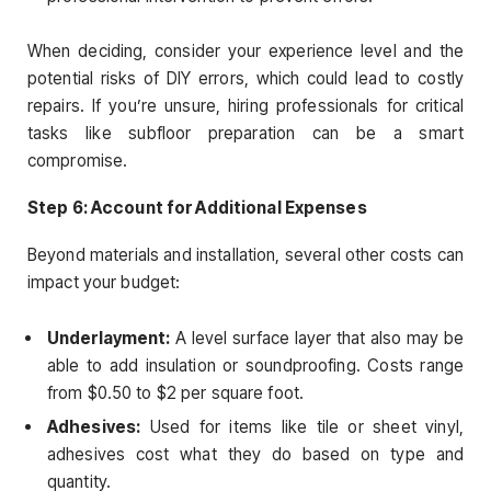
When deciding, consider your experience level and the
potential risks of DIY errors, which could lead to costly
repairs. If you’re unsure, hiring professionals for critical
tasks like subfloor preparation can be a smart
compromise.
Step 6: Account for Additional Expenses
Beyond materials and installation, several other costs can
impact your budget:
Underlayment:
A level surface layer that also may be
able to add insulation or soundproofing. Costs range
from $0.50 to $2 per square foot.
Adhesives:
Used for items like tile or sheet vinyl,
adhesives cost what they do based on type and
quantity.