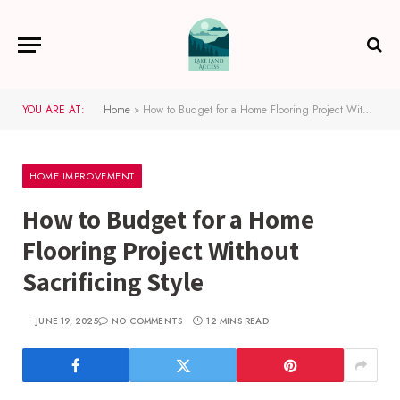
YOU ARE AT:
Home
»
How to Budget for a Home Flooring Project Without Sacrificing Style
HOME IMPROVEMENT
How to Budget for a Home
Flooring Project Without
Sacrificing Style
JUNE 19, 2025
NO COMMENTS
12 MINS READ