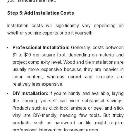
your standards are met.
Step 5: Add Installation Costs
Installation costs will significantly vary depending on
whether you hire experts or do it yourself:
Professional Installation:
Generally, costs between
$1 to $10 per square foot, depending on material and
project complexity level. Wood and tile installations are
usually more expensive because they are heavier in
labor content, whereas carpet and laminate are
relatively less expensive.
DIY Installation:
If you’re handy and available, laying
the flooring yourself can yield substantial savings.
Products such as click-lock laminate or peel-and-stick
vinyl are DIY-friendly, needing few tools. But tricky
products such as hardwood or tile might require
professional intervention to prevent errors.