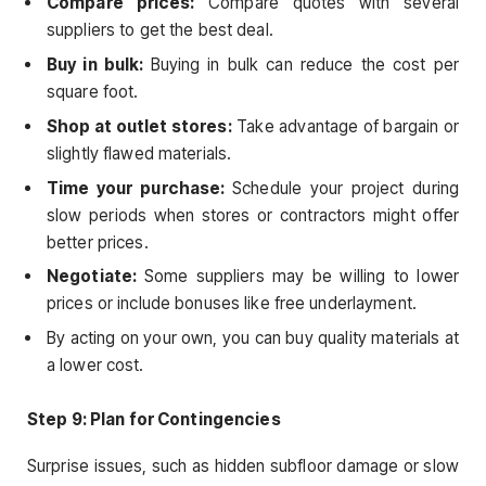
Compare prices:
Compare quotes with several
suppliers to get the best deal.
Buy in bulk:
Buying in bulk can reduce the cost per
square foot.
Shop at outlet stores:
Take advantage of bargain or
slightly flawed materials.
Time your purchase:
Schedule your project during
slow periods when stores or contractors might offer
better prices.
Negotiate:
Some suppliers may be willing to lower
prices or include bonuses like free underlayment.
By acting on your own, you can buy quality materials at
a lower cost.
Step 9: Plan for Contingencies
Surprise issues, such as hidden subfloor damage or slow