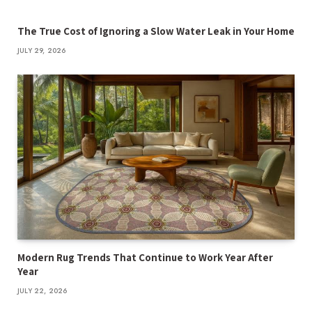
The True Cost of Ignoring a Slow Water Leak in Your Home
JULY 29, 2026
Modern Rug Trends That Continue to Work Year After
Year
JULY 22, 2026