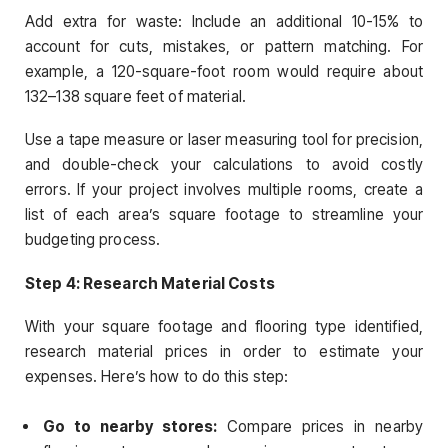
Add extra for waste: Include an additional 10-15% to
account for cuts, mistakes, or pattern matching. For
example, a 120-square-foot room would require about
132–138 square feet of material.
Use a tape measure or laser measuring tool for precision,
and double-check your calculations to avoid costly
errors. If your project involves multiple rooms, create a
list of each area’s square footage to streamline your
budgeting process.
Step 4: Research Material Costs
With your square footage and flooring type identified,
research material prices in order to estimate your
expenses. Here’s how to do this step:
Go to nearby stores:
Compare prices in nearby