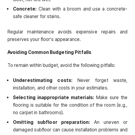
Concrete:
Clean with a broom and use a concrete-
safe cleaner for stains.
Regular maintenance avoids expensive repairs and
preserves your floor’s appearance.
Avoiding Common Budgeting Pitfalls
To remain within budget, avoid the following pitfalls:
Underestimating costs:
Never forget waste,
installation, and other costs in your estimates.
Selecting inappropriate materials:
Make sure the
flooring is suitable for the condition of the room (e.g.,
no carpet in bathrooms).
Omitting subfloor preparation:
An uneven or
damaged subfloor can cause installation problems and