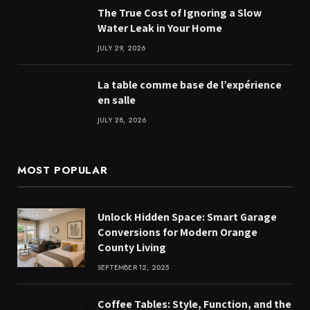
The True Cost of Ignoring a Slow
Water Leak in Your Home
JULY 29, 2026
La table comme base de l’expérience
en salle
JULY 28, 2026
MOST POPULAR
Unlock Hidden Space: Smart Garage
Conversions for Modern Orange
County Living
SEPTEMBER 12, 2025
Coffee Tables: Style, Function, and the