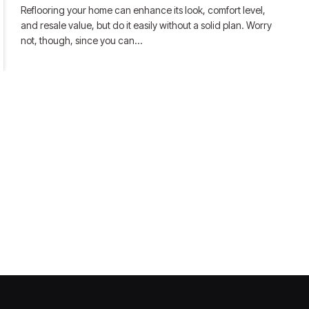
Reflooring your home can enhance its look, comfort level,
and resale value, but do it easily without a solid plan. Worry
not, though, since you can…