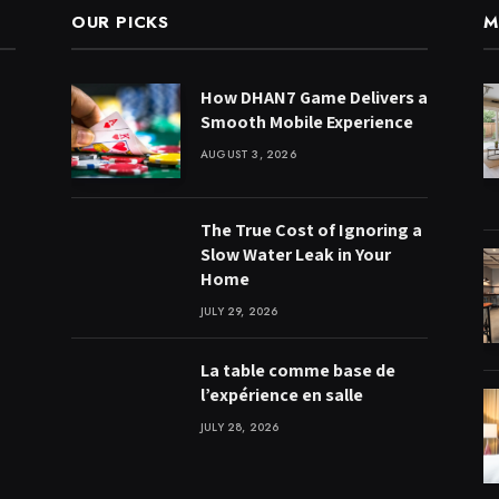
OUR PICKS
M
How DHAN7 Game Delivers a
Smooth Mobile Experience
AUGUST 3, 2026
The True Cost of Ignoring a
Slow Water Leak in Your
Home
JULY 29, 2026
La table comme base de
l’expérience en salle
JULY 28, 2026