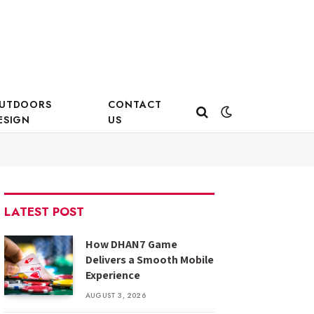
UTDOORS
CONTACT
ESIGN
US
LATEST POST
How DHAN7 Game
Delivers a Smooth Mobile
Experience
AUGUST 3, 2026