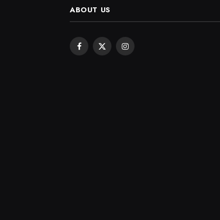
ABOUT US
Facebook
X
Instagram
(Twitter)