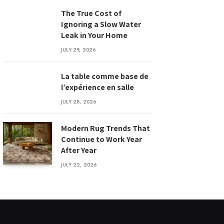
The True Cost of
Ignoring a Slow Water
Leak in Your Home
JULY 29, 2026
La table comme base de
l’expérience en salle
JULY 28, 2026
Modern Rug Trends That
Continue to Work Year
After Year
JULY 22, 2026