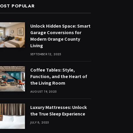
OST POPULAR
Unlock Hidden Space: Smart
Garage Conversions for
Modern Orange County
Living
SEPTEMBER 12, 2025
Coffee Tables: Style,
Function, and the Heart of
the Living Room
AUGUST 19, 2025
Luxury Mattresses: Unlock
the True Sleep Experience
JULY 8, 2025