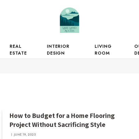
REAL
INTERIOR
LIVING
O
ESTATE
DESIGN
ROOM
D
How to Budget for a Home Flooring
Project Without Sacrificing Style
JUNE 19, 2025