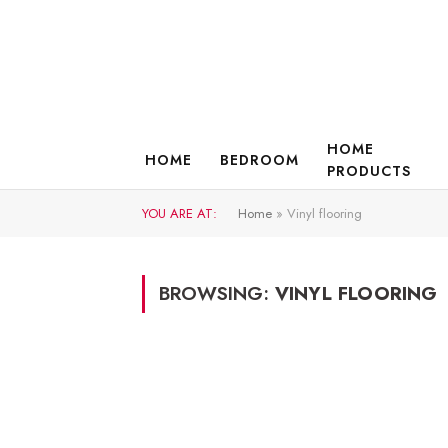
HOME
HOME
BEDROOM
PRODUCTS
YOU ARE AT:
Home
»
Vinyl flooring
BROWSING:
VINYL FLOORING