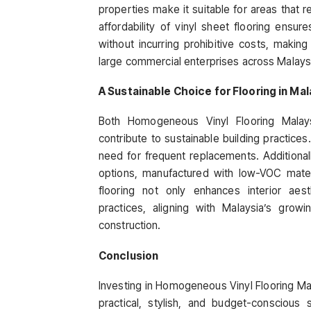
properties make it suitable for areas that 
affordability of vinyl sheet flooring ens
without incurring prohibitive costs, makin
large commercial enterprises across Malays
A Sustainable Choice for Flooring in Mal
Both Homogeneous Vinyl Flooring Mala
contribute to sustainable building practices.
need for frequent replacements. Additional
options, manufactured with low-VOC materia
flooring not only enhances interior aes
practices, aligning with Malaysia’s grow
construction.
Conclusion
Investing in Homogeneous Vinyl Flooring Mal
practical, stylish, and budget-conscious 