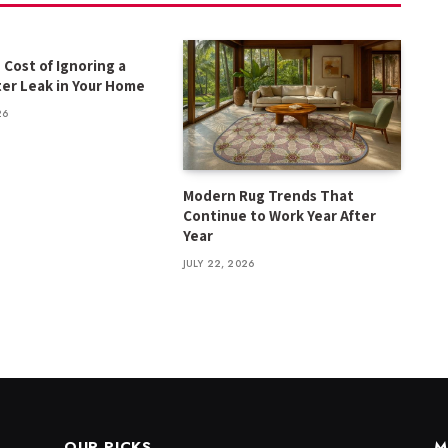
 Cost of Ignoring a
er Leak in Your Home
26
Modern Rug Trends That
Continue to Work Year After
Year
JULY 22, 2026
OUR PICKS
M