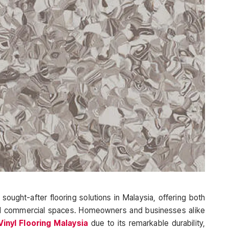
ought-after flooring solutions in Malaysia, offering both
 and commercial spaces. Homeowners and businesses alike
nyl Flooring Malaysia
due to its remarkable durability,