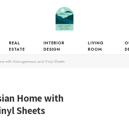
REAL
INTERIOR
LIVING
O
ESTATE
DESIGN
ROOM
D
me with Homogeneous and Vinyl Sheets
sian Home with
nyl Sheets