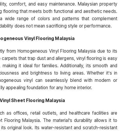
bility, comfort, and easy maintenance. Malaysian property
g flooring that meets both functional and aesthetic needs.
y a wide range of colors and patterns that complement
rdability does not mean sacrificing style or performance.
ogeneous Vinyl Flooring Malaysia
atly from Homogeneous Vinyl Flooring Malaysia due to its
arpets that trap dust and allergens, vinyl flooring is easy
aking it ideal for families. Additionally, its smooth and
usness and brightness to living areas. Whether it’s in
omogeneous vinyl can seamlessly blend with modern or
ally appealing foundation for any home interior.
Vinyl Sheet Flooring Malaysia
 as offices, retail outlets, and healthcare facilities are
 Flooring Malaysia. The material’s durability allows it to
 its original look. Its water-resistant and scratch-resistant