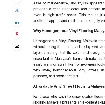
ease of maintenance, and stylish appearanc
provides a consistent color and pattern th
even in high-traffic areas. This makes it
aesthetic appeal and resilience are highly va
Why Homogeneous Vinyl Flooring Malaysi
Homogeneous Vinyl Flooring Malaysia stand
without losing its charm. Unlike layered v
layer, ensuring that its color and design d
important in Malaysia’s humid climate, as
easily warp or swell. For homeowners lookin
with style, homogeneous vinyl offers a
polished, and sophisticated.
Affordable Vinyl Sheet Flooring Malays
For those who wish to enjoy quality floori
Flooring Malaysia presents an excellent solut