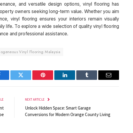
tenance, and versatile design options, vinyl flooring has
roperty owners seeking long-term value. Whether you aim
ce, vinyl flooring ensures your interiors remain visually
 life. To explore a wide selection of quality vinyl flooring
ance and professional assistance.
geneous Vinyl Flooring Malaysia
Facebook
Twitter
Pinterest
LinkedIn
Tumblr
Email
CLE
NEXT ARTICLE
nt
Unlock Hidden Space: Smart Garage
pe
Conversions for Modern Orange County Living