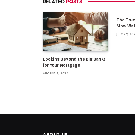
RELATED
POSTS
The True
Slow Wat
JULY 29, 20
Looking Beyond the Big Banks
for Your Mortgage
AUGUST 7, 2026
ABOUT US