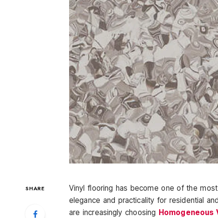
Vinyl flooring has become one of the most s
SHARE
elegance and practicality for residential
are increasingly choosing
Homogeneous Vi