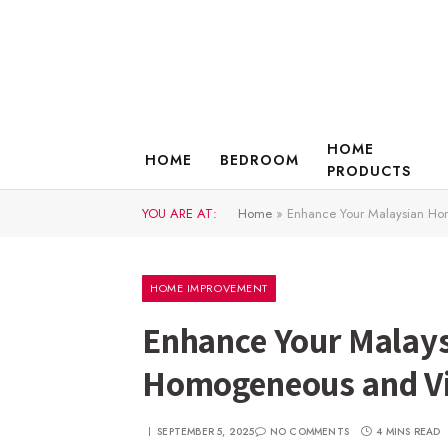
HOME
HOME
BEDROOM
PRODUCTS
YOU ARE AT:
Home
»
Enhance Your Malaysian Ho
HOME IMPROVEMENT
Enhance Your Malay
Homogeneous and Vi
SEPTEMBER 5, 2025
NO COMMENTS
4 MINS READ