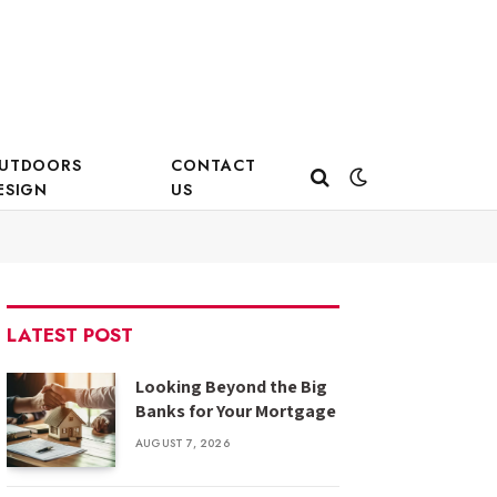
UTDOORS
CONTACT
ESIGN
US
LATEST POST
Looking Beyond the Big
Banks for Your Mortgage
AUGUST 7, 2026