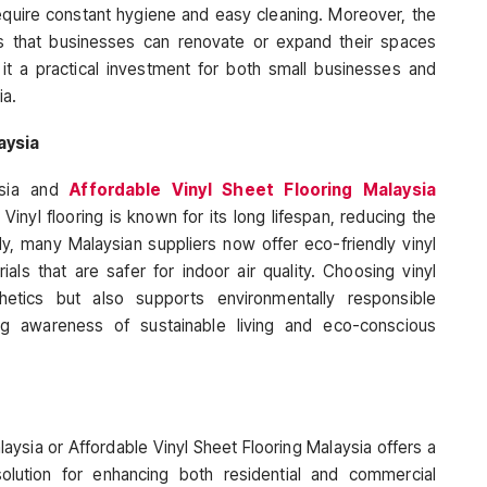
require constant hygiene and easy cleaning. Moreover, the
ures that businesses can renovate or expand their spaces
g it a practical investment for both small businesses and
ia.
aysia
ysia and
Affordable Vinyl Sheet Flooring Malaysia
 Vinyl flooring is known for its long lifespan, reducing the
ly, many Malaysian suppliers now offer eco-friendly vinyl
ls that are safer for indoor air quality. Choosing vinyl
thetics but also supports environmentally responsible
ing awareness of sustainable living and eco-conscious
aysia or Affordable Vinyl Sheet Flooring Malaysia offers a
solution for enhancing both residential and commercial