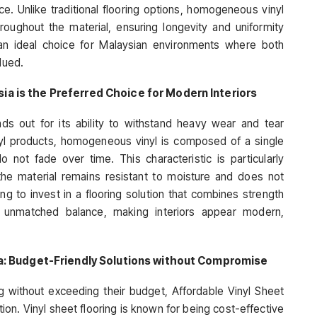
e. Unlike traditional flooring options, homogeneous vinyl
roughout the material, ensuring longevity and uniformity
 an ideal choice for Malaysian environments where both
lued.
a is the Preferred Choice for Modern Interiors
s out for its ability to withstand heavy wear and tear
inyl products, homogeneous vinyl is composed of a single
o not fade over time. This characteristic is particularly
 the material remains resistant to moisture and does not
g to invest in a flooring solution that combines strength
n unmatched balance, making interiors appear modern,
ia: Budget-Friendly Solutions without Compromise
ng without exceeding their budget, Affordable Vinyl Sheet
ion. Vinyl sheet flooring is known for being cost-effective