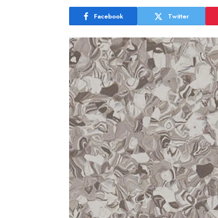
Facebook
Twitter