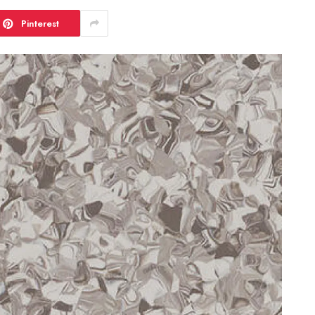
Pinterest