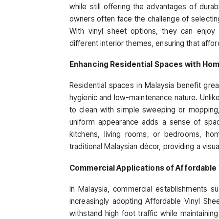
while still offering the advantages of dura
owners often face the challenge of selectin
With vinyl sheet options, they can enjo
different interior themes, ensuring that affo
Enhancing Residential Spaces with Hom
Residential spaces in Malaysia benefit gre
hygienic and low-maintenance nature. Unlike c
to clean with simple sweeping or mopping, m
uniform appearance adds a sense of spacio
kitchens, living rooms, or bedrooms, h
traditional Malaysian décor, providing a visu
Commercial Applications of Affordable 
In Malaysia, commercial establishments such
increasingly adopting Affordable Vinyl Sheet
withstand high foot traffic while maintaining