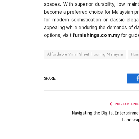
spaces. With superior durability, low main
become a preferred choice for Malaysian p
for modern sophistication or classic elegan
appealing while enduring the demands of daily
options, visit
furnishings.com.my
for guid
Affordable Vinyl Sheet Flooring Malaysia
Homo
SHARE.
PREVIOUS ARTI
Navigating the Digital Entertainme
Landsca