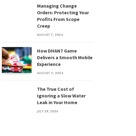
Managing Change
Orders: Protecting Your
Profits From Scope
Creep
AUGUST 7, 2026
How DHAN7 Game
Delivers a Smooth Mobile
Experience
AUGUST 3, 2026
The True Cost of
Ignoring a Slow Water
Leak in Your Home
JULY 29, 2026