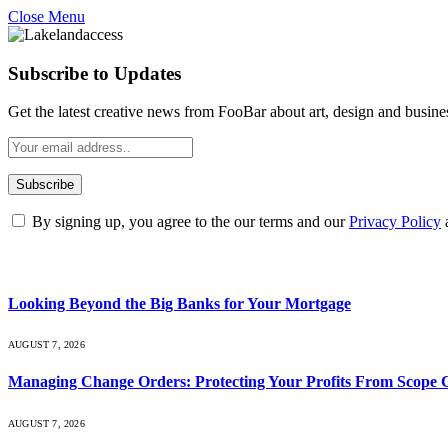
Close Menu
Subscribe to Updates
Get the latest creative news from FooBar about art, design and busine
By signing up, you agree to the our terms and our
Privacy Policy
What's Hot
Looking Beyond the Big Banks for Your Mortgage
AUGUST 7, 2026
Managing Change Orders: Protecting Your Profits From Scope 
AUGUST 7, 2026