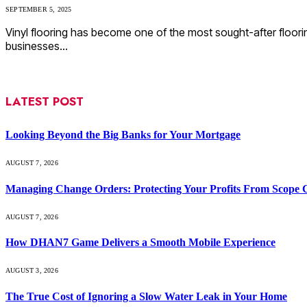
SEPTEMBER 5, 2025
Vinyl flooring has become one of the most sought-after floori
businesses…
LATEST POST
Looking Beyond the Big Banks for Your Mortgage
AUGUST 7, 2026
Managing Change Orders: Protecting Your Profits From Scope 
AUGUST 7, 2026
How DHAN7 Game Delivers a Smooth Mobile Experience
AUGUST 3, 2026
The True Cost of Ignoring a Slow Water Leak in Your Home