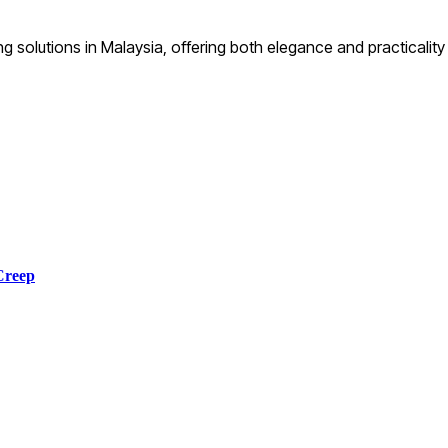
ng solutions in Malaysia, offering both elegance and practical
Creep