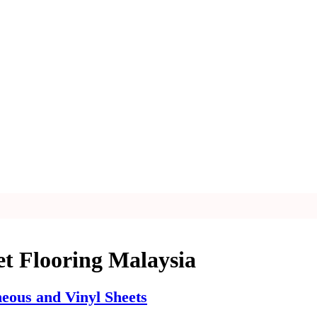
et Flooring Malaysia
ous and Vinyl Sheets