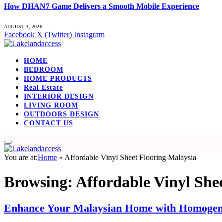
How DHAN7 Game Delivers a Smooth Mobile Experience
AUGUST 3, 2026
Facebook
X (Twitter)
Instagram
HOME
BEDROOM
HOME PRODUCTS
Real Estate
INTERIOR DESIGN
LIVING ROOM
OUTDOORS DESIGN
CONTACT US
You are at:
Home
»
Affordable Vinyl Sheet Flooring Malaysia
Browsing:
Affordable Vinyl She
Enhance Your Malaysian Home with Homogene