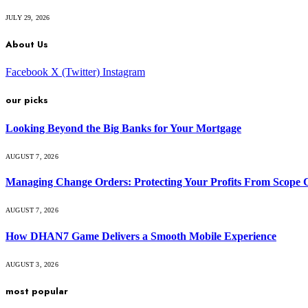
JULY 29, 2026
About Us
Facebook
X (Twitter)
Instagram
our picks
Looking Beyond the Big Banks for Your Mortgage
AUGUST 7, 2026
Managing Change Orders: Protecting Your Profits From Scope 
AUGUST 7, 2026
How DHAN7 Game Delivers a Smooth Mobile Experience
AUGUST 3, 2026
most popular