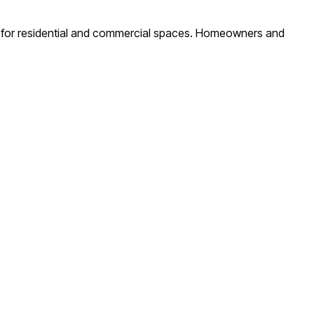
ity for residential and commercial spaces. Homeowners and