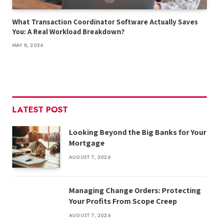
What Transaction Coordinator Software Actually Saves
You: A Real Workload Breakdown?
MAY 8, 2026
LATEST POST
Looking Beyond the Big Banks for Your
Mortgage
AUGUST 7, 2026
Managing Change Orders: Protecting
Your Profits From Scope Creep
AUGUST 7, 2026