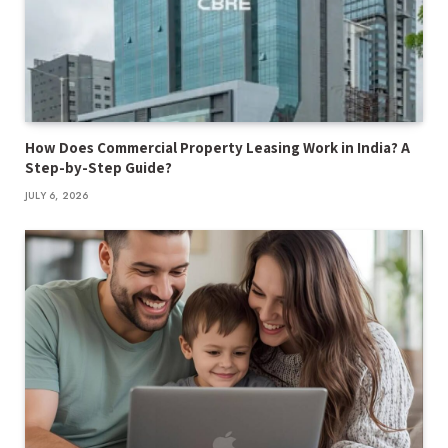
How Does Commercial Property Leasing Work in India? A
Step-by-Step Guide?
JULY 6, 2026