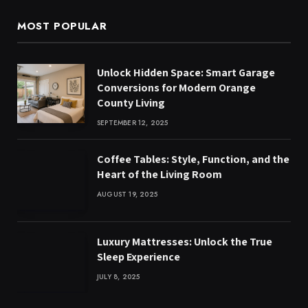
MOST POPULAR
Unlock Hidden Space: Smart Garage
Conversions for Modern Orange
County Living
SEPTEMBER 12, 2025
Coffee Tables: Style, Function, and the
Heart of the Living Room
AUGUST 19, 2025
Luxury Mattresses: Unlock the True
Sleep Experience
JULY 8, 2025