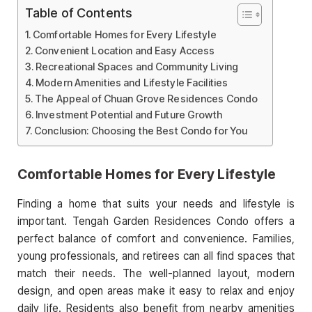
Table of Contents
Comfortable Homes for Every Lifestyle
Convenient Location and Easy Access
Recreational Spaces and Community Living
Modern Amenities and Lifestyle Facilities
The Appeal of Chuan Grove Residences Condo
Investment Potential and Future Growth
Conclusion: Choosing the Best Condo for You
Comfortable Homes for Every Lifestyle
Finding a home that suits your needs and lifestyle is
important. Tengah Garden Residences Condo offers a
perfect balance of comfort and convenience. Families,
young professionals, and retirees can all find spaces that
match their needs. The well-planned layout, modern
design, and open areas make it easy to relax and enjoy
daily life. Residents also benefit from nearby amenities