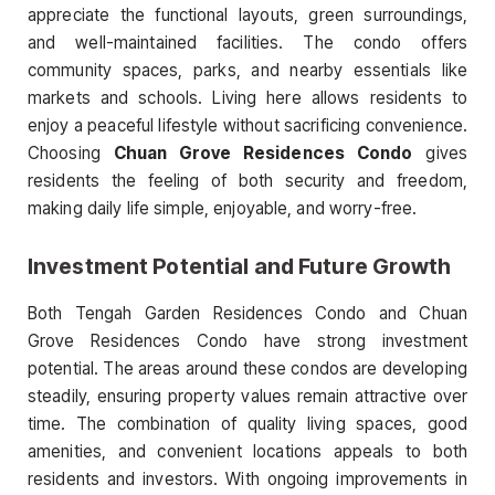
appreciate the functional layouts, green surroundings,
and well-maintained facilities. The condo offers
community spaces, parks, and nearby essentials like
markets and schools. Living here allows residents to
enjoy a peaceful lifestyle without sacrificing convenience.
Choosing
Chuan Grove Residences Condo
gives
residents the feeling of both security and freedom,
making daily life simple, enjoyable, and worry-free.
Investment Potential and Future Growth
Both Tengah Garden Residences Condo and Chuan
Grove Residences Condo have strong investment
potential. The areas around these condos are developing
steadily, ensuring property values remain attractive over
time. The combination of quality living spaces, good
amenities, and convenient locations appeals to both
residents and investors. With ongoing improvements in