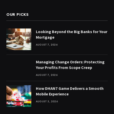
(Twitter)
OUR PICKS
Looking Beyond the Big Banks for Your
Mortgage
AUGUST 7, 2026
Managing Change Orders: Protecting
Your Profits From Scope Creep
AUGUST 7, 2026
How DHAN7 Game Delivers a Smooth
Mobile Experience
AUGUST 3, 2026