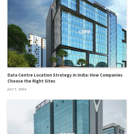
Data Centre Location Strategy in India: How Companies
Choose the Right Sites
JULY 7, 2026