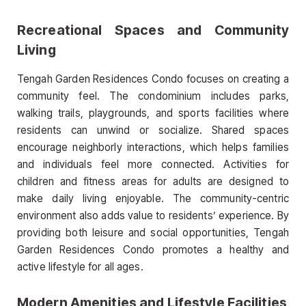
Recreational Spaces and Community
Living
Tengah Garden Residences Condo focuses on creating a
community feel. The condominium includes parks,
walking trails, playgrounds, and sports facilities where
residents can unwind or socialize. Shared spaces
encourage neighborly interactions, which helps families
and individuals feel more connected. Activities for
children and fitness areas for adults are designed to
make daily living enjoyable. The community-centric
environment also adds value to residents’ experience. By
providing both leisure and social opportunities, Tengah
Garden Residences Condo promotes a healthy and
active lifestyle for all ages.
Modern Amenities and Lifestyle Facilities