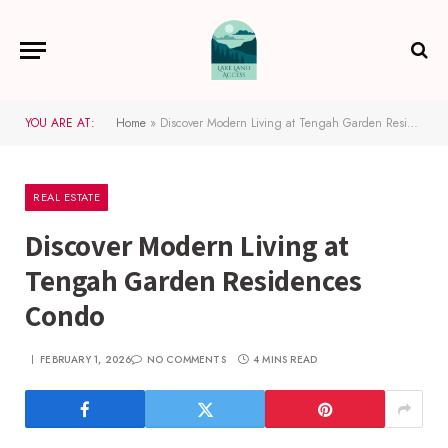
YOU ARE AT:
Home
»
Discover Modern Living at Tengah Garden Residences Condo
REAL ESTATE
Discover Modern Living at
Tengah Garden Residences
Condo
FEBRUARY 1, 2026
NO COMMENTS
4 MINS READ