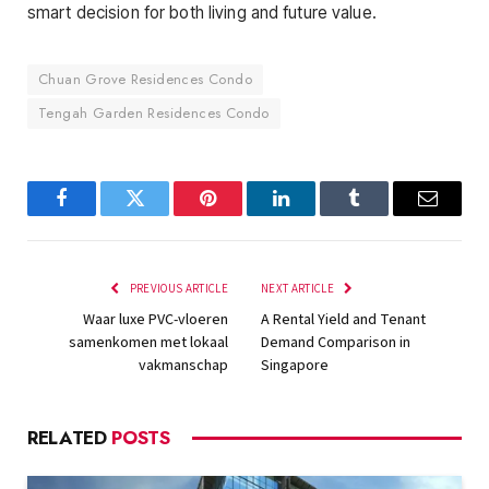
smart decision for both living and future value.
Chuan Grove Residences Condo
Tengah Garden Residences Condo
Facebook
Twitter
Pinterest
LinkedIn
Tumblr
Email
PREVIOUS ARTICLE
NEXT ARTICLE
Waar luxe PVC-vloeren
A Rental Yield and Tenant
samenkomen met lokaal
Demand Comparison in
vakmanschap
Singapore
RELATED
POSTS