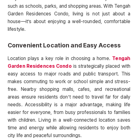
such as schools, parks, and shopping areas. With Tengah
Garden Residences Condo, living is not just about a
house—it’s about enjoying a well-rounded, comfortable
lifestyle.
Convenient Location and Easy Access
Location plays a key role in choosing a home.
Tengah
Garden Residences Condo
is strategically placed with
easy access to major roads and public transport. This
makes commuting to work or school simple and stress-
free. Nearby shopping malls, cafes, and recreational
areas ensure residents don’t need to travel far for daily
needs. Accessibility is a major advantage, making life
easier for everyone, from busy professionals to families
with children. Living in a well-connected location saves
time and energy while allowing residents to enjoy both
city life and peaceful surroundings.