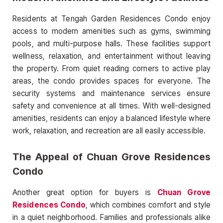
Residents at Tengah Garden Residences Condo enjoy
access to modern amenities such as gyms, swimming
pools, and multi-purpose halls. These facilities support
wellness, relaxation, and entertainment without leaving
the property. From quiet reading corners to active play
areas, the condo provides spaces for everyone. The
security systems and maintenance services ensure
safety and convenience at all times. With well-designed
amenities, residents can enjoy a balanced lifestyle where
work, relaxation, and recreation are all easily accessible.
The Appeal of Chuan Grove Residences
Condo
Another great option for buyers is
Chuan Grove
Residences Condo
, which combines comfort and style
in a quiet neighborhood. Families and professionals alike