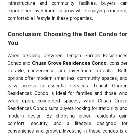
infrastructure and community facilities, buyers can
expect their investment to grow while enjoying a modern,
comfortable lifestyle in these properties.
Conclusion: Choosing the Best Condo for
You
When deciding between Tengah Garden Residences
Condo and
Chuan Grove Residences Condo
, consider
lifestyle, convenience, and investment potential. Both
options offer modern amenities, community spaces, and
easy access to essential services. Tengah Garden
Residences Condo is ideal for families and those who
value open, connected spaces, while Chuan Grove
Residences Condo suits buyers looking for tranquility and
modern design. By choosing either, residents gain
comfort, security, and a lifestyle designed for
convenience and growth. Investing in these condos is a