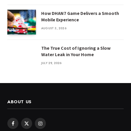
How DHAN7 Game Delivers a Smooth
Mobile Experience
AUGUST 3, 2026
The True Cost of Ignoring a Slow
Water Leak in Your Home
JULY 29, 2026
ABOUT US
Facebook
X
Instagram