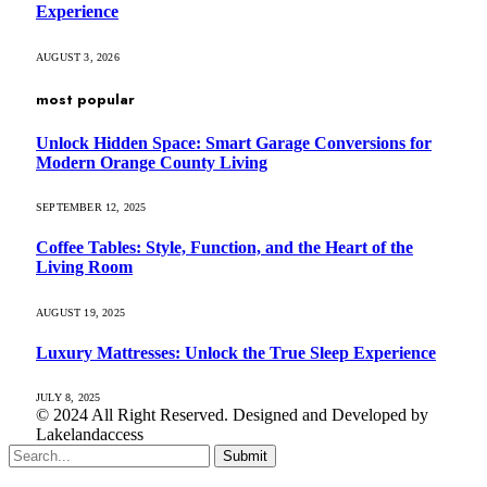
Experience
AUGUST 3, 2026
most popular
Unlock Hidden Space: Smart Garage Conversions for
Modern Orange County Living
SEPTEMBER 12, 2025
Coffee Tables: Style, Function, and the Heart of the
Living Room
AUGUST 19, 2025
Luxury Mattresses: Unlock the True Sleep Experience
JULY 8, 2025
© 2024 All Right Reserved. Designed and Developed by
Lakelandaccess
Submit