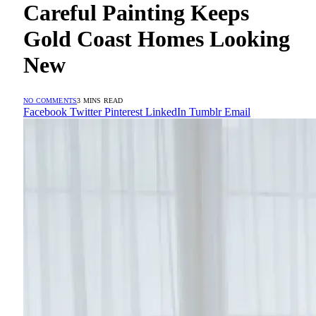
Careful Painting Keeps
Gold Coast Homes Looking
New
NO COMMENTS
3 MINS READ
Facebook
Twitter
Pinterest
LinkedIn
Tumblr
Email