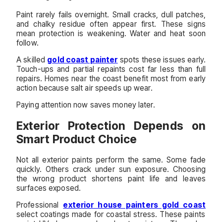
Paint rarely fails overnight. Small cracks, dull patches,
and chalky residue often appear first. These signs
mean protection is weakening. Water and heat soon
follow.
A skilled
gold coast painter
spots these issues early.
Touch-ups and partial repaints cost far less than full
repairs. Homes near the coast benefit most from early
action because salt air speeds up wear.
Paying attention now saves money later.
Exterior Protection Depends on
Smart Product Choice
Not all exterior paints perform the same. Some fade
quickly. Others crack under sun exposure. Choosing
the wrong product shortens paint life and leaves
surfaces exposed.
Professional
exterior house painters gold coast
select coatings made for coastal stress. These paints