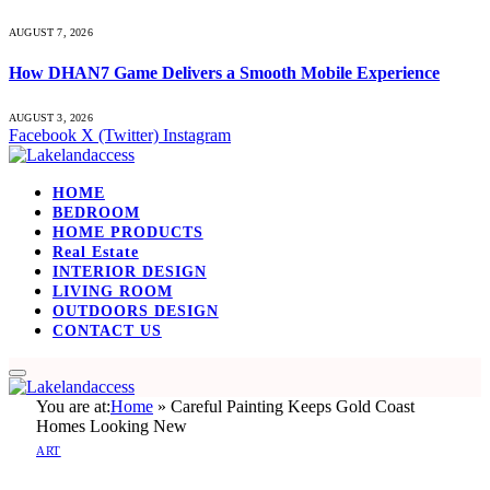
AUGUST 7, 2026
How DHAN7 Game Delivers a Smooth Mobile Experience
AUGUST 3, 2026
Facebook
X (Twitter)
Instagram
HOME
BEDROOM
HOME PRODUCTS
Real Estate
INTERIOR DESIGN
LIVING ROOM
OUTDOORS DESIGN
CONTACT US
You are at:
Home
»
Careful Painting Keeps Gold Coast
Homes Looking New
ART