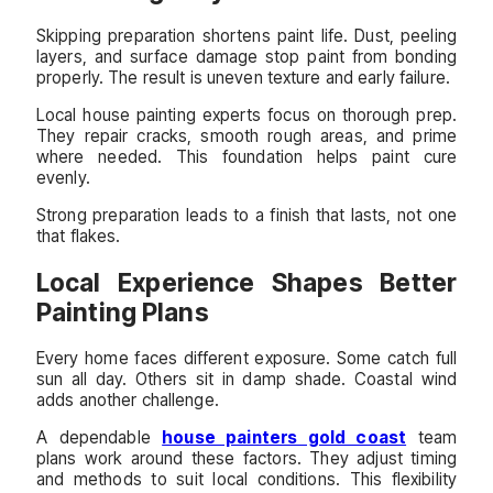
Skipping preparation shortens paint life. Dust, peeling
layers, and surface damage stop paint from bonding
properly. The result is uneven texture and early failure.
Local house painting experts focus on thorough prep.
They repair cracks, smooth rough areas, and prime
where needed. This foundation helps paint cure
evenly.
Strong preparation leads to a finish that lasts, not one
that flakes.
Local Experience Shapes Better
Painting Plans
Every home faces different exposure. Some catch full
sun all day. Others sit in damp shade. Coastal wind
adds another challenge.
A dependable
house painters gold coast
team
plans work around these factors. They adjust timing
and methods to suit local conditions. This flexibility