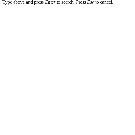
Type above and press
Enter
to search. Press
Esc
to cancel.