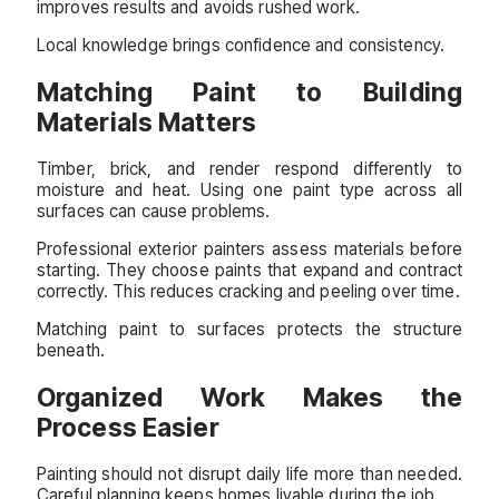
improves results and avoids rushed work.
Local knowledge brings confidence and consistency.
Matching Paint to Building
Materials Matters
Timber, brick, and render respond differently to
moisture and heat. Using one paint type across all
surfaces can cause problems.
Professional exterior painters assess materials before
starting. They choose paints that expand and contract
correctly. This reduces cracking and peeling over time.
Matching paint to surfaces protects the structure
beneath.
Organized Work Makes the
Process Easier
Painting should not disrupt daily life more than needed.
Careful planning keeps homes livable during the job.