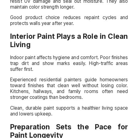
resist UV damage and seal out moisture. They also
maintain color strength longer.
Good product choice reduces repaint cycles and
protects walls year after year.
Interior Paint Plays a Role in Clean
Living
Indoor paint affects hygiene and comfort. Poor finishes
trap dirt and show marks easily. High-traffic areas
suffer first.
Experienced residential painters guide homeowners
toward finishes that clean well without losing color.
Kitchens, hallways, and family rooms often need
stronger coatings than bedrooms.
Clean, durable paint supports a healthier living space
and lowers upkeep.
Preparation Sets the Pace for
Paint Longevity