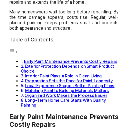
repairs and extends the life of a home.
Many homeowners wait too long before repainting. By
the time damage appears, costs rise. Regular, well-
planned painting keeps problems small and protects
both appearance and structure.
Table of Contents
Early Paint Maintenance Prevents Costly Repairs
Exterior Protection Depends on Smart Product
Choice
Interior Paint Plays a Role in Clean Living
Preparation Sets the Pace for Paint Longevity
Local Experience Shapes Better Painting Plans
Matching Paint to Building Materials Matters
Organized Work Makes the Process Easier
Long-Term Home Care Starts With Quality
Painting
Early Paint Maintenance Prevents
Costly Repairs