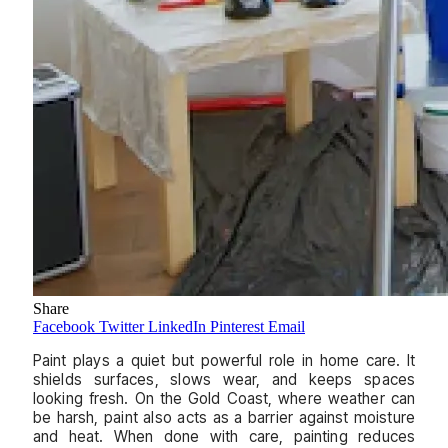
Share
Facebook
Twitter
LinkedIn
Pinterest
Email
Paint plays a quiet but powerful role in home care. It
shields surfaces, slows wear, and keeps spaces
looking fresh. On the Gold Coast, where weather can
be harsh, paint also acts as a barrier against moisture
and heat. When done with care, painting reduces