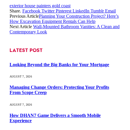
exterior house painters gold coast
Share.
Facebook
Twitter
Pinterest
LinkedIn
Tumblr
Email
Previous Article
Planning Your Construction Project? Here’s
How Excavation Equipment Rentals Can Help
Next Article
Wall-Mounted Bathroom Vanities: A Clean and
Contemporary Look
LATEST POST
Looking Beyond the Big Banks for Your Mortgage
AUGUST 7, 2026
Managing Change Orders: Protecting Your Profits
From Scope Creep
AUGUST 7, 2026
How DHAN7 Game Delivers a Smooth Mobile
Experience