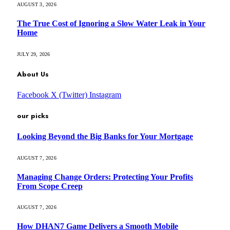
AUGUST 3, 2026
The True Cost of Ignoring a Slow Water Leak in Your
Home
JULY 29, 2026
About Us
Facebook
X (Twitter)
Instagram
our picks
Looking Beyond the Big Banks for Your Mortgage
AUGUST 7, 2026
Managing Change Orders: Protecting Your Profits
From Scope Creep
AUGUST 7, 2026
How DHAN7 Game Delivers a Smooth Mobile