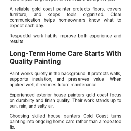
A reliable gold coast painter protects floors, covers
furniture, and keeps tools organized. Clear
communication helps homeowners know what to
expect each day.
Respectful work habits improve both experience and
results.
Long-Term Home Care Starts With
Quality Painting
Paint works quietly in the background. It protects walls,
supports insulation, and preserves value. When
applied well, it reduces future maintenance.
Experienced exterior house painters gold coast focus
on durability and finish quality. Their work stands up to
sun, rain, and salty air.
Choosing skilled house painters Gold Coast turns
painting into ongoing home care rather than a repeated
fix.