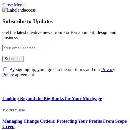
Close Menu
Subscribe to Updates
Get the latest creative news from FooBar about art, design and
business.
By signing up, you agree to the our terms and our
Privacy
Policy
agreement.
What's Hot
Looking Beyond the Big Banks for Your Mortgage
AUGUST 7, 2026
Managing Change Orders: Protecting Your Profits From Scope
Creep