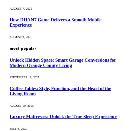
AUGUST 7, 2026
How DHAN7 Game Delivers a Smooth Mobile
Experience
AUGUST 3, 2026
most popular
Unlock Hidden Space: Smart Garage Conversions for
Modern Orange County Living
SEPTEMBER 12, 2025
Coffee Tables: Style, Function, and the Heart of the
Living Room
AUGUST 19, 2025
Luxury Mattresses: Unlock the True Sleep Experience
JULY 8, 2025