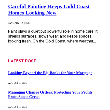
Careful Painting Keeps Gold Coast
Homes Looking New
JANUARY 12, 2026
Paint plays a quiet but powerful role in home care. It
shields surfaces, slows wear, and keeps spaces
looking fresh. On the Gold Coast, where weather…
LATEST POST
Looking Beyond the Big Banks for Your Mortgage
AUGUST 7, 2026
Managing Change Orders: Protecting Your Profits
From Scope Creep
AUGUST 7, 2026