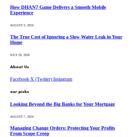
How DHAN7 Game Delivers a Smooth Mobile
Experience
AUGUST 3, 2026
The True Cost of Ignoring a Slow Water Leak in Your
Home
JULY 29, 2026
About Us
Facebook
X (Twitter)
Instagram
our picks
Looking Beyond the Big Banks for Your Mortgage
AUGUST 7, 2026
Managing Change Orders: Protecting Your Profits
From Scope Creep