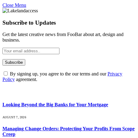
Close Menu
Subscribe to Updates
Get the latest creative news from FooBar about art, design and
business.
By signing up, you agree to the our terms and our
Privacy
Policy
agreement.
What's Hot
Looking Beyond the Big Banks for Your Mortgage
AUGUST 7, 2026
Managing Change Orders: Protecting Your Profits From Scope
Creep