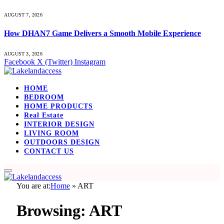
AUGUST 7, 2026
How DHAN7 Game Delivers a Smooth Mobile Experience
AUGUST 3, 2026
Facebook
X (Twitter)
Instagram
HOME
BEDROOM
HOME PRODUCTS
Real Estate
INTERIOR DESIGN
LIVING ROOM
OUTDOORS DESIGN
CONTACT US
You are at:
Home
»
ART
Browsing:
ART