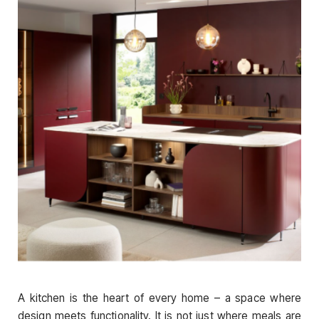
A kitchen is the heart of every home – a space where
design meets functionality. It is not just where meals are