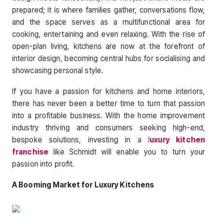
prepared; it is where families gather, conversations flow,
and the space serves as a multifunctional area for
cooking, entertaining and even relaxing. With the rise of
open-plan living, kitchens are now at the forefront of
interior design, becoming central hubs for socialising and
showcasing personal style.
If you have a passion for kitchens and home interiors,
there has never been a better time to turn that passion
into a profitable business. With the home improvement
industry thriving and consumers seeking high-end,
bespoke solutions, investing in a
l
uxury kitchen
franchise
like Schmidt will enable you to turn your
passion into profit.
A Booming Market for Luxury Kitchens