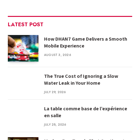
LATEST POST
How DHAN7 Game Delivers a Smooth
Mobile Experience
AUGUST 3, 2026
The True Cost of Ignoring a Slow
Water Leak in Your Home
JULY 29, 2026
La table comme base de l’expérience
en salle
JULY 28, 2026