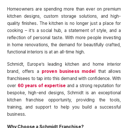
Homeowners are spending more than ever on premium
kitchen designs, custom storage solutions, and high-
quality finishes. The kitchen is no longer just a place for
cooking – it’s a social hub, a statement of style, and a
reflection of personal taste. With more people investing
in home renovations, the demand for beautifully crafted,
functional interiors is at an all-time high.
Schmidt, Europe’s leading kitchen and home interior
brand, offers a
proven business model
that allows
franchisees to tap into this demand with confidence. With
over
60 years of expertise
and a strong reputation for
bespoke, high-end designs, Schmidt is an exceptional
kitchen franchise opportunity, providing the tools,
training, and support to help you build a successful
business.
Why Choose a Schmidt Franchise?