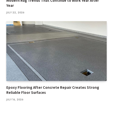
Modern Rug Trends That Continue to Work Year After
Year
JULY 22, 2026
Epoxy Flooring After Concrete Repair Creates Strong
Reliable Floor Surfaces
JULY 16, 2026