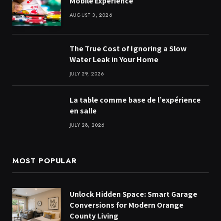
Mobile Experience
AUGUST 3, 2026
The True Cost of Ignoring a Slow
Water Leak in Your Home
JULY 29, 2026
La table comme base de l’expérience
en salle
JULY 28, 2026
MOST POPULAR
Unlock Hidden Space: Smart Garage
Conversions for Modern Orange
County Living