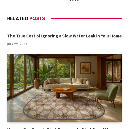
RELATED
POSTS
The True Cost of Ignoring a Slow Water Leak in Your Home
JULY 29, 2026