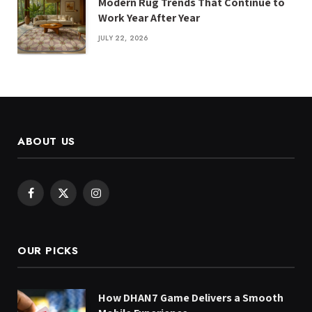
Modern Rug Trends That Continue to
Work Year After Year
JULY 22, 2026
ABOUT US
Facebook
X
Instagram
(Twitter)
OUR PICKS
How DHAN7 Game Delivers a Smooth