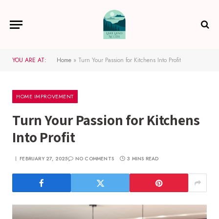
YOU ARE AT:
Home
»
Turn Your Passion for Kitchens Into Profit
HOME IMPROVEMENT
Turn Your Passion for Kitchens
Into Profit
FEBRUARY 27, 2025
NO COMMENTS
3 MINS READ