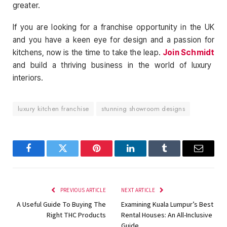
greater.
If you are looking for a franchise opportunity in the UK
and you have a keen eye for design and a passion for
kitchens, now is the time to take the leap.
Join Schmidt
and build a thriving business in the world of luxury
interiors.
luxury kitchen franchise
stunning showroom designs
Facebook
Twitter
Pinterest
LinkedIn
Tumblr
Email
PREVIOUS ARTICLE
NEXT ARTICLE
A Useful Guide To Buying The
Examining Kuala Lumpur’s Best
Right THC Products
Rental Houses: An All-Inclusive
Guide