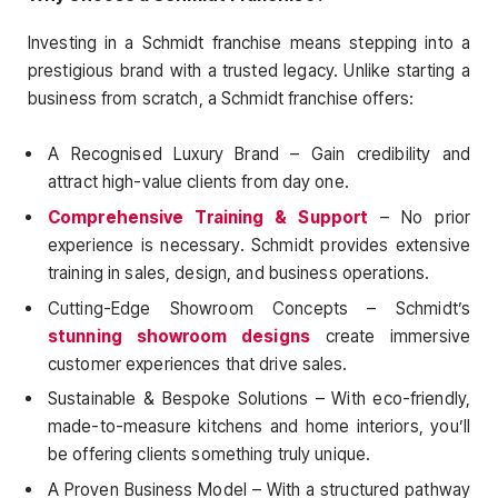
Investing in a Schmidt franchise means stepping into a
prestigious brand with a trusted legacy. Unlike starting a
business from scratch, a Schmidt franchise offers:
A Recognised Luxury Brand – Gain credibility and
attract high-value clients from day one.
Comprehensive Training & Support
– No prior
experience is necessary. Schmidt provides extensive
training in sales, design, and business operations.
Cutting-Edge Showroom Concepts – Schmidt’s
stunning showroom designs
create immersive
customer experiences that drive sales.
Sustainable & Bespoke Solutions – With eco-friendly,
made-to-measure kitchens and home interiors, you’ll
be offering clients something truly unique.
A Proven Business Model – With a structured pathway