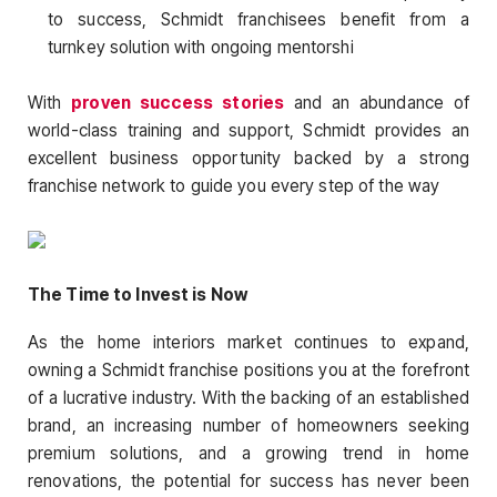
to success, Schmidt franchisees benefit from a
turnkey solution with ongoing mentorshi
With
proven success stories
and an abundance of
world-class training and support, Schmidt provides an
excellent business opportunity backed by a strong
franchise network to guide you every step of the way
The Time to Invest is Now
As the home interiors market continues to expand,
owning a Schmidt franchise positions you at the forefront
of a lucrative industry. With the backing of an established
brand, an increasing number of homeowners seeking
premium solutions, and a growing trend in home
renovations, the potential for success has never been