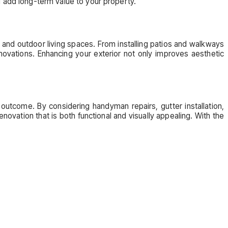
add long-term value to your property.
, and outdoor living spaces. From installing patios and walkways
novations. Enhancing your exterior not only improves aesthetic
 outcome. By considering handyman repairs, gutter installation,
ovation that is both functional and visually appealing. With the