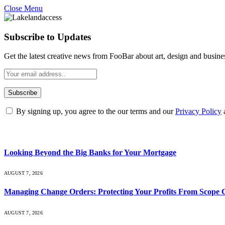
Close Menu
Subscribe to Updates
Get the latest creative news from FooBar about art, design and busine
By signing up, you agree to the our terms and our
Privacy Policy
What's Hot
Looking Beyond the Big Banks for Your Mortgage
AUGUST 7, 2026
Managing Change Orders: Protecting Your Profits From Scope 
AUGUST 7, 2026