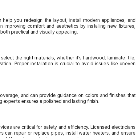
 help you redesign the layout, install modern appliances, and
n improving comfort and aesthetics by installing new fixtures,
both practical and visually appealing.
select the right materials, whether it’s hardwood, laminate, tile,
ion. Proper installation is crucial to avoid issues like uneven
coverage, and can provide guidance on colors and finishes that
g experts ensures a polished and lasting finish.
es are critical for safety and efficiency. Licensed electricians
 can repair or replace pipes, install water heaters, and ensure