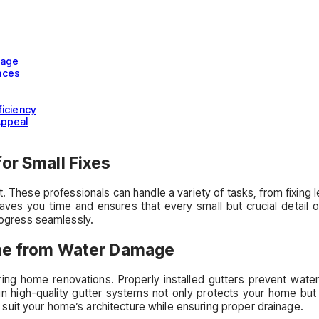
mage
aces
ficiency
Appeal
or Small Fixes
 These professionals can handle a variety of tasks, from fixing 
ves you time and ensures that every small but crucial detail of 
progress seamlessly.
Home from Water Damage
during home renovations. Properly installed gutters prevent wat
 in high-quality gutter systems not only protects your home but
uit your home’s architecture while ensuring proper drainage.