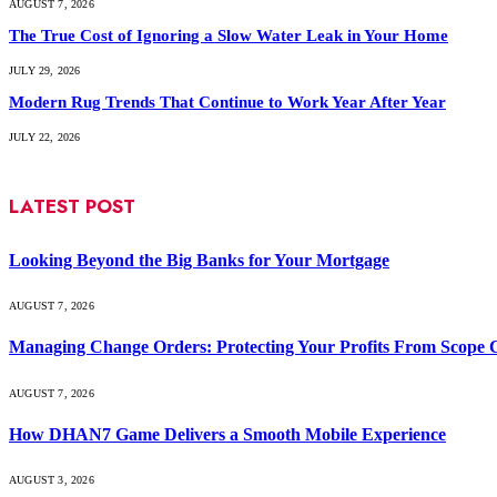
AUGUST 7, 2026
The True Cost of Ignoring a Slow Water Leak in Your Home
JULY 29, 2026
Modern Rug Trends That Continue to Work Year After Year
JULY 22, 2026
LATEST POST
Looking Beyond the Big Banks for Your Mortgage
AUGUST 7, 2026
Managing Change Orders: Protecting Your Profits From Scope 
AUGUST 7, 2026
How DHAN7 Game Delivers a Smooth Mobile Experience
AUGUST 3, 2026