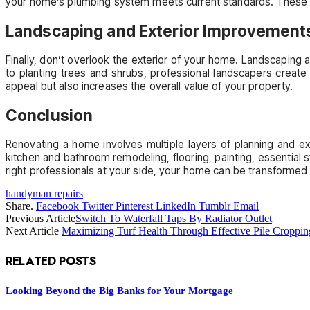
your home’s plumbing system meets current standards. These 
Landscaping and Exterior Improvement
Finally, don’t overlook the exterior of your home. Landscaping 
to planting trees and shrubs, professional landscapers create
appeal but also increases the overall value of your property.
Conclusion
Renovating a home involves multiple layers of planning and exe
kitchen and bathroom remodeling, flooring, painting, essential 
right professionals at your side, your home can be transformed in
handyman repairs
Share.
Facebook
Twitter
Pinterest
LinkedIn
Tumblr
Email
Previous Article
Switch To Waterfall Taps By Radiator Outlet
Next Article
Maximizing Turf Health Through Effective Pile Croppi
RELATED
POSTS
Looking Beyond the Big Banks for Your Mortgage