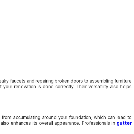
leaky faucets and repairing broken doors to assembling furniture
your renovation is done correctly. Their versatility also helps
er from accumulating around your foundation, which can lead to
 also enhances its overall appearance. Professionals in
gutter