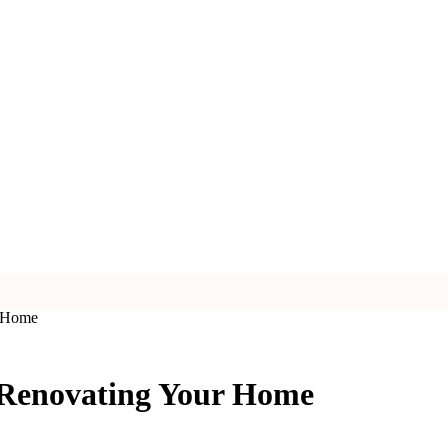
r Home
 Renovating Your Home