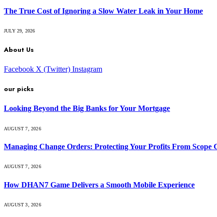
The True Cost of Ignoring a Slow Water Leak in Your Home
JULY 29, 2026
About Us
Facebook
X (Twitter)
Instagram
our picks
Looking Beyond the Big Banks for Your Mortgage
AUGUST 7, 2026
Managing Change Orders: Protecting Your Profits From Scope 
AUGUST 7, 2026
How DHAN7 Game Delivers a Smooth Mobile Experience
AUGUST 3, 2026