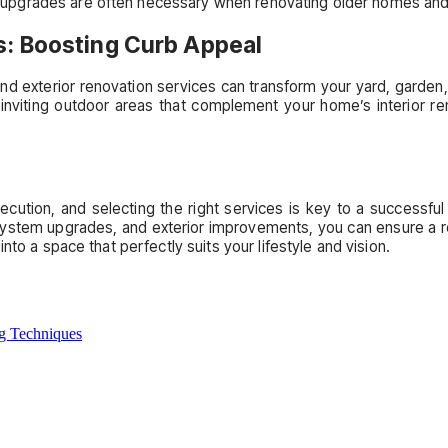
upgrades are often necessary when renovating older homes and 
s: Boosting Curb Appeal
and exterior renovation services can transform your yard, garden
 inviting outdoor areas that complement your home’s interior re
cution, and selecting the right services is key to a successful
system upgrades, and exterior improvements, you can ensure a ren
to a space that perfectly suits your lifestyle and vision.
ng Techniques