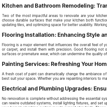
Kitchen and Bathroom Remodeling: Tra
Two of the most impactful areas to renovate are your kitchen
choose durable surfaces that make your kitchen both functiona
updating tiles, and optimizing space for better usability. Worki
Flooring Installation: Enhancing Style a
Flooring is a major element that influences the overall feel of y
or carpet, and install them with precision. Good flooring not 
surfaces or premature wear, which can undermine the quality of
Painting Services: Refreshing Your Hom
A fresh coat of paint can dramatically change the ambiance of
best suit your space. Whether you are repainting interiors to ma
Electrical and Plumbing Upgrades: Ensu
No renovation is complete without addressing the essential syst
can rewire outdated systems, install lighting fixtures, and se