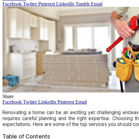
Facebook
Twitter
Pinterest
LinkedIn
Tumblr
Email
Share
Facebook
Twitter
LinkedIn
Pinterest
Email
Renovating a home can be an exciting yet challenging endeavo
requires careful planning and the right expertise. Choosing 
expectations. Here are some of the top services you should co
Table of Contents