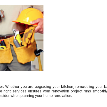
r. Whether you are upgrading your kitchen, remodeling your ba
the right services ensures your renovation project runs smoothl
nsider when planning your home renovation.