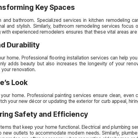
nsforming Key Spaces
 and bathroom. Specialized services in kitchen remodeling can
l and stylish. Similarly, bathroom remodeling services focus o
ng with experienced remodelers ensures that these vital areas are 
nd Durability
our home. Professional flooring installation services can help you 
only adds beauty but also increases the longevity of your renovat
 your renovation.
e’s Look
 your home. Professional painting services ensure clean, even 
tch your new décor or updating the exterior for curb appeal, hirin
ring Safety and Efficiency
ems that keep your home functional. Electrical and plumbing servic
t up new outlets to accommodate modern needs. Similarly, plumbers