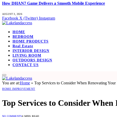
How DHAN7 Game Delivers a Smooth Mobile Experience
AUGUST 3, 2026
Facebook
X (Twitter)
Instagram
HOME
BEDROOM
HOME PRODUCTS
Real Estate
INTERIOR DESIGN
LIVING ROOM
OUTDOORS DESIGN
CONTACT US
You are at:
Home
»
Top Services to Consider When Renovating You
HOME IMPROVEMENT
Top Services to Consider When
NO COMMENTS
4 MINS READ