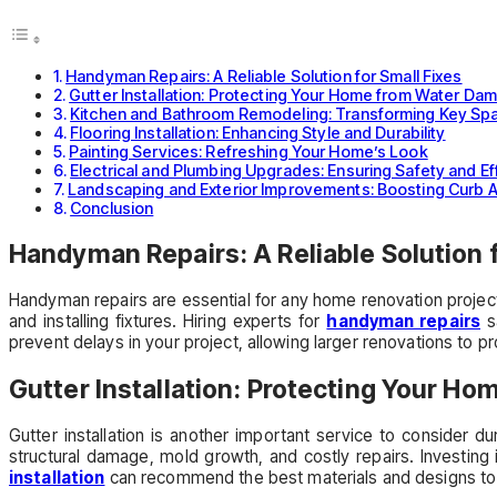
Handyman Repairs: A Reliable Solution for Small Fixes
Gutter Installation: Protecting Your Home from Water Da
Kitchen and Bathroom Remodeling: Transforming Key Sp
Flooring Installation: Enhancing Style and Durability
Painting Services: Refreshing Your Home’s Look
Electrical and Plumbing Upgrades: Ensuring Safety and Ef
Landscaping and Exterior Improvements: Boosting Curb 
Conclusion
Handyman Repairs: A Reliable Solution f
Handyman repairs are essential for any home renovation project.
and installing fixtures. Hiring experts for
handyman repairs
sa
prevent delays in your project, allowing larger renovations to 
Gutter Installation: Protecting Your 
Gutter installation is another important service to consider 
structural damage, mold growth, and costly repairs. Investing
installation
can recommend the best materials and designs to s