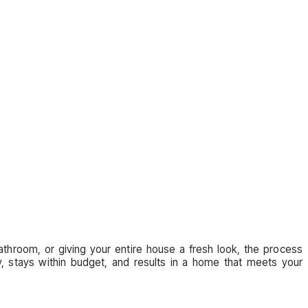
throom, or giving your entire house a fresh look, the process
y, stays within budget, and results in a home that meets your