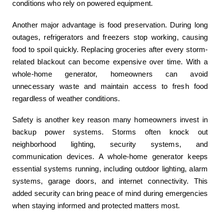
conditions who rely on powered equipment.
Another major advantage is food preservation. During long
outages, refrigerators and freezers stop working, causing
food to spoil quickly. Replacing groceries after every storm-
related blackout can become expensive over time. With a
whole-home generator, homeowners can avoid
unnecessary waste and maintain access to fresh food
regardless of weather conditions.
Safety is another key reason many homeowners invest in
backup power systems. Storms often knock out
neighborhood lighting, security systems, and
communication devices. A whole-home generator keeps
essential systems running, including outdoor lighting, alarm
systems, garage doors, and internet connectivity. This
added security can bring peace of mind during emergencies
when staying informed and protected matters most.