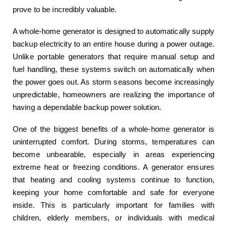
prove to be incredibly valuable.
A whole-home generator is designed to automatically supply
backup electricity to an entire house during a power outage.
Unlike portable generators that require manual setup and
fuel handling, these systems switch on automatically when
the power goes out. As storm seasons become increasingly
unpredictable, homeowners are realizing the importance of
having a dependable backup power solution.
One of the biggest benefits of a whole-home generator is
uninterrupted comfort. During storms, temperatures can
become unbearable, especially in areas experiencing
extreme heat or freezing conditions. A generator ensures
that heating and cooling systems continue to function,
keeping your home comfortable and safe for everyone
inside. This is particularly important for families with
children, elderly members, or individuals with medical