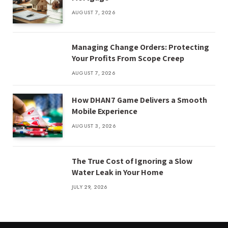
AUGUST 7, 2026
Managing Change Orders: Protecting
Your Profits From Scope Creep
AUGUST 7, 2026
How DHAN7 Game Delivers a Smooth
Mobile Experience
AUGUST 3, 2026
The True Cost of Ignoring a Slow
Water Leak in Your Home
JULY 29, 2026