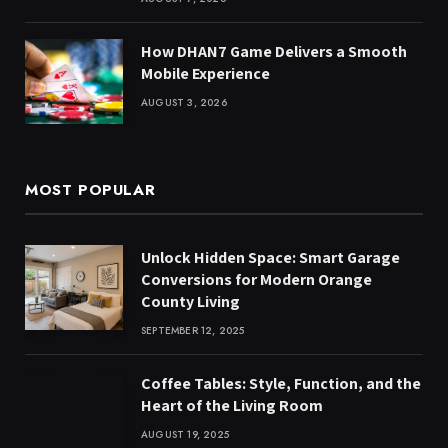
How DHAN7 Game Delivers a Smooth
Mobile Experience
AUGUST 3, 2026
MOST POPULAR
Unlock Hidden Space: Smart Garage
Conversions for Modern Orange
County Living
SEPTEMBER 12, 2025
Coffee Tables: Style, Function, and the
Heart of the Living Room
AUGUST 19, 2025