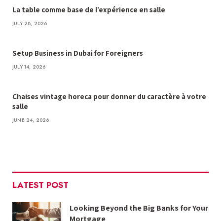
La table comme base de l’expérience en salle
JULY 28, 2026
Setup Business in Dubai for Foreigners
JULY 14, 2026
Chaises vintage horeca pour donner du caractère à votre
salle
JUNE 24, 2026
LATEST POST
Looking Beyond the Big Banks for Your
Mortgage