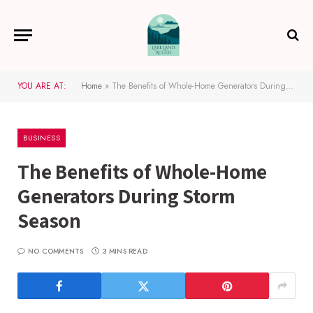
YOU ARE AT:
Home
»
The Benefits of Whole-Home Generators During Storm Season
BUSINESS
The Benefits of Whole-Home
Generators During Storm
Season
NO COMMENTS
3 MINS READ