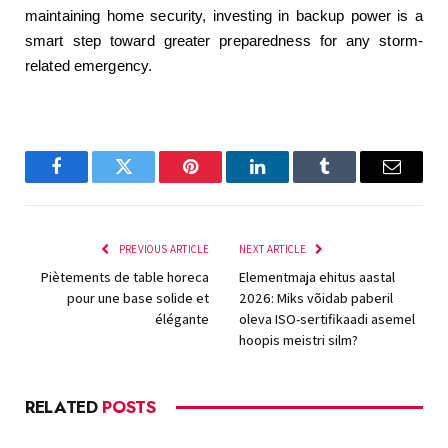
maintaining home security, investing in backup power is a
smart step toward greater preparedness for any storm-
related emergency.
Facebook
Twitter
Pinterest
LinkedIn
Tumblr
Email
PREVIOUS ARTICLE
NEXT ARTICLE
Piètements de table horeca
Elementmaja ehitus aastal
pour une base solide et
2026: Miks võidab paberil
élégante
oleva ISO-sertifikaadi asemel
hoopis meistri silm?
RELATED
POSTS