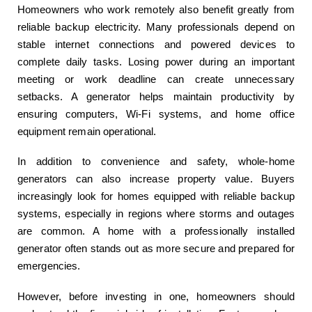
Homeowners who work remotely also benefit greatly from
reliable backup electricity. Many professionals depend on
stable internet connections and powered devices to
complete daily tasks. Losing power during an important
meeting or work deadline can create unnecessary
setbacks. A generator helps maintain productivity by
ensuring computers, Wi-Fi systems, and home office
equipment remain operational.
In addition to convenience and safety, whole-home
generators can also increase property value. Buyers
increasingly look for homes equipped with reliable backup
systems, especially in regions where storms and outages
are common. A home with a professionally installed
generator often stands out as more secure and prepared for
emergencies.
However, before investing in one, homeowners should