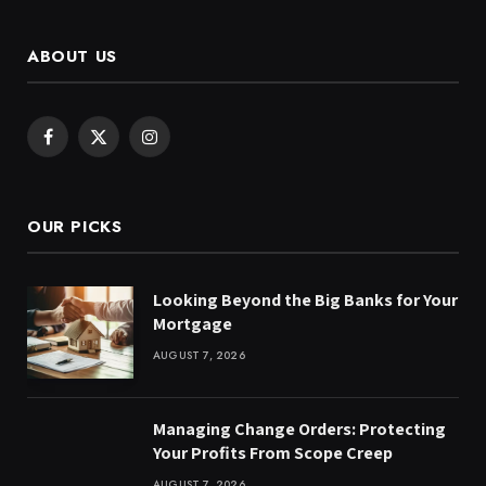
ABOUT US
Facebook
X
Instagram
(Twitter)
OUR PICKS
Looking Beyond the Big Banks for Your
Mortgage
AUGUST 7, 2026
Managing Change Orders: Protecting
Your Profits From Scope Creep
AUGUST 7, 2026