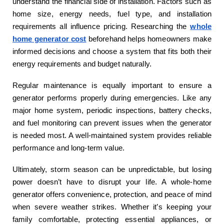
understand the financial side of installation. Factors such as
home size, energy needs, fuel type, and installation
requirements all influence pricing. Researching the
whole
home generator cost
beforehand helps homeowners make
informed decisions and choose a system that fits both their
energy requirements and budget naturally.
Regular maintenance is equally important to ensure a
generator performs properly during emergencies. Like any
major home system, periodic inspections, battery checks,
and fuel monitoring can prevent issues when the generator
is needed most. A well-maintained system provides reliable
performance and long-term value.
Ultimately, storm season can be unpredictable, but losing
power doesn’t have to disrupt your life. A whole-home
generator offers convenience, protection, and peace of mind
when severe weather strikes. Whether it’s keeping your
family comfortable, protecting essential appliances, or