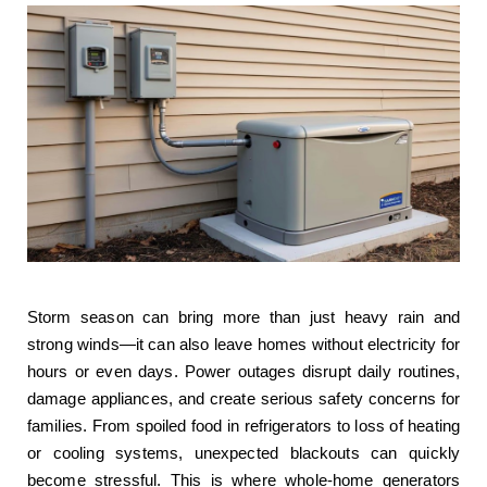
Storm season can bring more than just heavy rain and
strong winds—it can also leave homes without electricity for
hours or even days. Power outages disrupt daily routines,
damage appliances, and create serious safety concerns for
families. From spoiled food in refrigerators to loss of heating
or cooling systems, unexpected blackouts can quickly
become stressful. This is where whole-home generators