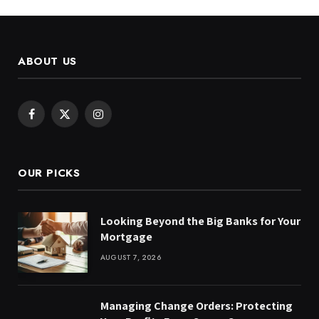
ABOUT US
Facebook
X
Instagram
(Twitter)
OUR PICKS
Looking Beyond the Big Banks for Your
Mortgage
AUGUST 7, 2026
Managing Change Orders: Protecting