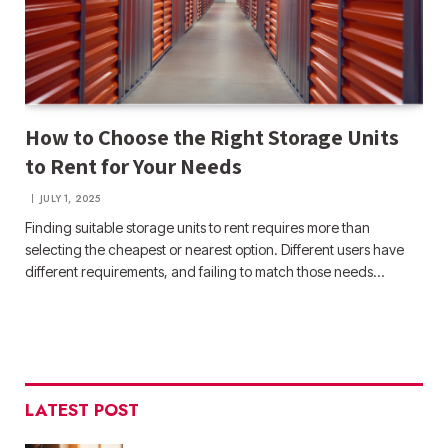
How to Choose the Right Storage Units
to Rent for Your Needs
JULY 1, 2025
Finding suitable storage units to rent requires more than
selecting the cheapest or nearest option. Different users have
different requirements, and failing to match those needs…
LATEST POST