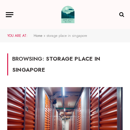
YOU ARE AT:
Home
»
storage place in singapore
BROWSING:
STORAGE PLACE IN
SINGAPORE