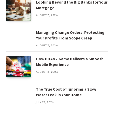
Looking Beyond the Big Banks for Your
Mortgage
AUGUST 7, 2026
Managing Change Orders: Protecting
Your Profits From Scope Creep
AUGUST 7, 2026
How DHAN7 Game Delivers a Smooth
Mobile Experience
AUGUST 3, 2026
The True Cost of Ignoring a Slow
Water Leak in Your Home
JULY 29, 2026