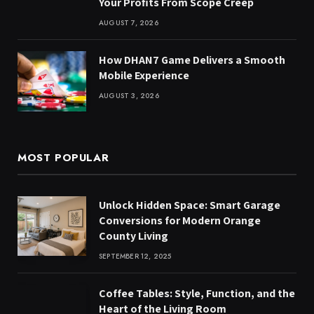
Your Profits From Scope Creep
AUGUST 7, 2026
How DHAN7 Game Delivers a Smooth
Mobile Experience
AUGUST 3, 2026
MOST POPULAR
Unlock Hidden Space: Smart Garage
Conversions for Modern Orange
County Living
SEPTEMBER 12, 2025
Coffee Tables: Style, Function, and the
Heart of the Living Room