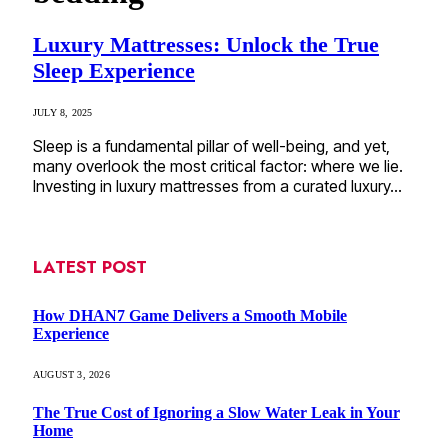
Luxury Mattresses: Unlock the True
Sleep Experience
JULY 8, 2025
Sleep is a fundamental pillar of well-being, and yet,
many overlook the most critical factor: where we lie.
Investing in luxury mattresses from a curated luxury…
LATEST POST
How DHAN7 Game Delivers a Smooth Mobile
Experience
AUGUST 3, 2026
The True Cost of Ignoring a Slow Water Leak in Your
Home