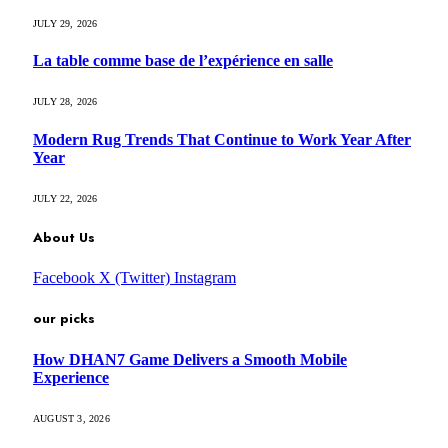
JULY 29, 2026
La table comme base de l’expérience en salle
JULY 28, 2026
Modern Rug Trends That Continue to Work Year After
Year
JULY 22, 2026
About Us
Facebook
X (Twitter)
Instagram
our picks
How DHAN7 Game Delivers a Smooth Mobile
Experience
AUGUST 3, 2026