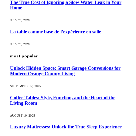
The True Cost of Ignoring a Slow Water Leak in Your
Home
JULY 29, 2026
La table comme base de l’expérience en salle
JULY 28, 2026
most popular
Unlock Hidden Space: Smart Garage Conversions for
Modern Orange County Living
SEPTEMBER 12, 2025
Coffee Tables: Style, Function, and the Heart of the
Living Room
AUGUST 19, 2025
Luxury Mattresses: Unlock the True Sleep Experience