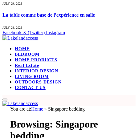
JULY 29, 2026
La table comme base de l’expérience en salle
JULY 28, 2026
Facebook
X (Twitter)
Instagram
HOME
BEDROOM
HOME PRODUCTS
Real Estate
INTERIOR DESIGN
LIVING ROOM
OUTDOORS DESIGN
CONTACT US
You are at:
Home
»
Singapore bedding
Browsing:
Singapore
bedding