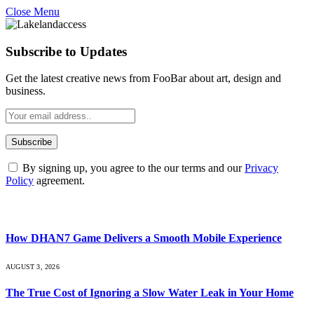
Close Menu
Subscribe to Updates
Get the latest creative news from FooBar about art, design and
business.
By signing up, you agree to the our terms and our
Privacy
Policy
agreement.
What's Hot
How DHAN7 Game Delivers a Smooth Mobile Experience
AUGUST 3, 2026
The True Cost of Ignoring a Slow Water Leak in Your Home