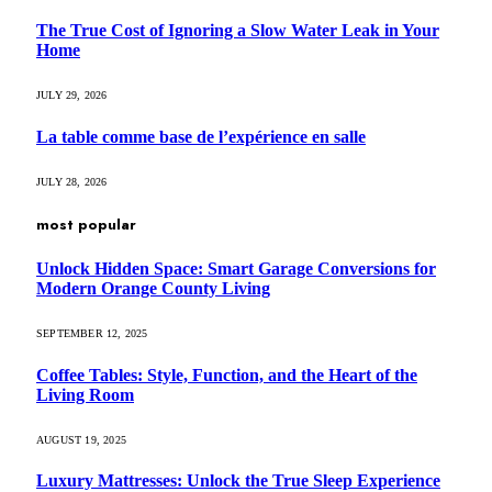
The True Cost of Ignoring a Slow Water Leak in Your
Home
JULY 29, 2026
La table comme base de l’expérience en salle
JULY 28, 2026
most popular
Unlock Hidden Space: Smart Garage Conversions for
Modern Orange County Living
SEPTEMBER 12, 2025
Coffee Tables: Style, Function, and the Heart of the
Living Room
AUGUST 19, 2025
Luxury Mattresses: Unlock the True Sleep Experience