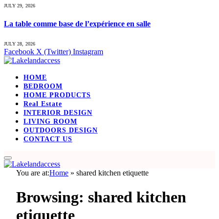
JULY 29, 2026
La table comme base de l’expérience en salle
JULY 28, 2026
Facebook
X (Twitter)
Instagram
HOME
BEDROOM
HOME PRODUCTS
Real Estate
INTERIOR DESIGN
LIVING ROOM
OUTDOORS DESIGN
CONTACT US
You are at:
Home
»
shared kitchen etiquette
Browsing:
shared kitchen
etiquette