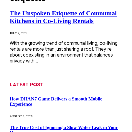
The Unspoken Etiquette of Communal
Kitchens in Co-Living Rentals
JULY 7, 2025
With the growing trend of communal living, co-living
rentals are more than just sharing a roof. They’re
about coexisting in an environment that balances
privacy with…
LATEST POST
How DHAN7 Game Delivers a Smooth Mobile
Experience
AUGUST 3, 2026
The True Cost of Ignoring a Slow Water Leak in Your