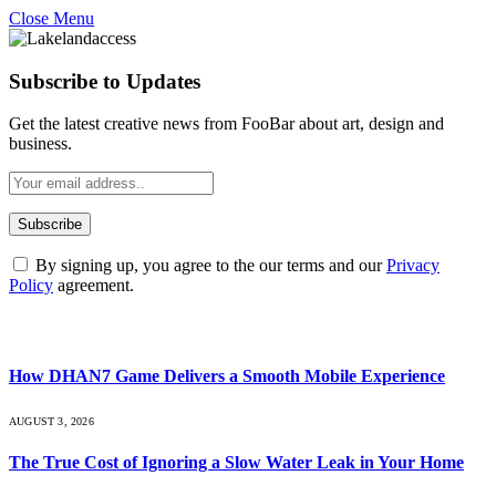
Close Menu
Subscribe to Updates
Get the latest creative news from FooBar about art, design and
business.
By signing up, you agree to the our terms and our
Privacy
Policy
agreement.
What's Hot
How DHAN7 Game Delivers a Smooth Mobile Experience
AUGUST 3, 2026
The True Cost of Ignoring a Slow Water Leak in Your Home