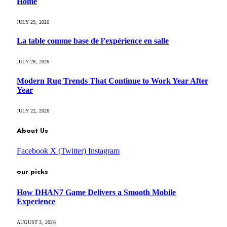
Home
JULY 29, 2026
La table comme base de l’expérience en salle
JULY 28, 2026
Modern Rug Trends That Continue to Work Year After
Year
JULY 22, 2026
About Us
Facebook
X (Twitter)
Instagram
our picks
How DHAN7 Game Delivers a Smooth Mobile
Experience
AUGUST 3, 2026