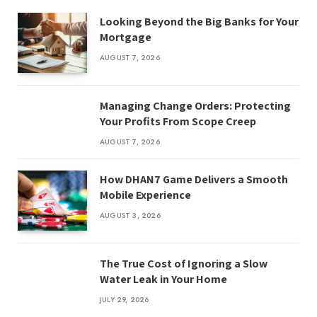
Looking Beyond the Big Banks for Your
Mortgage
AUGUST 7, 2026
Managing Change Orders: Protecting
Your Profits From Scope Creep
AUGUST 7, 2026
How DHAN7 Game Delivers a Smooth
Mobile Experience
AUGUST 3, 2026
The True Cost of Ignoring a Slow
Water Leak in Your Home
JULY 29, 2026