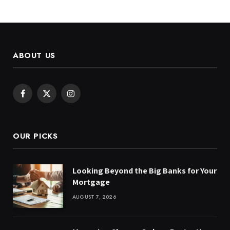
ABOUT US
Facebook
X
Instagram
(Twitter)
OUR PICKS
Looking Beyond the Big Banks for Your
Mortgage
AUGUST 7, 2026