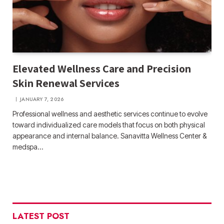
Elevated Wellness Care and Precision
Skin Renewal Services
JANUARY 7, 2026
Professional wellness and aesthetic services continue to evolve
toward individualized care models that focus on both physical
appearance and internal balance. Sanavitta Wellness Center &
medspa…
LATEST POST