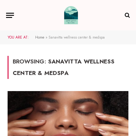
YOU ARE AT:
Home
»
Sanavitta wellness center & medspa
BROWSING:
SANAVITTA WELLNESS
CENTER & MEDSPA