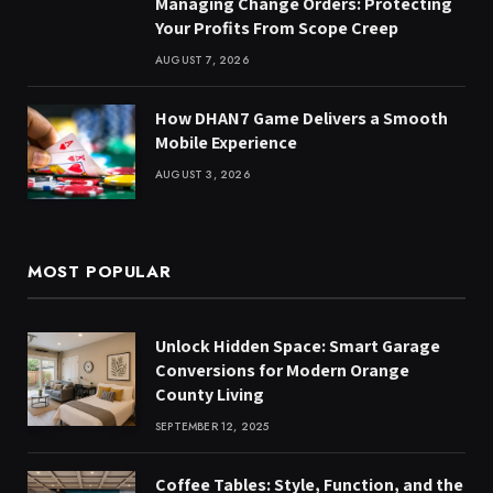
Managing Change Orders: Protecting
Your Profits From Scope Creep
AUGUST 7, 2026
How DHAN7 Game Delivers a Smooth
Mobile Experience
AUGUST 3, 2026
MOST POPULAR
Unlock Hidden Space: Smart Garage
Conversions for Modern Orange
County Living
SEPTEMBER 12, 2025
Coffee Tables: Style, Function, and the