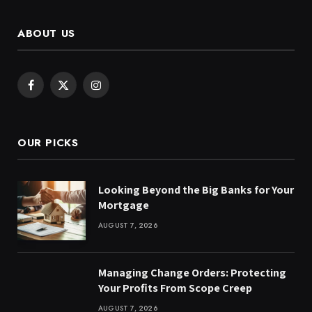
ABOUT US
Facebook
X
Instagram
(Twitter)
OUR PICKS
Looking Beyond the Big Banks for Your
Mortgage
AUGUST 7, 2026
Managing Change Orders: Protecting
Your Profits From Scope Creep
AUGUST 7, 2026