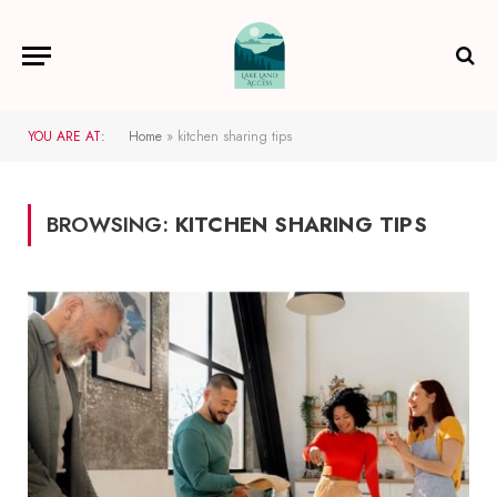
YOU ARE AT:
Home
»
kitchen sharing tips
BROWSING:
KITCHEN SHARING TIPS