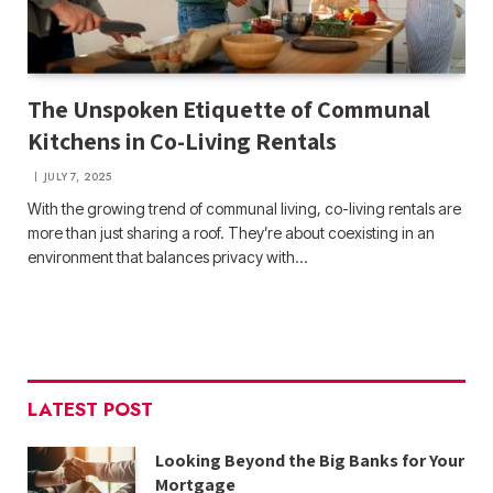
The Unspoken Etiquette of Communal
Kitchens in Co-Living Rentals
JULY 7, 2025
With the growing trend of communal living, co-living rentals are
more than just sharing a roof. They’re about coexisting in an
environment that balances privacy with…
LATEST POST
Looking Beyond the Big Banks for Your
Mortgage