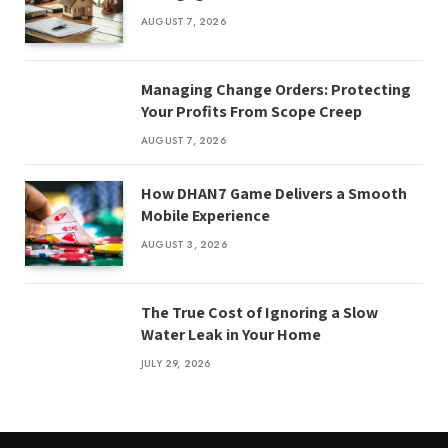
AUGUST 7, 2026
Managing Change Orders: Protecting
Your Profits From Scope Creep
AUGUST 7, 2026
How DHAN7 Game Delivers a Smooth
Mobile Experience
AUGUST 3, 2026
The True Cost of Ignoring a Slow
Water Leak in Your Home
JULY 29, 2026