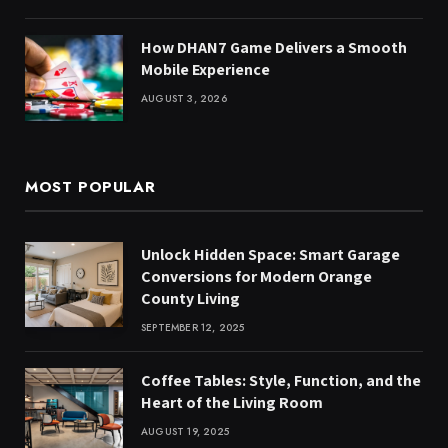
How DHAN7 Game Delivers a Smooth
Mobile Experience
AUGUST 3, 2026
MOST POPULAR
Unlock Hidden Space: Smart Garage
Conversions for Modern Orange
County Living
SEPTEMBER 12, 2025
Coffee Tables: Style, Function, and the
Heart of the Living Room
AUGUST 19, 2025