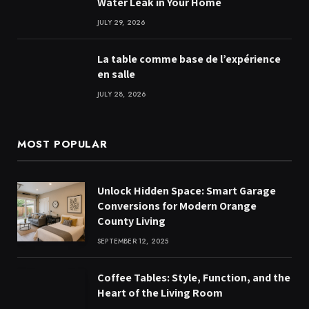
Water Leak in Your Home
JULY 29, 2026
La table comme base de l’expérience
en salle
JULY 28, 2026
MOST POPULAR
Unlock Hidden Space: Smart Garage
Conversions for Modern Orange
County Living
SEPTEMBER 12, 2025
Coffee Tables: Style, Function, and the
Heart of the Living Room