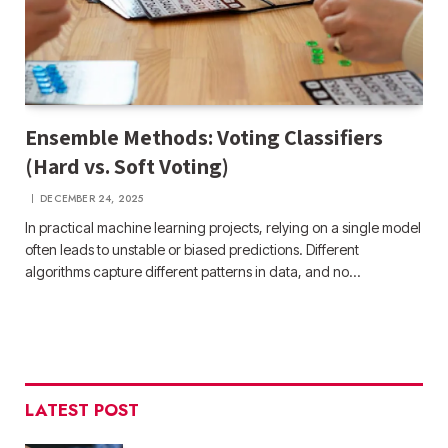
Ensemble Methods: Voting Classifiers
(Hard vs. Soft Voting)
DECEMBER 24, 2025
In practical machine learning projects, relying on a single model
often leads to unstable or biased predictions. Different
algorithms capture different patterns in data, and no…
LATEST POST