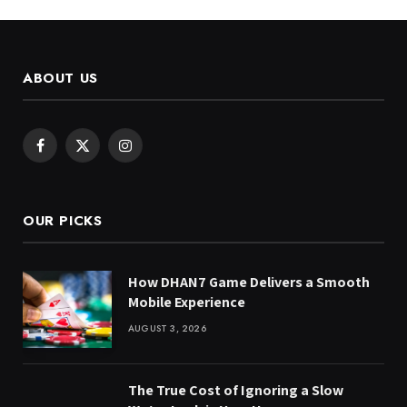
ABOUT US
Facebook
X
Instagram
(Twitter)
OUR PICKS
How DHAN7 Game Delivers a Smooth
Mobile Experience
AUGUST 3, 2026
The True Cost of Ignoring a Slow