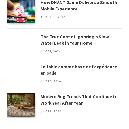
How DHAN7 Game Delivers a Smooth
Mobile Experience
AUGUST 3, 2026
The True Cost of Ignoring a Slow
Water Leak in Your Home
JULY 29, 2026
La table comme base de l’expérience
en salle
JULY 28, 2026
Modern Rug Trends That Continue to
Work Year After Year
JULY 22, 2026