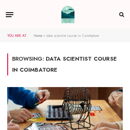
YOU ARE AT:
Home
»
data scientist course in Coimbatore
BROWSING:
DATA SCIENTIST COURSE
IN COIMBATORE