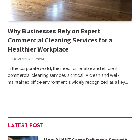
Why Businesses Rely on Expert
Commercial Cleaning Services for a
Healthier Workplace
NOVEMBER 11, 2024
In the corporate world, the need for reliable and efficient
commercial cleaning services is critical. A clean and well-
maintained office environment is widely recognized as a key…
LATEST POST
How DHAN7 Game Delivers a Smooth