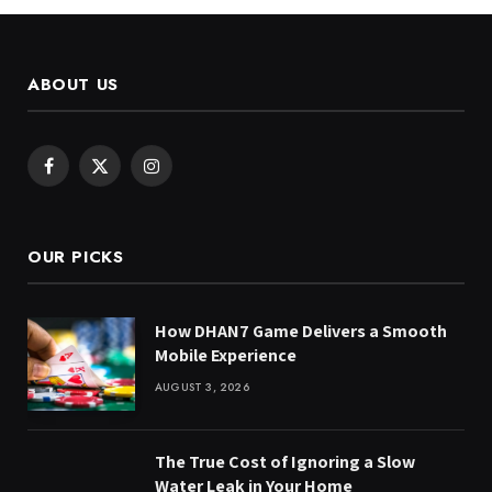
ABOUT US
Facebook
X
Instagram
(Twitter)
OUR PICKS
How DHAN7 Game Delivers a Smooth
Mobile Experience
AUGUST 3, 2026
The True Cost of Ignoring a Slow
Water Leak in Your Home