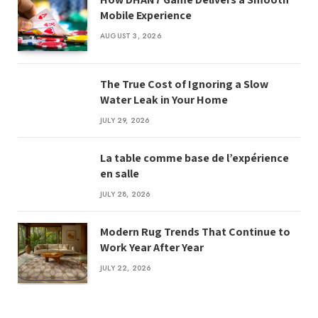
Mobile Experience
AUGUST 3, 2026
The True Cost of Ignoring a Slow
Water Leak in Your Home
JULY 29, 2026
La table comme base de l’expérience
en salle
JULY 28, 2026
Modern Rug Trends That Continue to
Work Year After Year
JULY 22, 2026