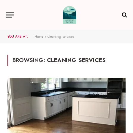
YOU ARE AT:
Home
»
cleaning services
BROWSING:
CLEANING SERVICES