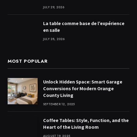
JULY 29, 2026
La table comme base de l’expérience
en salle
JULY 28, 2026
MOST POPULAR
Unlock Hidden Space: Smart Garage
Conversions for Modern Orange
County Living
SEPTEMBER 12, 2025
Coffee Tables: Style, Function, and the
Heart of the Living Room
AUGUST 19, 2025