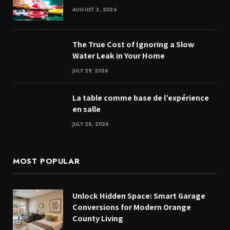
AUGUST 3, 2026
The True Cost of Ignoring a Slow
Water Leak in Your Home
JULY 29, 2026
La table comme base de l’expérience
en salle
JULY 28, 2026
MOST POPULAR
Unlock Hidden Space: Smart Garage
Conversions for Modern Orange
County Living