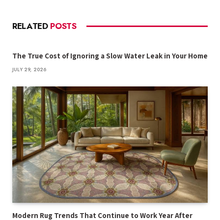
RELATED
POSTS
The True Cost of Ignoring a Slow Water Leak in Your Home
JULY 29, 2026
Modern Rug Trends That Continue to Work Year After