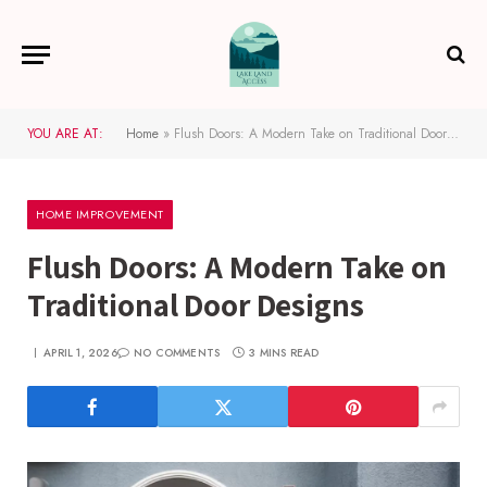
YOU ARE AT:
Home
»
Flush Doors: A Modern Take on Traditional Door Designs
HOME IMPROVEMENT
Flush Doors: A Modern Take on
Traditional Door Designs
APRIL 1, 2026
NO COMMENTS
3 MINS READ