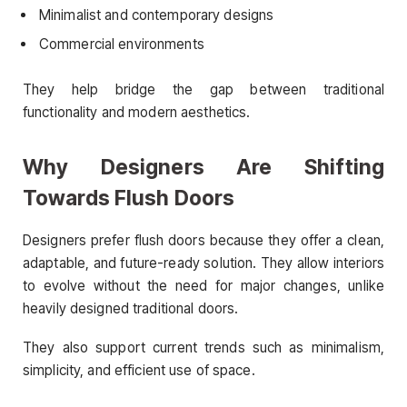
Minimalist and contemporary designs
Commercial environments
They help bridge the gap between traditional
functionality and modern aesthetics.
Why Designers Are Shifting
Towards Flush Doors
Designers prefer flush doors because they offer a clean,
adaptable, and future-ready solution. They allow interiors
to evolve without the need for major changes, unlike
heavily designed traditional doors.
They also support current trends such as minimalism,
simplicity, and efficient use of space.