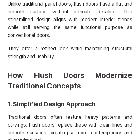
Unlike traditional panel doors, flush doors have a flat and
smooth surface without intricate detailing. This
streamlined design aligns with modern interior trends
while still serving the same functional purpose as
conventional doors.
They offer a refined look while maintaining structural
strength and usability.
How Flush Doors Modernize
Traditional Concepts
1. Simplified Design Approach
Traditional doors often feature heavy patterns and
carvings. Flush doors replace these with clean lines and
smooth surfaces, creating a more contemporary and