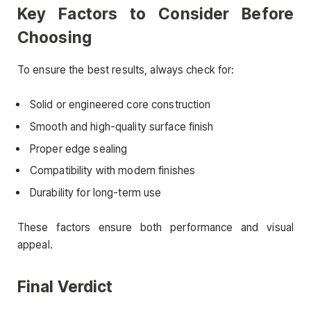
Key Factors to Consider Before
Choosing
To ensure the best results, always check for:
Solid or engineered core construction
Smooth and high-quality surface finish
Proper edge sealing
Compatibility with modern finishes
Durability for long-term use
These factors ensure both performance and visual
appeal.
Final Verdict