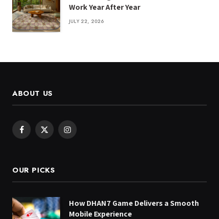
Work Year After Year
JULY 22, 2026
ABOUT US
Facebook
X
Instagram
(Twitter)
OUR PICKS
How DHAN7 Game Delivers a Smooth
Mobile Experience