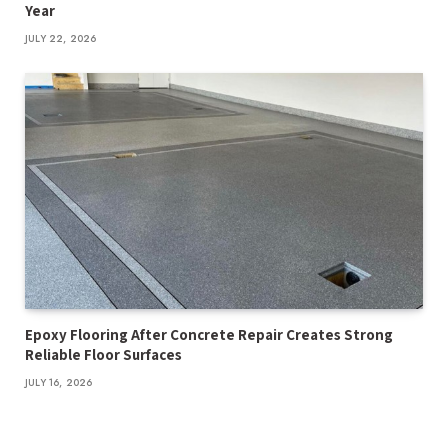
Year
JULY 22, 2026
Epoxy Flooring After Concrete Repair Creates Strong
Reliable Floor Surfaces
JULY 16, 2026