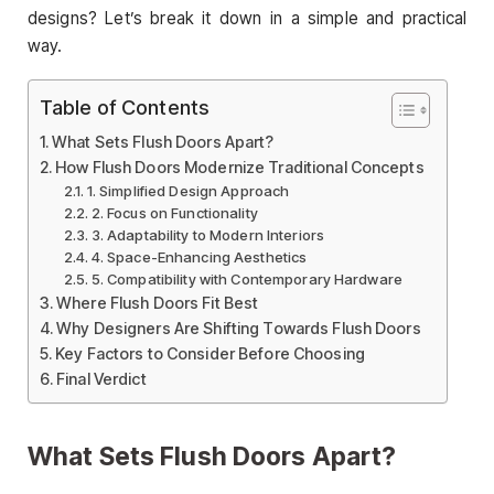
designs? Let’s break it down in a simple and practical
way.
Table of Contents
What Sets Flush Doors Apart?
How Flush Doors Modernize Traditional Concepts
1. Simplified Design Approach
2. Focus on Functionality
3. Adaptability to Modern Interiors
4. Space-Enhancing Aesthetics
5. Compatibility with Contemporary Hardware
Where Flush Doors Fit Best
Why Designers Are Shifting Towards Flush Doors
Key Factors to Consider Before Choosing
Final Verdict
What Sets Flush Doors Apart?