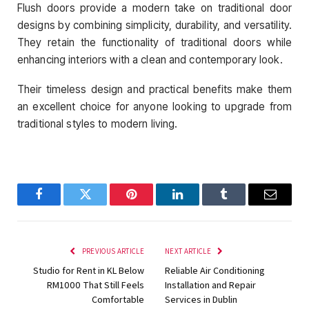
Flush doors provide a modern take on traditional door
designs by combining simplicity, durability, and versatility.
They retain the functionality of traditional doors while
enhancing interiors with a clean and contemporary look.
Their timeless design and practical benefits make them
an excellent choice for anyone looking to upgrade from
traditional styles to modern living.
Facebook
Twitter
Pinterest
LinkedIn
Tumblr
Email
PREVIOUS ARTICLE
NEXT ARTICLE
Studio for Rent in KL Below
Reliable Air Conditioning
RM1000 That Still Feels
Installation and Repair
Comfortable
Services in Dublin