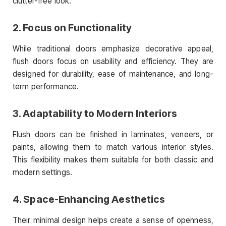
clutter-free look.
2. Focus on Functionality
While traditional doors emphasize decorative appeal,
flush doors focus on usability and efficiency. They are
designed for durability, ease of maintenance, and long-
term performance.
3. Adaptability to Modern Interiors
Flush doors can be finished in laminates, veneers, or
paints, allowing them to match various interior styles.
This flexibility makes them suitable for both classic and
modern settings.
4. Space-Enhancing Aesthetics
Their minimal design helps create a sense of openness,