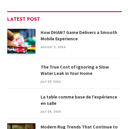
LATEST POST
How DHAN7 Game Delivers a Smooth
Mobile Experience
AUGUST 3, 2026
The True Cost of Ignoring a Slow
Water Leak in Your Home
JULY 29, 2026
La table comme base de l’expérience
en salle
JULY 28, 2026
Modern Rug Trends That Continue to