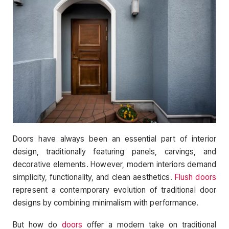
Doors have always been an essential part of interior
design, traditionally featuring panels, carvings, and
decorative elements. However, modern interiors demand
simplicity, functionality, and clean aesthetics.
Flush doors
represent a contemporary evolution of traditional door
designs by combining minimalism with performance.
But how do
doors
offer a modern take on traditional