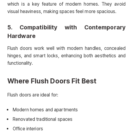
which is a key feature of modern homes. They avoid
visual heaviness, making spaces feel more spacious.
5. Compatibility with Contemporary
Hardware
Flush doors work well with modern handles, concealed
hinges, and smart locks, enhancing both aesthetics and
functionality.
Where Flush Doors Fit Best
Flush doors are ideal for:
Modern homes and apartments
Renovated traditional spaces
Office interiors