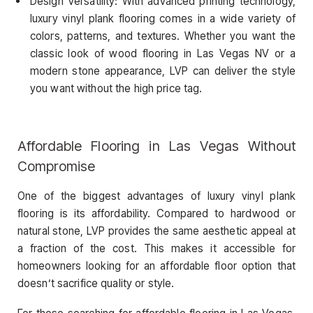
Design Versatility: With advanced printing technology,
luxury vinyl plank flooring comes in a wide variety of
colors, patterns, and textures. Whether you want the
classic look of wood flooring in Las Vegas NV or a
modern stone appearance, LVP can deliver the style
you want without the high price tag.
Affordable Flooring in Las Vegas Without
Compromise
One of the biggest advantages of luxury vinyl plank
flooring is its affordability. Compared to hardwood or
natural stone, LVP provides the same aesthetic appeal at
a fraction of the cost. This makes it accessible for
homeowners looking for an affordable floor option that
doesn’t sacrifice quality or style.