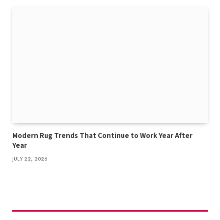
Modern Rug Trends That Continue to Work Year After
Year
JULY 22, 2026