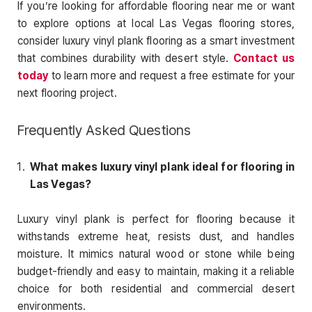
If you’re looking for affordable flooring near me or want
to explore options at local Las Vegas flooring stores,
consider luxury vinyl plank flooring as a smart investment
that combines durability with desert style.
Contact us
today
to learn more and request a free estimate for your
next flooring project.
Frequently Asked Questions
What makes luxury vinyl plank ideal for flooring in
Las Vegas?
Luxury vinyl plank is perfect for flooring because it
withstands extreme heat, resists dust, and handles
moisture. It mimics natural wood or stone while being
budget-friendly and easy to maintain, making it a reliable
choice for both residential and commercial desert
environments.