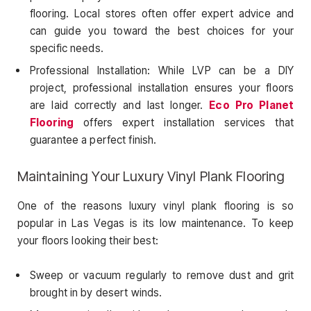
flooring. Local stores often offer expert advice and
can guide you toward the best choices for your
specific needs.
Professional Installation: While LVP can be a DIY
project, professional installation ensures your floors
are laid correctly and last longer.
Eco Pro Planet
Flooring
offers expert installation services that
guarantee a perfect finish.
Maintaining Your Luxury Vinyl Plank Flooring
One of the reasons luxury vinyl plank flooring is so
popular in Las Vegas is its low maintenance. To keep
your floors looking their best:
Sweep or vacuum regularly to remove dust and grit
brought in by desert winds.