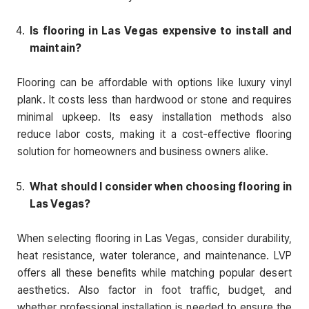
Is flooring in Las Vegas expensive to install and
maintain?
Flooring can be affordable with options like luxury vinyl
plank. It costs less than hardwood or stone and requires
minimal upkeep. Its easy installation methods also
reduce labor costs, making it a cost-effective flooring
solution for homeowners and business owners alike.
What should I consider when choosing flooring in
Las Vegas?
When selecting flooring in Las Vegas, consider durability,
heat resistance, water tolerance, and maintenance. LVP
offers all these benefits while matching popular desert
aesthetics. Also factor in foot traffic, budget, and
whether professional installation is needed to ensure the