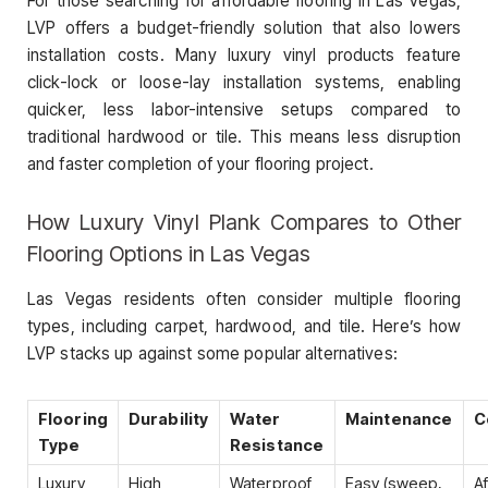
For those searching for affordable flooring in Las Vegas,
LVP offers a budget-friendly solution that also lowers
installation costs. Many luxury vinyl products feature
click-lock or loose-lay installation systems, enabling
quicker, less labor-intensive setups compared to
traditional hardwood or tile. This means less disruption
and faster completion of your flooring project.
How Luxury Vinyl Plank Compares to Other
Flooring Options in Las Vegas
Las Vegas residents often consider multiple flooring
types, including carpet, hardwood, and tile. Here’s how
LVP stacks up against some popular alternatives:
Flooring
Durability
Water
Maintenance
C
Type
Resistance
Luxury
High
Waterproof
Easy (sweep,
A