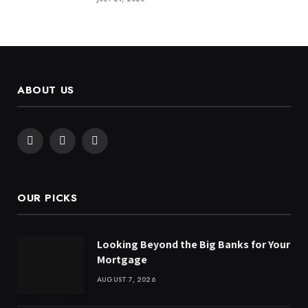
ABOUT US
Facebook
X
Instagram
(Twitter)
OUR PICKS
Looking Beyond the Big Banks for Your
Mortgage
AUGUST 7, 2026