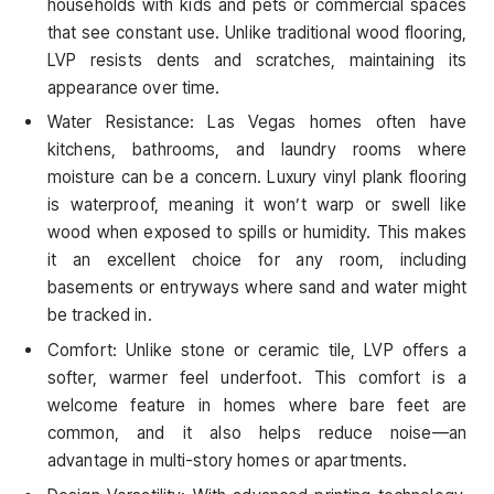
households with kids and pets or commercial spaces
that see constant use. Unlike traditional wood flooring,
LVP resists dents and scratches, maintaining its
appearance over time.
Water Resistance: Las Vegas homes often have
kitchens, bathrooms, and laundry rooms where
moisture can be a concern. Luxury vinyl plank flooring
is waterproof, meaning it won’t warp or swell like
wood when exposed to spills or humidity. This makes
it an excellent choice for any room, including
basements or entryways where sand and water might
be tracked in.
Comfort: Unlike stone or ceramic tile, LVP offers a
softer, warmer feel underfoot. This comfort is a
welcome feature in homes where bare feet are
common, and it also helps reduce noise—an
advantage in multi-story homes or apartments.