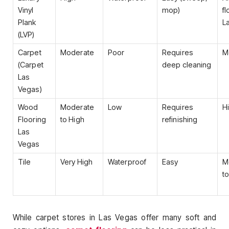
Vinyl
mop)
fl
Plank
L
(LVP)
Carpet
Moderate
Poor
Requires
M
(Carpet
deep cleaning
Las
Vegas)
Wood
Moderate
Low
Requires
H
Flooring
to High
refinishing
Las
Vegas
Tile
Very High
Waterproof
Easy
M
t
While carpet stores in Las Vegas offer many soft and