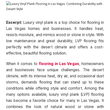
Excerpt:
Luxury vinyl plank is a to
p choice for flooring in
Las Vegas homes and businesses. It handles heat,
resists moisture, and mimics wood or stone in style. With
low maintenance and great durability, LVP flooring fits
perfectly with the desert climate and offers a cost-
effective, beautiful flooring solution.
When it comes to
flooring in Las Vegas
, homeowners
and businesses face unique challenges. The desert
climate, with its intense heat, dry air, and occasional dust
storms, demands flooring that can stand up to these
conditions while offering style and comfort. Among the
many options available, luxury vinyl plank (LVP) flooring
has become a favorite choice for many in Las Vegas. It
combines the look of natural wood or stone with