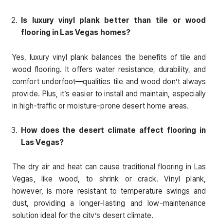
Is luxury vinyl plank better than tile or wood
flooring in Las Vegas homes?
Yes, luxury vinyl plank balances the benefits of tile and
wood flooring. It offers water resistance, durability, and
comfort underfoot—qualities tile and wood don’t always
provide. Plus, it’s easier to install and maintain, especially
in high-traffic or moisture-prone desert home areas.
How does the desert climate affect flooring in
Las Vegas?
The dry air and heat can cause traditional flooring in Las
Vegas, like wood, to shrink or crack. Vinyl plank,
however, is more resistant to temperature swings and
dust, providing a longer-lasting and low-maintenance
solution ideal for the city’s desert climate.