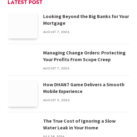
LATEST POST
Looking Beyond the Big Banks for Your
Mortgage
AUGUST 7, 2026
Managing Change Orders: Protecting
Your Profits From Scope Creep
AUGUST 7, 2026
How DHAN7 Game Delivers a Smooth
Mobile Experience
AUGUST 3, 2026
The True Cost of Ignoring a Slow
Water Leak in Your Home
JULY 29, 2026