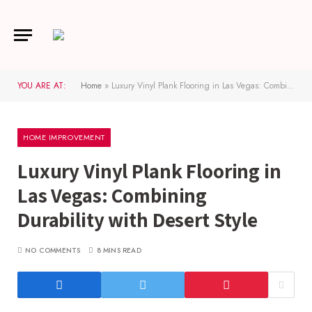
YOU ARE AT:
Home
»
Luxury Vinyl Plank Flooring in Las Vegas: Combining Durability with Desert Style
HOME IMPROVEMENT
Luxury Vinyl Plank Flooring in
Las Vegas: Combining
Durability with Desert Style
NO COMMENTS
8 MINS READ