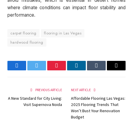
avoid mistakes, which is essential in desert homes
where climate conditions can impact floor stability and
performance.
carpet flooring
flooring in Las Vegas
hardwood flooring
Facebook
Twitter
Pinterest
LinkedIn
Tumblr
Email
PREVIOUS ARTICLE
NEXT ARTICLE
A New Standard for City Living:
Affordable Flooring Las Vegas:
Visit Supernova Noida
2025 Flooring Trends That
Won’t Bust Your Renovation
Budget