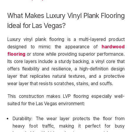
What Makes Luxury Vinyl Plank Flooring
Ideal for Las Vegas?
Luxury vinyl plank flooring is a multi-layered product
designed to mimic the appearance of
hardwood
flooring
or stone while providing superior performance.
Its core layers include a sturdy backing, a vinyl core that
offers flexibility and resilience, a high-definition design
layer that replicates natural textures, and a protective
wear layer that resists scratches, stains, and scuffs.
This construction makes LVP flooring especially well-
suited for the Las Vegas environment:
Durability: The wear layer protects the floor from
heavy foot traffic, making it perfect for busy