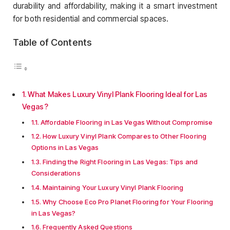
durability and affordability, making it a smart investment
for both residential and commercial spaces.
Table of Contents
What Makes Luxury Vinyl Plank Flooring Ideal for Las
Vegas?
Affordable Flooring in Las Vegas Without Compromise
How Luxury Vinyl Plank Compares to Other Flooring
Options in Las Vegas
Finding the Right Flooring in Las Vegas: Tips and
Considerations
Maintaining Your Luxury Vinyl Plank Flooring
Why Choose Eco Pro Planet Flooring for Your Flooring
in Las Vegas?
Frequently Asked Questions