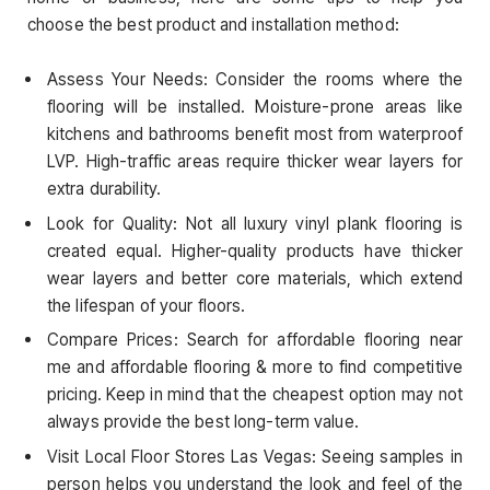
choose the best product and installation method:
Assess Your Needs: Consider the rooms where the
flooring will be installed. Moisture-prone areas like
kitchens and bathrooms benefit most from waterproof
LVP. High-traffic areas require thicker wear layers for
extra durability.
Look for Quality: Not all luxury vinyl plank flooring is
created equal. Higher-quality products have thicker
wear layers and better core materials, which extend
the lifespan of your floors.
Compare Prices: Search for affordable flooring near
me and affordable flooring & more to find competitive
pricing. Keep in mind that the cheapest option may not
always provide the best long-term value.
Visit Local Floor Stores Las Vegas: Seeing samples in
person helps you understand the look and feel of the