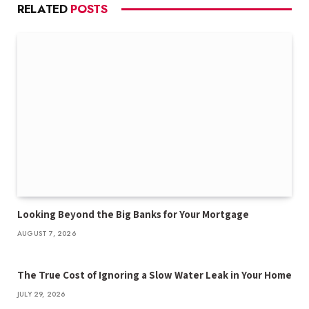
RELATED
POSTS
Looking Beyond the Big Banks for Your Mortgage
AUGUST 7, 2026
The True Cost of Ignoring a Slow Water Leak in Your Home
JULY 29, 2026