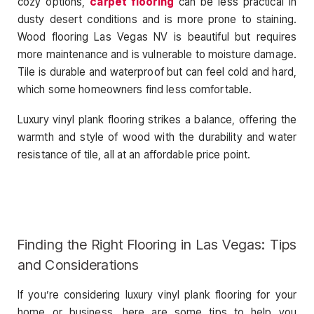
cozy options,
carpet flooring
can be less practical in
dusty desert conditions and is more prone to staining.
Wood flooring Las Vegas NV is beautiful but requires
more maintenance and is vulnerable to moisture damage.
Tile is durable and waterproof but can feel cold and hard,
which some homeowners find less comfortable.
Luxury vinyl plank flooring strikes a balance, offering the
warmth and style of wood with the durability and water
resistance of tile, all at an affordable price point.
Finding the Right Flooring in Las Vegas: Tips
and Considerations
If you’re considering luxury vinyl plank flooring for your
home or business, here are some tips to help you