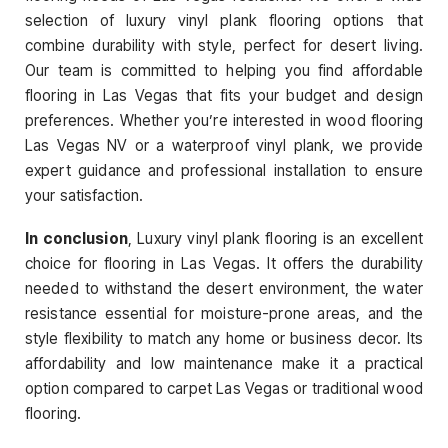
selection of luxury vinyl plank flooring options that
combine durability with style, perfect for desert living.
Our team is committed to helping you find affordable
flooring in Las Vegas that fits your budget and design
preferences. Whether you’re interested in wood flooring
Las Vegas NV or a waterproof vinyl plank, we provide
expert guidance and professional installation to ensure
your satisfaction.
In conclusion
, Luxury vinyl plank flooring is an excellent
choice for flooring in Las Vegas. It offers the durability
needed to withstand the desert environment, the water
resistance essential for moisture-prone areas, and the
style flexibility to match any home or business decor. Its
affordability and low maintenance make it a practical
option compared to carpet Las Vegas or traditional wood
flooring.