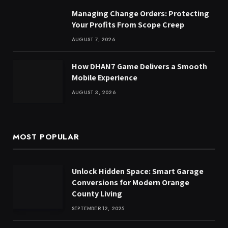
Managing Change Orders: Protecting
Your Profits From Scope Creep
AUGUST 7, 2026
How DHAN7 Game Delivers a Smooth
Mobile Experience
AUGUST 3, 2026
MOST POPULAR
Unlock Hidden Space: Smart Garage
Conversions for Modern Orange
County Living
SEPTEMBER 12, 2025