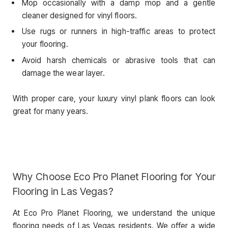
Mop occasionally with a damp mop and a gentle
cleaner designed for vinyl floors.
Use rugs or runners in high-traffic areas to protect
your flooring.
Avoid harsh chemicals or abrasive tools that can
damage the wear layer.
With proper care, your luxury vinyl plank floors can look
great for many years.
Why Choose Eco Pro Planet Flooring for Your
Flooring in Las Vegas?
At Eco Pro Planet Flooring, we understand the unique
flooring needs of Las Vegas residents. We offer a wide