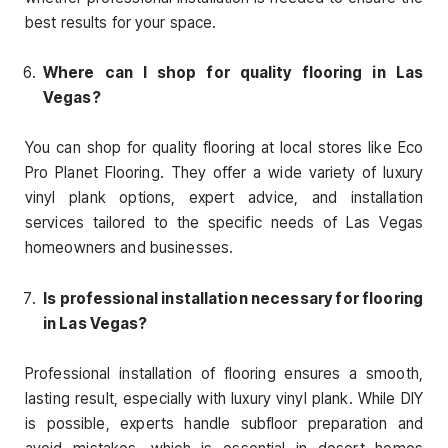
best results for your space.
Where can I shop for quality flooring in Las
Vegas?
You can shop for quality flooring at local stores like Eco
Pro Planet Flooring. They offer a wide variety of luxury
vinyl plank options, expert advice, and installation
services tailored to the specific needs of Las Vegas
homeowners and businesses.
Is professional installation necessary for flooring
in Las Vegas?
Professional installation of flooring ensures a smooth,
lasting result, especially with luxury vinyl plank. While DIY
is possible, experts handle subfloor preparation and