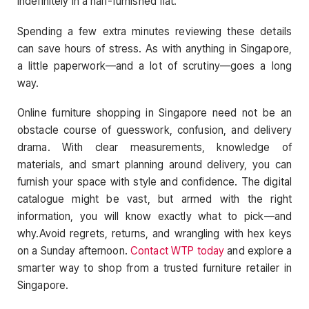
indefinitely in a half-furnished flat.
Spending a few extra minutes reviewing these details
can save hours of stress. As with anything in Singapore,
a little paperwork—and a lot of scrutiny—goes a long
way.
Online furniture shopping in Singapore need not be an
obstacle course of guesswork, confusion, and delivery
drama. With clear measurements, knowledge of
materials, and smart planning around delivery, you can
furnish your space with style and confidence. The digital
catalogue might be vast, but armed with the right
information, you will know exactly what to pick—and
why.
Avoid regrets, returns, and wrangling with hex keys
on a Sunday afternoon.
Contact WTP today
and explore a
smarter way to shop from a trusted furniture retailer in
Singapore.