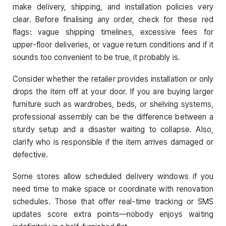
make delivery, shipping, and installation policies very
clear. Before finalising any order, check for these red
flags: vague shipping timelines, excessive fees for
upper-floor deliveries, or vague return conditions and if it
sounds too convenient to be true, it probably is.
Consider whether the retailer provides installation or only
drops the item off at your door. If you are buying larger
furniture such as wardrobes, beds, or shelving systems,
professional assembly can be the difference between a
sturdy setup and a disaster waiting to collapse. Also,
clarify who is responsible if the item arrives damaged or
defective.
Some stores allow scheduled delivery windows if you
need time to make space or coordinate with renovation
schedules. Those that offer real-time tracking or SMS
updates score extra points—nobody enjoys waiting