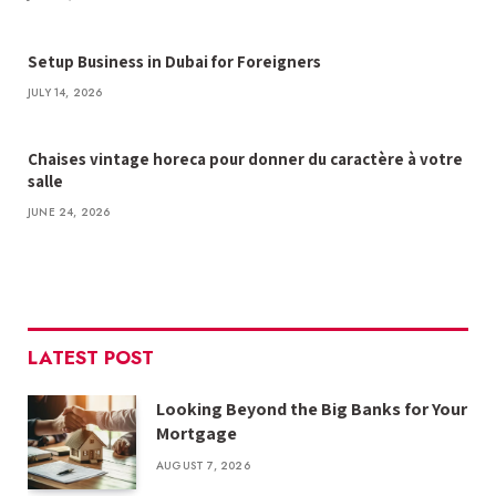
Setup Business in Dubai for Foreigners
JULY 14, 2026
Chaises vintage horeca pour donner du caractère à votre
salle
JUNE 24, 2026
LATEST POST
Looking Beyond the Big Banks for Your
Mortgage
AUGUST 7, 2026