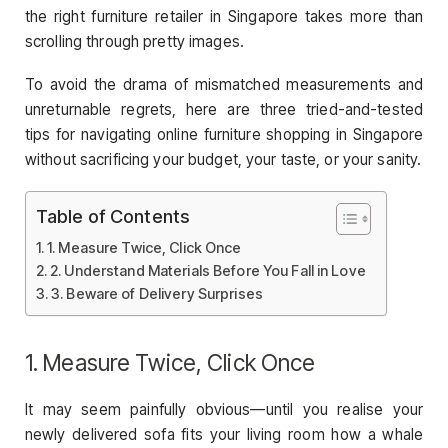
the right furniture retailer in Singapore takes more than
scrolling through pretty images.
To avoid the drama of mismatched measurements and
unreturnable regrets, here are three tried-and-tested
tips for navigating online furniture shopping in Singapore
without sacrificing your budget, your taste, or your sanity.
Table of Contents
1. Measure Twice, Click Once
2. Understand Materials Before You Fall in Love
3. Beware of Delivery Surprises
1. Measure Twice, Click Once
It may seem painfully obvious—until you realise your
newly delivered sofa fits your living room how a whale