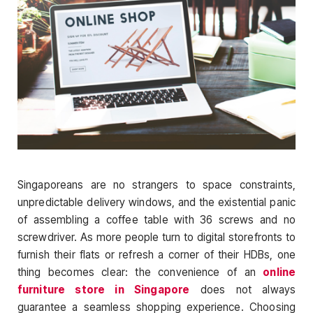
Singaporeans are no strangers to space constraints,
unpredictable delivery windows, and the existential panic
of assembling a coffee table with 36 screws and no
screwdriver. As more people turn to digital storefronts to
furnish their flats or refresh a corner of their HDBs, one
thing becomes clear: the convenience of an
online
furniture store in Singapore
does not always
guarantee a seamless shopping experience. Choosing