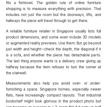
fits a fishbowl. The golden rule of online furniture
shopping is to measure everything with precision. That
includes not just the room but the doorways, lifts, and
hallways the piece will travel through to get there.
A reliable furniture retailer in Singapore usually lists full
product dimensions, and some even include 3D models
or augmented reality previews. Use them. But go beyond
just width and height—check the depth, the diagonal if it
is a sofa, and whether the piece has detachable parts.
The last thing anyone wants is a delivery crew giving up
halfway because the item refuses to turn the corner at
the stairwell.
Measurements also help you avoid over- or under-
furnishing a space. Singapore homes, especially newer
flats, have increasingly compact layouts. That industrial
bookshelf might look glorious in the product photo but