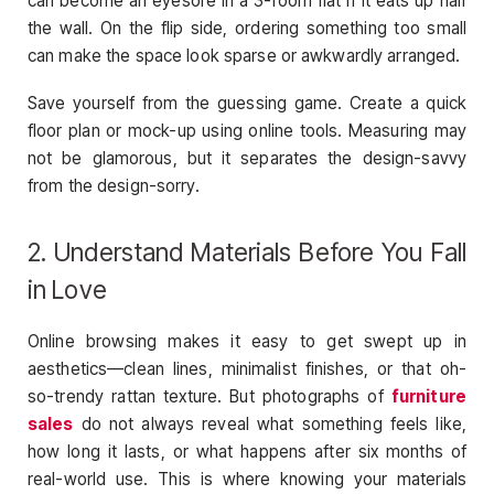
can become an eyesore in a 3-room flat if it eats up half
the wall. On the flip side, ordering something too small
can make the space look sparse or awkwardly arranged.
Save yourself from the guessing game. Create a quick
floor plan or mock-up using online tools. Measuring may
not be glamorous, but it separates the design-savvy
from the design-sorry.
2. Understand Materials Before You Fall
in Love
Online browsing makes it easy to get swept up in
aesthetics—clean lines, minimalist finishes, or that oh-
so-trendy rattan texture. But photographs of
furniture
sales
do not always reveal what something feels like,
how long it lasts, or what happens after six months of
real-world use. This is where knowing your materials