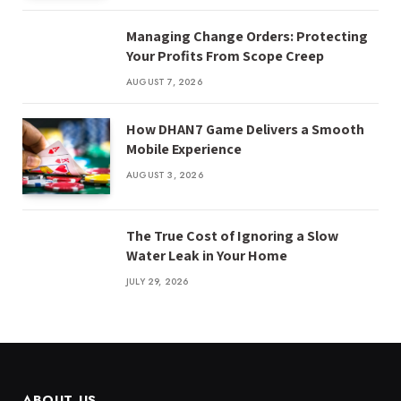
Managing Change Orders: Protecting
Your Profits From Scope Creep
AUGUST 7, 2026
How DHAN7 Game Delivers a Smooth
Mobile Experience
AUGUST 3, 2026
The True Cost of Ignoring a Slow
Water Leak in Your Home
JULY 29, 2026
ABOUT US