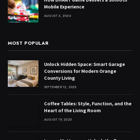
Mobile Experience
AUGUST 3, 2026
MOST POPULAR
Unlock Hidden Space: Smart Garage
Conversions for Modern Orange
County Living
SEPTEMBER 12, 2025
Coffee Tables: Style, Function, and the
Heart of the Living Room
AUGUST 19, 2025