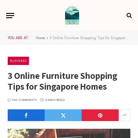
YOU ARE AT:
Home
»
3 Online Furniture Shopping Tips for Singapore Homes
BUSINESS
3 Online Furniture Shopping
Tips for Singapore Homes
NO COMMENTS
5 MINS READ