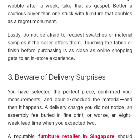
wobble after a week, take that as gospel. Better a
cautious buyer than one stuck with furniture that doubles
as a regret monument.
Lastly, do not be afraid to request swatches or material
samples if the seller offers them. Touching the fabric or
finish before purchasing is as close as online shopping
gets to an in-store experience.
3. Beware of Delivery Surprises
You have selected the perfect piece, confirmed your
measurements, and double-checked the material—and
then it happens. A delivery charge you did not notice, an
assembly fee buried in fine print, or worse, an eight-
week lead time when you expected two.
A reputable
furniture retailer in Singapore
should