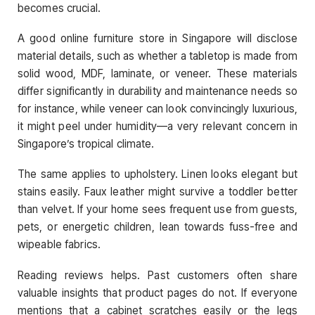
becomes crucial.
A good online furniture store in Singapore will disclose
material details, such as whether a tabletop is made from
solid wood, MDF, laminate, or veneer. These materials
differ significantly in durability and maintenance needs so
for instance, while veneer can look convincingly luxurious,
it might peel under humidity—a very relevant concern in
Singapore’s tropical climate.
The same applies to upholstery. Linen looks elegant but
stains easily. Faux leather might survive a toddler better
than velvet. If your home sees frequent use from guests,
pets, or energetic children, lean towards fuss-free and
wipeable fabrics.
Reading reviews helps. Past customers often share
valuable insights that product pages do not. If everyone
mentions that a cabinet scratches easily or the legs