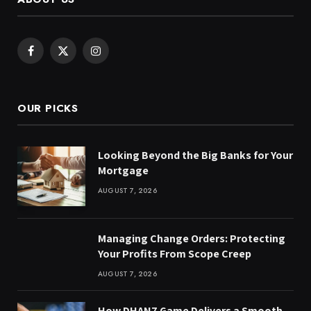
Facebook
X
Instagram
(Twitter)
OUR PICKS
Looking Beyond the Big Banks for Your
Mortgage
AUGUST 7, 2026
Managing Change Orders: Protecting
Your Profits From Scope Creep
AUGUST 7, 2026
How DHAN7 Game Delivers a Smooth