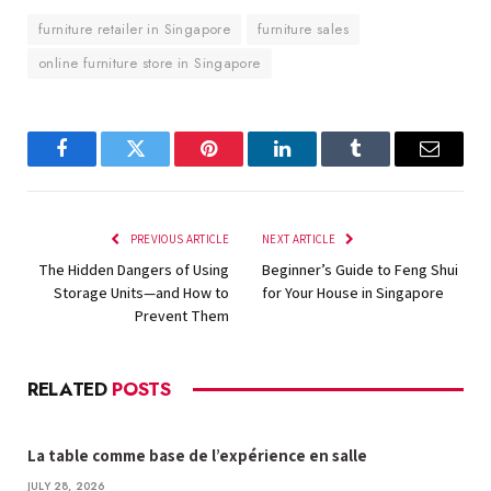
furniture retailer in Singapore
furniture sales
online furniture store in Singapore
Facebook
Twitter
Pinterest
LinkedIn
Tumblr
Email
PREVIOUS ARTICLE
NEXT ARTICLE
The Hidden Dangers of Using
Beginner’s Guide to Feng Shui
Storage Units—and How to
for Your House in Singapore
Prevent Them
RELATED
POSTS
La table comme base de l’expérience en salle
JULY 28, 2026