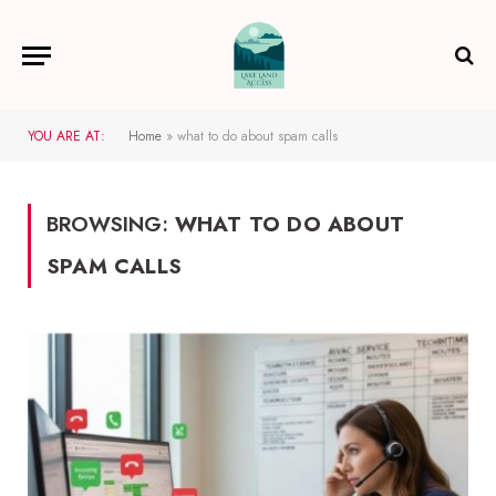
YOU ARE AT:
Home
»
what to do about spam calls
BROWSING:
WHAT TO DO ABOUT
SPAM CALLS