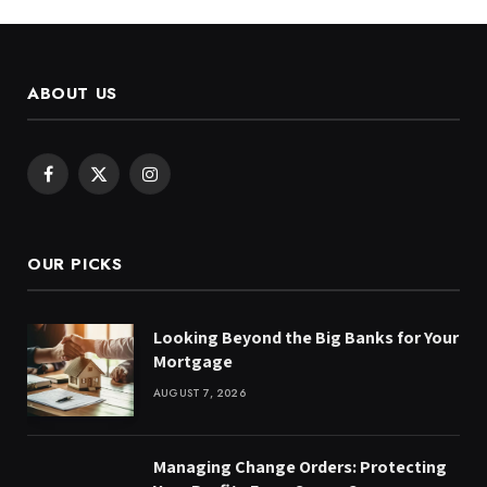
ABOUT US
Facebook
X
Instagram
(Twitter)
OUR PICKS
Looking Beyond the Big Banks for Your
Mortgage
AUGUST 7, 2026
Managing Change Orders: Protecting