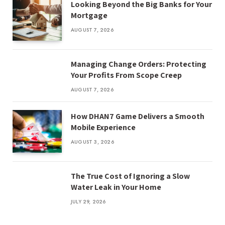
Looking Beyond the Big Banks for Your
Mortgage
AUGUST 7, 2026
Managing Change Orders: Protecting
Your Profits From Scope Creep
AUGUST 7, 2026
How DHAN7 Game Delivers a Smooth
Mobile Experience
AUGUST 3, 2026
The True Cost of Ignoring a Slow
Water Leak in Your Home
JULY 29, 2026