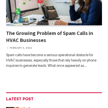
The Growing Problem of Spam Calls in
HVAC Businesses
FEBRUARY 5, 2026
Spam calls have become a serious operational obstacle for
HVAC businesses, especially those that rely heavily on phone
inquiries to generate leads. What once appeared as…
LATEST POST