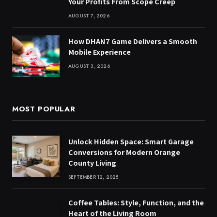
Your Profits From Scope Creep
AUGUST 7, 2026
How DHAN7 Game Delivers a Smooth
Mobile Experience
AUGUST 3, 2026
MOST POPULAR
Unlock Hidden Space: Smart Garage
Conversions for Modern Orange
County Living
SEPTEMBER 12, 2025
Coffee Tables: Style, Function, and the
Heart of the Living Room