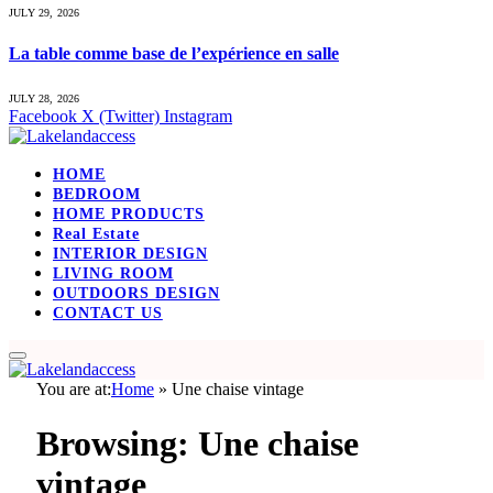
JULY 29, 2026
La table comme base de l’expérience en salle
JULY 28, 2026
Facebook
X (Twitter)
Instagram
HOME
BEDROOM
HOME PRODUCTS
Real Estate
INTERIOR DESIGN
LIVING ROOM
OUTDOORS DESIGN
CONTACT US
You are at:
Home
»
Une chaise vintage
Browsing:
Une chaise
vintage