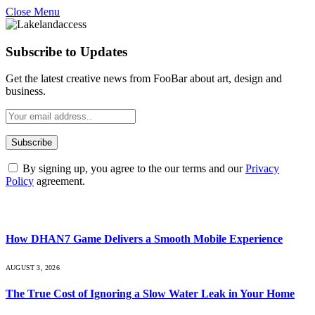
Close Menu
Subscribe to Updates
Get the latest creative news from FooBar about art, design and
business.
By signing up, you agree to the our terms and our
Privacy
Policy
agreement.
What's Hot
How DHAN7 Game Delivers a Smooth Mobile Experience
AUGUST 3, 2026
The True Cost of Ignoring a Slow Water Leak in Your Home