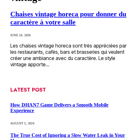
Chaises vintage horeca pour donner du
caractère à votre salle
JUNE 24, 2026
Les chaises vintage horeca sont très appréciées par
les restaurants, cafés, bars et brasseries qui veulent
créer une ambiance avec du caractère. Le style
vintage apporte…
LATEST POST
How DHAN7 Game Delivers a Smooth Mobile
Experience
AUGUST 3, 2026
The True Cost of Ignoring a Slow Water Leak in Your