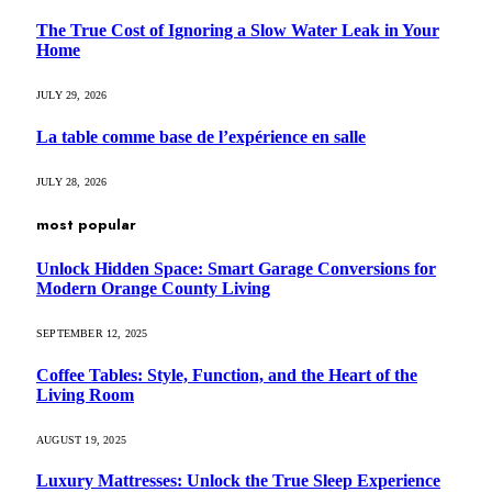
The True Cost of Ignoring a Slow Water Leak in Your
Home
JULY 29, 2026
La table comme base de l’expérience en salle
JULY 28, 2026
most popular
Unlock Hidden Space: Smart Garage Conversions for
Modern Orange County Living
SEPTEMBER 12, 2025
Coffee Tables: Style, Function, and the Heart of the
Living Room
AUGUST 19, 2025
Luxury Mattresses: Unlock the True Sleep Experience