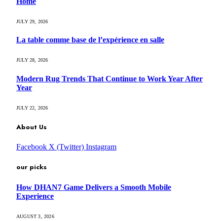
Home
JULY 29, 2026
La table comme base de l’expérience en salle
JULY 28, 2026
Modern Rug Trends That Continue to Work Year After
Year
JULY 22, 2026
About Us
Facebook
X (Twitter)
Instagram
our picks
How DHAN7 Game Delivers a Smooth Mobile
Experience
AUGUST 3, 2026