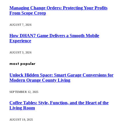
Managing Change Orders: Protecting Your Profits
From Scope Creep
AUGUST 7, 2026
How DHAN7 Game Delivers a Smooth Mobile
Experience
AUGUST 3, 2026
most popular
Unlock Hidden Space: Smart Garage Conversions for
Modern Orange County Living
SEPTEMBER 12, 2025
Coffee Tables: Style, Function, and the Heart of the
Living Room
AUGUST 19, 2025