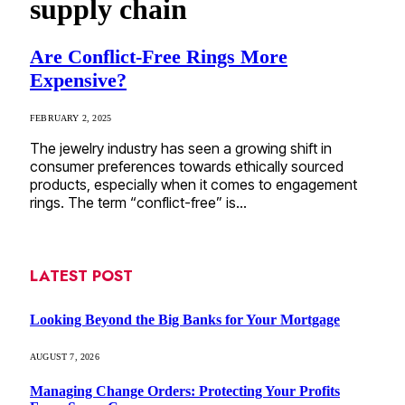
supply chain
Are Conflict-Free Rings More
Expensive?
FEBRUARY 2, 2025
The jewelry industry has seen a growing shift in
consumer preferences towards ethically sourced
products, especially when it comes to engagement
rings. The term “conflict-free” is…
LATEST POST
Looking Beyond the Big Banks for Your Mortgage
AUGUST 7, 2026
Managing Change Orders: Protecting Your Profits