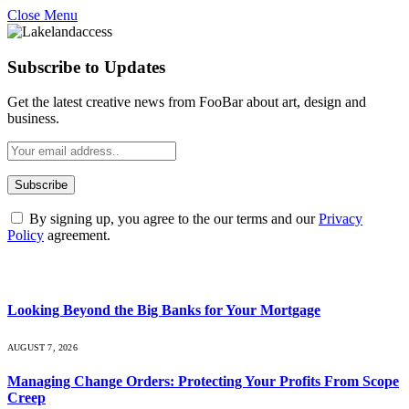
Close Menu
Subscribe to Updates
Get the latest creative news from FooBar about art, design and
business.
By signing up, you agree to the our terms and our
Privacy
Policy
agreement.
What's Hot
Looking Beyond the Big Banks for Your Mortgage
AUGUST 7, 2026
Managing Change Orders: Protecting Your Profits From Scope
Creep