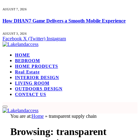
AUGUST 7, 2026
How DHAN7 Game Delivers a Smooth Mobile Experience
AUGUST 3, 2026
Facebook
X (Twitter)
Instagram
HOME
BEDROOM
HOME PRODUCTS
Real Estate
INTERIOR DESIGN
LIVING ROOM
OUTDOORS DESIGN
CONTACT US
You are at:
Home
»
transparent supply chain
Browsing:
transparent