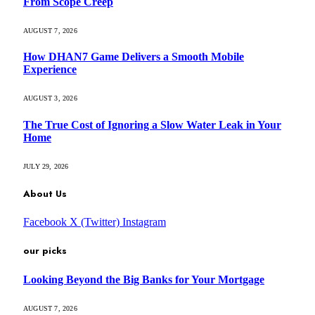
From Scope Creep
AUGUST 7, 2026
How DHAN7 Game Delivers a Smooth Mobile
Experience
AUGUST 3, 2026
The True Cost of Ignoring a Slow Water Leak in Your
Home
JULY 29, 2026
About Us
Facebook
X (Twitter)
Instagram
our picks
Looking Beyond the Big Banks for Your Mortgage
AUGUST 7, 2026